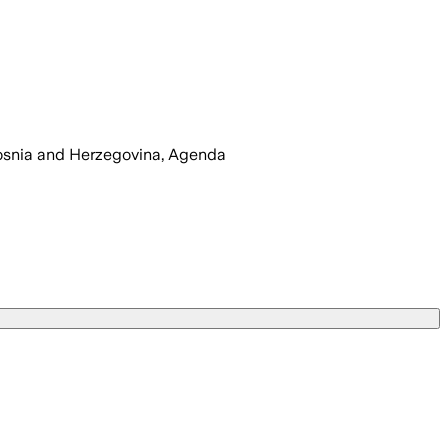
snia and Herzegovina, Agenda