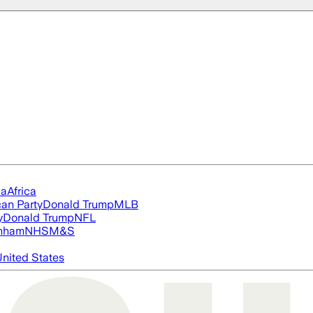
ia
Africa
an Party
Donald Trump
MLB
y
Donald Trump
NFL
nham
NHS
M&S
nited States