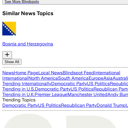
See More Blindspots
Similar News Topics
Bosnia and Herzegovina
Show All
News
Home Page
Local News
Blindspot Feed
International
International
North America
South America
Europe
Asia
Austral
Trending Internationally
Democratic Party
US Politics
Republic
Trending in U.S.
Democratic Party
US Politics
Republican Part
Trending in U.K.
Premier League
Manchester United
Andy Bur
Trending Topics
Democratic Party
US Politics
Republican Party
Donald Trump
U