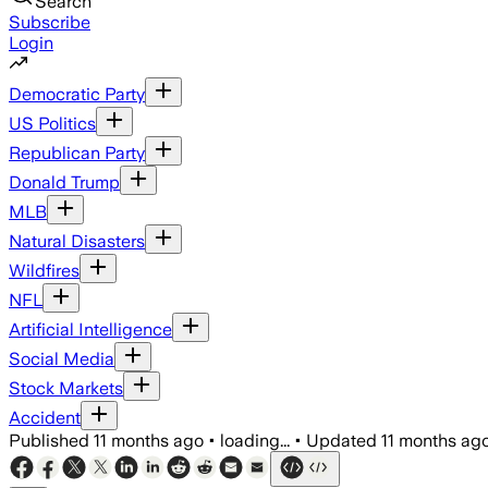
Search
Subscribe
Login
Democratic Party
US Politics
Republican Party
Donald Trump
MLB
Natural Disasters
Wildfires
NFL
Artificial Intelligence
Social Media
Stock Markets
Accident
Published
11 months ago
•
loading...
•
Updated
11 months ag