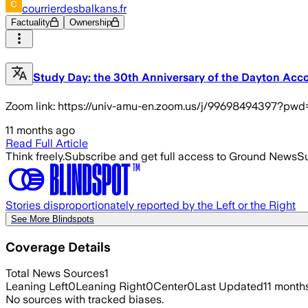
courrierdesbalkans.fr
Factuality
Ownership
Study Day: the 30th Anniversary of the Dayton Acc
Zoom link: https://univ-amu-en.zoom.us/j/99698494397?
11 months ago
Read Full Article
Think freely.
Subscribe and get full access to Ground News
Su
Stories disproportionately reported by the Left or the Right
See More Blindspots
Coverage Details
Total News Sources
1
Leaning Left
0
Leaning Right
0
Center
0
Last Updated
11 month
No sources with tracked biases.