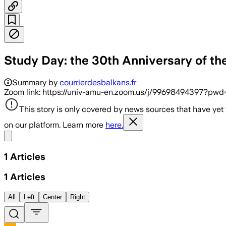
Study Day: the 30th Anniversary of t
Summary by
courrierdesbalkans.fr
Zoom link: https://univ-amu-en.zoom.us/j/99698494397?
This story is only covered by news sources that have yet
on our platform. Learn more
here.
Share menu
1
Articles
1
Articles
All
Left
Center
Right