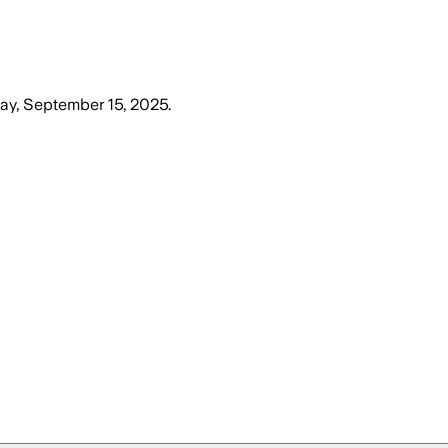
y, September 15, 2025
.