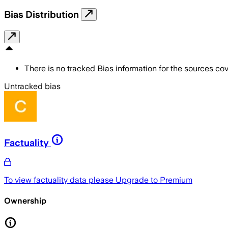
Bias Distribution
There is no tracked Bias information for the sources cove
Untracked bias
Factuality
To view factuality data please
Upgrade to Premium
Ownership