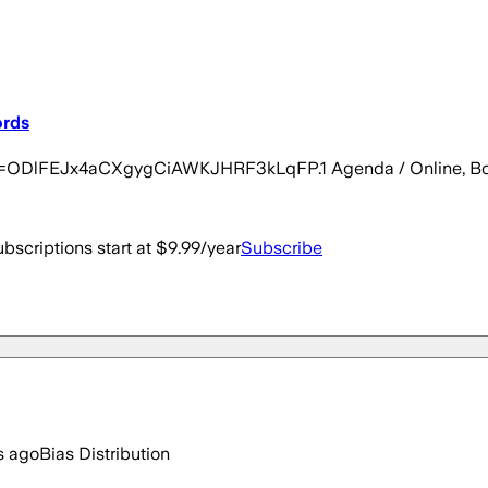
ords
pwd=ODlFEJx4aCXgygCiAWKJHRF3kLqFP.1 Agenda / Online, Bo
bscriptions start at $9.99/year
Subscribe
s ago
Bias Distribution