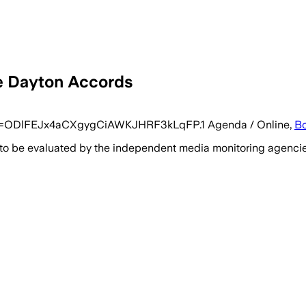
he Dayton Accords
pwd=ODlFEJx4aCXgygCiAWKJHRF3kLqFP.1 Agenda / Online,
Bo
 to be evaluated by the independent media monitoring agencies 