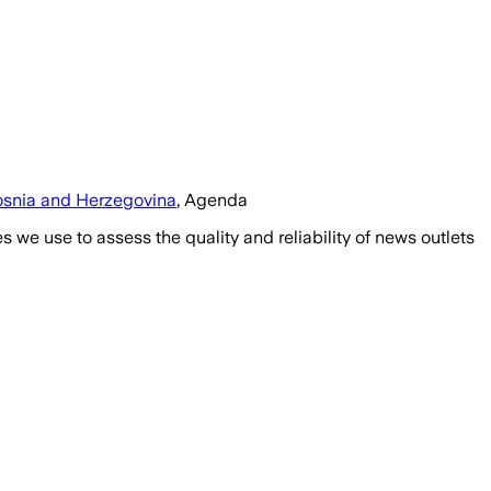
snia and Herzegovina
, Agenda
we use to assess the quality and reliability of news outlets