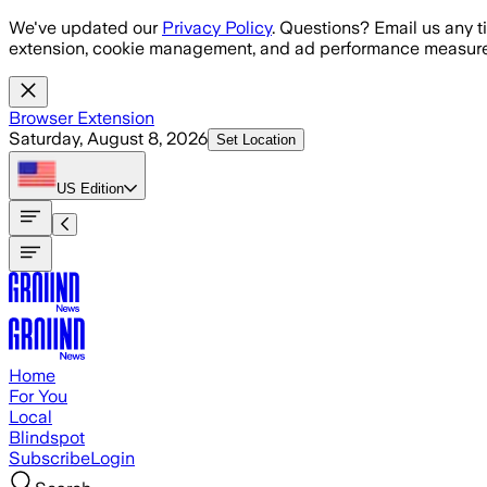
Skip to main content
We've updated our
Privacy Policy
. Questions? Email us any t
extension, cookie management, and ad performance measure
Browser Extension
Saturday, August 8, 2026
Set Location
US
Edition
Home
For You
Local
Blindspot
Subscribe
Login