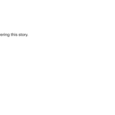
ring this story.