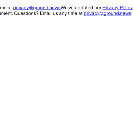
ime at
privacy@ground.news
We've updated our
Privacy Policy
ment. Questions? Email us any time at
privacy@ground.news