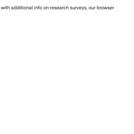
with additional info on research surveys, our browser