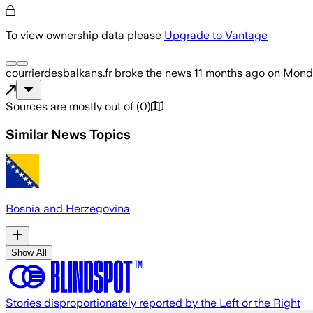
To view ownership data please
Upgrade to Vantage
courrierdesbalkans.fr
broke the news
11 months ago
on
Monda
Sources are mostly out of
(
0
)
Similar News Topics
Bosnia and Herzegovina
Show All
Stories disproportionately reported by the Left or the Right