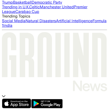
Trump
Basketball
Democratic Party
Trending in U.K.
Celtic
Manchester United
Premier
League
Carabao Cup
Trending Topics
Social Media
Natural Disasters
Artificial Intelligence
Formula
1
India