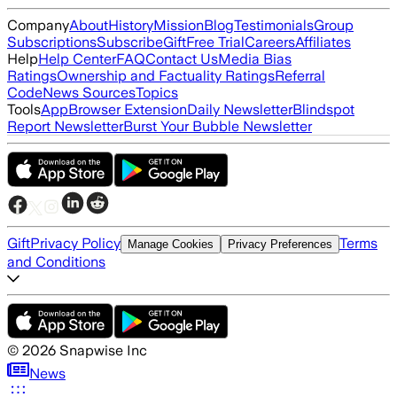
Company
About
History
Mission
Blog
Testimonials
Group
Subscriptions
Subscribe
Gift
Free Trial
Careers
Affiliates
Help
Help Center
FAQ
Contact Us
Media Bias
Ratings
Ownership and Factuality Ratings
Referral
Code
News Sources
Topics
Tools
App
Browser Extension
Daily Newsletter
Blindspot
Report Newsletter
Burst Your Bubble Newsletter
Gift
Privacy Policy
Terms
Manage Cookies
Privacy Preferences
and Conditions
©
2026
Snapwise Inc
News