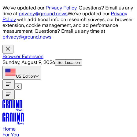
Skip to main content
We've updated our
Privacy Policy
. Questions? Email us any
time at
privacy@ground.news
We've updated our
Privacy
Policy
with additional info on research surveys, our browser
extension, cookie management, and ad performance
measurement. Questions? Email us any time at
privacy@ground.news
Browser Extension
Sunday, August 9, 2026
Set Location
US
Edition
Home
For You