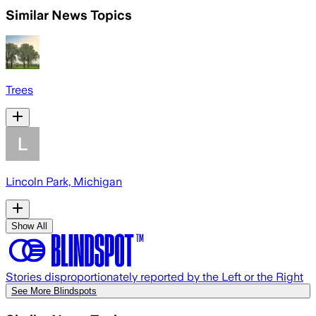
Similar News Topics
Trees
Lincoln Park, Michigan
Show All
Stories disproportionately reported by the Left or the Right
See More Blindspots