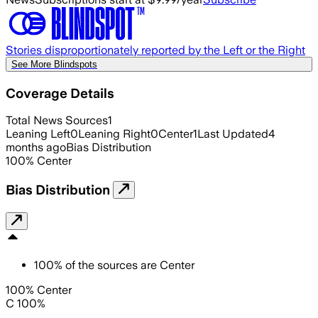
Stories disproportionately reported by the Left or the Right
See More Blindspots
Coverage Details
Total News Sources
1
Leaning Left
0
Leaning Right
0
Center
1
Last Updated
4
months ago
Bias Distribution
100
%
Center
Bias Distribution
100
%
of the sources are
Center
100% Center
C 100%