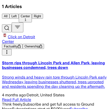
1
Articles
All
Left
Center
Right
1
Click on Detroit
Center
Factuality
Ownership
Storm rips through Lincoln Park and Allen Park, leaving
businesses condemned, trees down
Strong winds and heavy rain tore through Lincoln Park early
Wednesday, leaving businesses shuttered, trees uprooted
and residents spending the day cleaning up the aftermath.
4 months ago
·
Detroit, United States
Read Full Article
Think freely.
Subscribe and get full access to Ground
News
Subscriptions start at $9.99/year
Subscribe