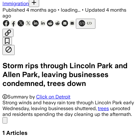
Immigration
Published
4 months ago
•
loading...
•
Updated
4 months
ago
Storm rips through Lincoln Park and
Allen Park, leaving businesses
condemned, trees down
Summary by
Click on Detroit
Strong winds and heavy rain tore through Lincoln Park early
Wednesday, leaving businesses shuttered,
trees
uprooted
and residents spending the day cleaning up the aftermath.
Share menu
1
Articles