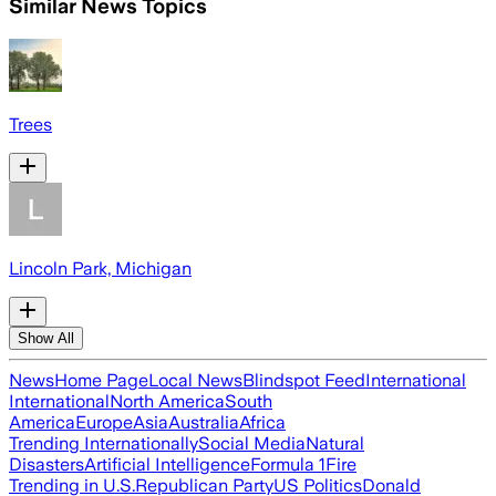
Similar News Topics
Trees
Lincoln Park, Michigan
Show All
News
Home Page
Local News
Blindspot Feed
International
International
North America
South
America
Europe
Asia
Australia
Africa
Trending Internationally
Social Media
Natural
Disasters
Artificial Intelligence
Formula 1
Fire
Trending in U.S.
Republican Party
US Politics
Donald