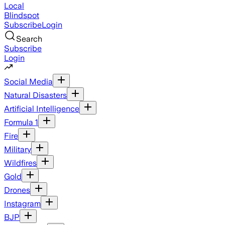
Local
Blindspot
Subscribe
Login
Search
Subscribe
Login
Social Media
Natural Disasters
Artificial Intelligence
Formula 1
Fire
Military
Wildfires
Gold
Drones
Instagram
BJP