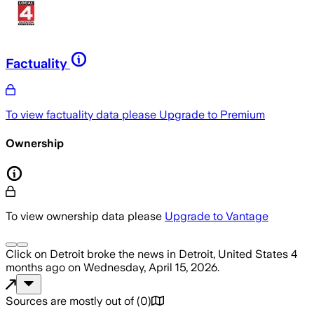
Factuality
To view factuality data please
Upgrade to Premium
Ownership
To view ownership data please
Upgrade to Vantage
Click on Detroit
broke the news
in Detroit, United States
4
months ago
on
Wednesday, April 15, 2026
.
Sources are mostly out of
(
0
)