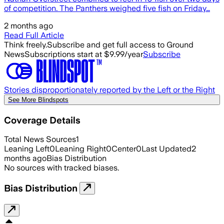
of competition. The Panthers weighed five fish on Friday…
2 months ago
Read Full Article
Think freely.
Subscribe and get full access to Ground
News
Subscriptions start at $9.99/year
Subscribe
Stories disproportionately reported by the Left or the Right
See More Blindspots
Coverage Details
Total News Sources
1
Leaning Left
0
Leaning Right
0
Center
0
Last Updated
2
months ago
Bias Distribution
No sources with tracked biases.
Bias Distribution