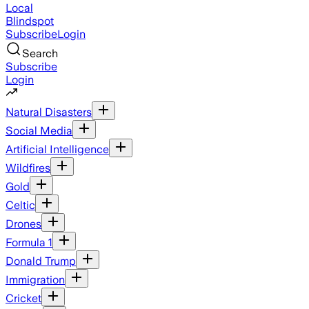
Local
Blindspot
Subscribe
Login
Search
Subscribe
Login
Natural Disasters
Social Media
Artificial Intelligence
Wildfires
Gold
Celtic
Drones
Formula 1
Donald Trump
Immigration
Cricket