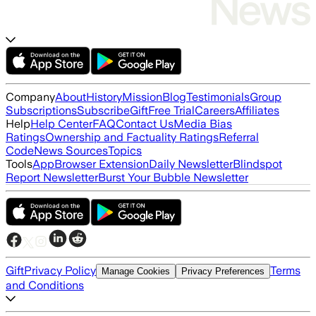
Company
About
History
Mission
Blog
Testimonials
Group
Subscriptions
Subscribe
Gift
Free Trial
Careers
Affiliates
Help
Help Center
FAQ
Contact Us
Media Bias
Ratings
Ownership and Factuality Ratings
Referral
Code
News Sources
Topics
Tools
App
Browser Extension
Daily Newsletter
Blindspot
Report Newsletter
Burst Your Bubble Newsletter
Gift
Privacy Policy
Terms
Manage Cookies
Privacy Preferences
and Conditions