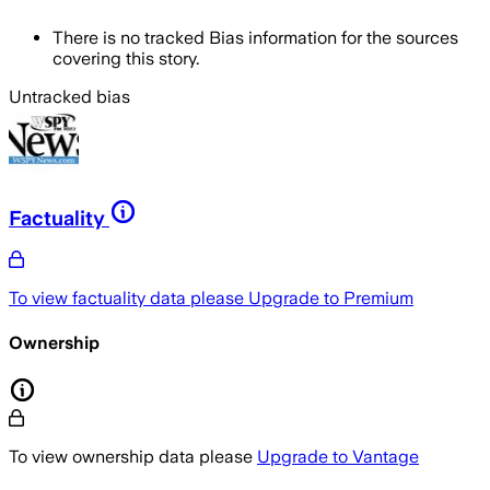
There is no tracked Bias information for the sources
covering this story.
Untracked bias
Factuality
To view factuality data please
Upgrade to Premium
Ownership
To view ownership data please
Upgrade to Vantage