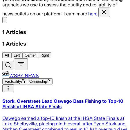
agencies we use to assess the quality and reliability of
news outlets on our platform. Learn more
here.
Share menu
1
Articles
1
Articles
All
Left
Center
Right
WSPY NEWS
Factuality
Ownership
Stork, Overstreet Lead Oswego Bass Fishing to Top-10
Finish at IHSA State Finals
Oswego earned a top-10 finish at the IHSA State Finals at
Lake Shelbyville, placing ninth overall after Ryan Stork and
Nathan Overstreet combined to reel in 10 fish over two days