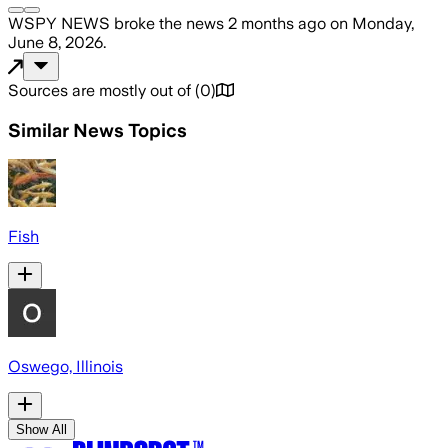
WSPY NEWS
broke the news
2 months ago
on
Monday,
June 8, 2026
.
Sources are mostly out of
(
0
)
Similar News Topics
Fish
Oswego, Illinois
Show All