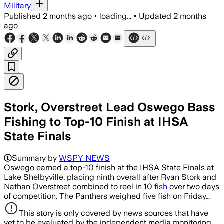
Military
Published
2 months ago
•
loading...
•
Updated
2 months
ago
Stork, Overstreet Lead Oswego Bass
Fishing to Top-10 Finish at IHSA
State Finals
Summary by
WSPY NEWS
Oswego earned a top-10 finish at the IHSA State Finals at
Lake Shelbyville, placing ninth overall after Ryan Stork and
Nathan Overstreet combined to reel in 10
fish
over two days
of competition. The Panthers weighed five fish on Friday…
This story is only covered by news sources that have
yet to be evaluated by the independent media monitoring