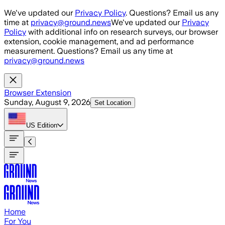
Skip to main content
We've updated our
Privacy Policy
. Questions? Email us any
time at
privacy@ground.news
We've updated our
Privacy
Policy
with additional info on research surveys, our browser
extension, cookie management, and ad performance
measurement. Questions? Email us any time at
privacy@ground.news
Browser Extension
Sunday, August 9, 2026
Set Location
US
Edition
Home
For You