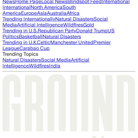
News
Home Page
Local News
Blindspot Feed
International
International
North America
South
America
Europe
Asia
Australia
Africa
Trending Internationally
Natural Disasters
Social
Media
Artificial Intelligence
Wildfires
Gold
Trending in U.S.
Republican Party
Donald Trump
US
Politics
Basketball
Natural Disasters
Trending in U.K.
Celtic
Manchester United
Premier
League
Carabao Cup
Trending Topics
Natural Disasters
Social Media
Artificial
Intelligence
Wildfires
India