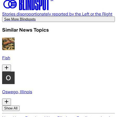
Stories disproportionately reported by the Left or the Right
See More Blindspots
Similar News Topics
Fish
Oswego, Illinois
Show All