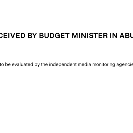
ECEIVED BY BUDGET MINISTER IN AB
 to be evaluated by the independent media monitoring agencies 