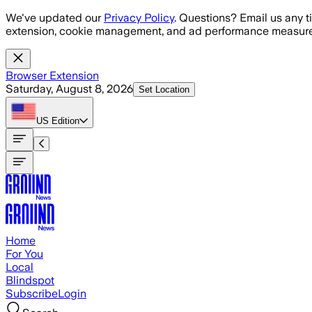
Skip to main content
We've updated our
Privacy Policy
. Questions? Email us any t
extension, cookie management, and ad performance measure
Browser Extension
Saturday, August 8, 2026
Set Location
US
Edition
Home
For You
Local
Blindspot
Subscribe
Login