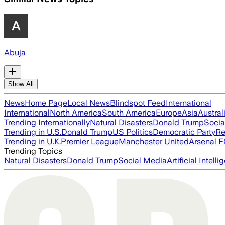
Abuja
Show All
News
Home Page
Local News
Blindspot Feed
International
International
North America
South America
Europe
Asia
Austral
Trending Internationally
Natural Disasters
Donald Trump
Socia
Trending in U.S.
Donald Trump
US Politics
Democratic Party
Re
Trending in U.K.
Premier League
Manchester United
Arsenal 
Trending Topics
Natural Disasters
Donald Trump
Social Media
Artificial Intell