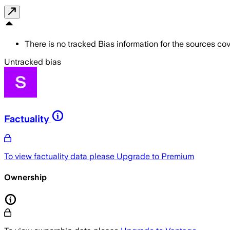
There is no tracked Bias information for the sources cove
Untracked bias
Factuality
To view factuality data please
Upgrade to Premium
Ownership