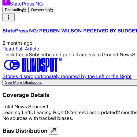
StatePress NG
Factuality
Ownership
StatePress NG: REUBEN WILSON RECEIVED BY BUDGE
2 months ago
Read Full Article
Think freely.
Subscribe and get full access to Ground News
Su
Stories disproportionately reported by the Left or the Right
See More Blindspots
Coverage Details
Total News Sources
1
Leaning Left
0
Leaning Right
0
Center
0
Last Updated
2 month
No sources with tracked biases.
Bias Distribution