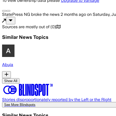
To view ownership data please
Upgrade to Vantage
StatePress NG
broke the news
2 months ago
on
Saturday, J
Sources are mostly out of
(
0
)
Similar News Topics
Abuja
Show All
Stories disproportionately reported by the Left or the Right
See More Blindspots
Similar News Topics