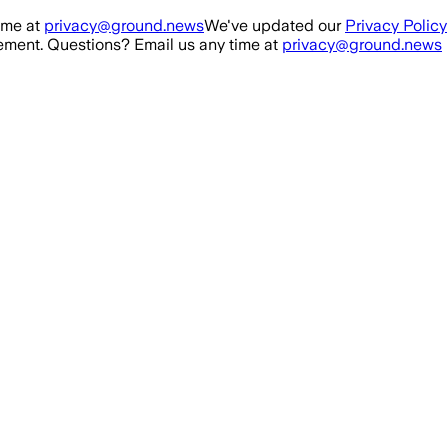
ime at
privacy@ground.news
We've updated our
Privacy Policy
ment. Questions? Email us any time at
privacy@ground.news