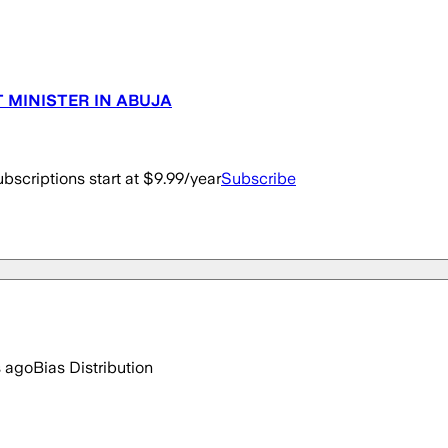
T MINISTER IN ABUJA
bscriptions start at $9.99/year
Subscribe
s ago
Bias Distribution