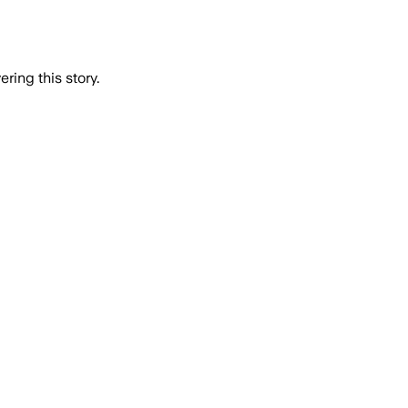
ring this story.