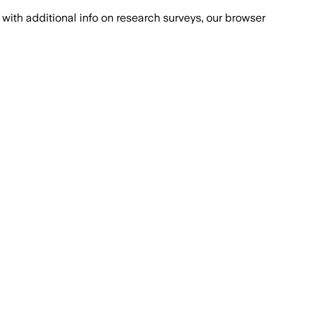
with additional info on research surveys, our browser