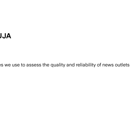
UJA
we use to assess the quality and reliability of news outlets