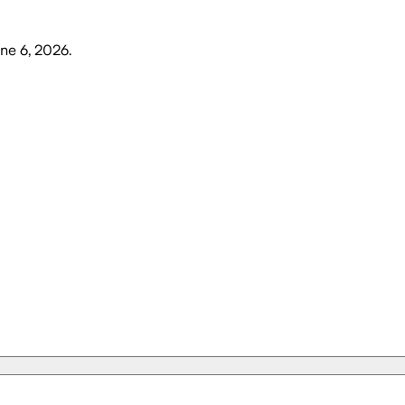
une 6, 2026
.