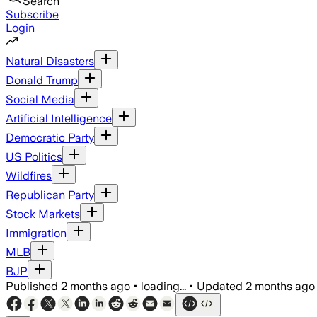
Search
Subscribe
Login
Natural Disasters
Donald Trump
Social Media
Artificial Intelligence
Democratic Party
US Politics
Wildfires
Republican Party
Stock Markets
Immigration
MLB
BJP
Published
2 months ago
•
loading...
•
Updated
2 months ago