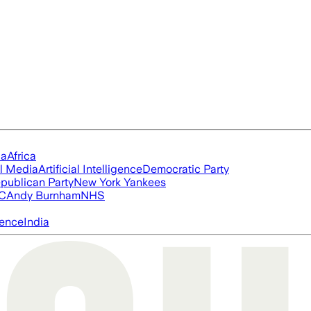
ia
Africa
l Media
Artificial Intelligence
Democratic Party
publican Party
New York Yankees
FC
Andy Burnham
NHS
igence
India