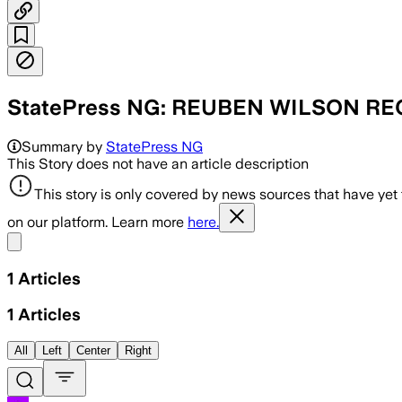
StatePress NG: REUBEN WILSON R
Summary by
StatePress NG
This Story does not have an article description
This story is only covered by news sources that have yet
on our platform. Learn more
here.
Share menu
1
Articles
1
Articles
All
Left
Center
Right