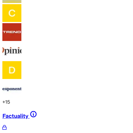
+
15
Factuality