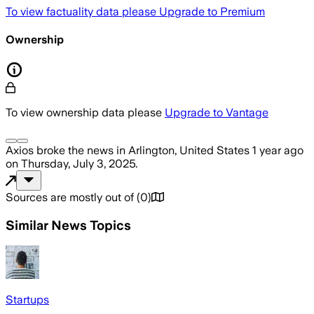
To view factuality data please
Upgrade to Premium
Ownership
To view ownership data please
Upgrade to Vantage
Axios
broke the news
in Arlington, United States
1 year ago
on
Thursday, July 3, 2025
.
Sources are mostly out of
(
0
)
Similar News Topics
Startups