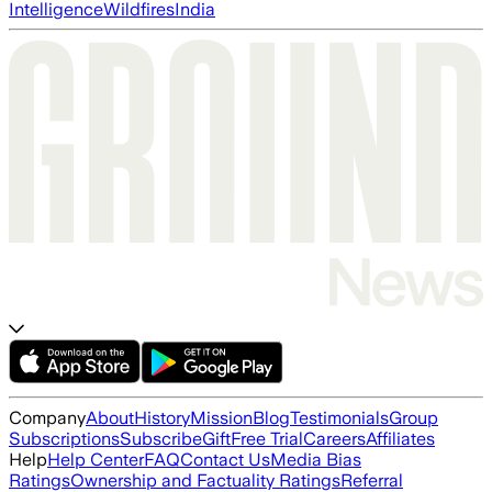
Intelligence
Wildfires
India
Company
About
History
Mission
Blog
Testimonials
Group
Subscriptions
Subscribe
Gift
Free Trial
Careers
Affiliates
Help
Help Center
FAQ
Contact Us
Media Bias
Ratings
Ownership and Factuality Ratings
Referral