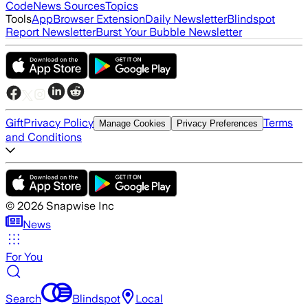
Code
News Sources
Topics
Tools
App
Browser Extension
Daily Newsletter
Blindspot
Report Newsletter
Burst Your Bubble Newsletter
Gift
Privacy Policy
Terms
Manage Cookies
Privacy Preferences
and Conditions
©
2026
Snapwise Inc
News
For You
Search
Blindspot
Local