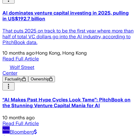
AI dominates venture capital investing in 2025, pulling
in US$192.7 billion
That puts 2025 on track to be the first year where more than
half of total VC dollars go into the AI industry, according to
PitchBook data.
10 months ago
·
Hong Kong, Hong Kong
Read Full Article
Wolf Street
Center
Factuality
Ownership
“AI Makes Past Hype Cycles Look Tame”: PitchBook on
the Stunning Venture Capital Mania for AI
10 months ago
Read Full Article
Bloomberg