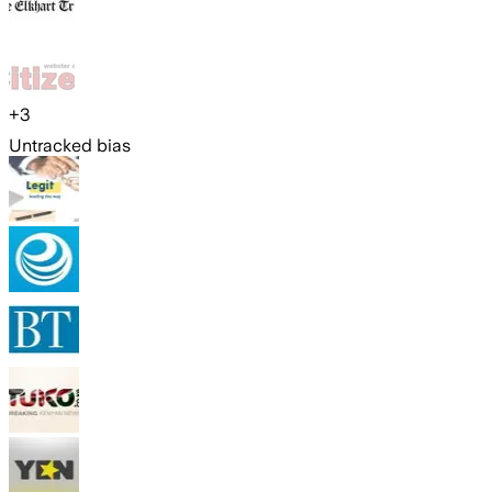
+
3
Untracked bias