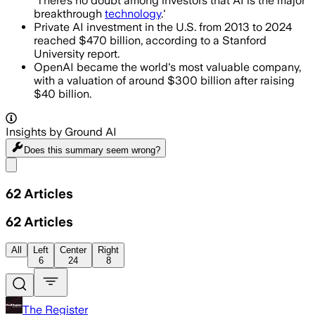
'There’s no doubt among investors that AI is the major
breakthrough
technology
.'
Private AI investment in the U.S. from 2013 to 2024
reached $470 billion, according to a Stanford
University report.
OpenAI became the world's most valuable company,
with a valuation of around $300 billion after raising
$40 billion.
Insights by Ground AI
Does this summary
seem wrong?
Share menu
62
Articles
62
Articles
All
Left
Center
Right
6
24
8
The Register