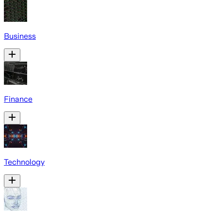
Business
Finance
Technology