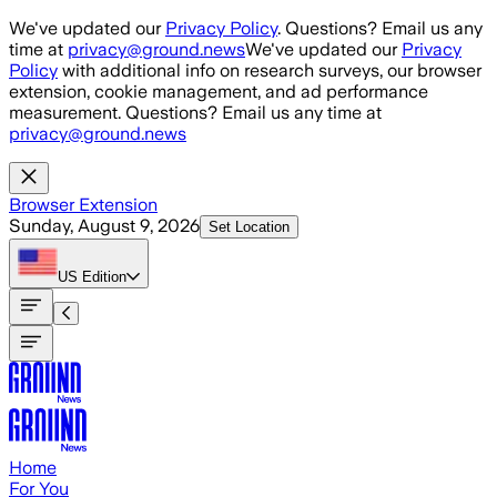
Skip to main content
We've updated our
Privacy Policy
. Questions? Email us any
time at
privacy@ground.news
We've updated our
Privacy
Policy
with additional info on research surveys, our browser
extension, cookie management, and ad performance
measurement. Questions? Email us any time at
privacy@ground.news
Browser Extension
Sunday, August 9, 2026
Set Location
US
Edition
Home
For You