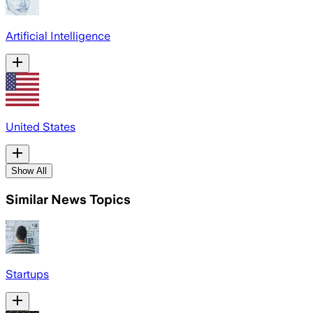
Artificial Intelligence
United States
Show All
Similar News Topics
Startups