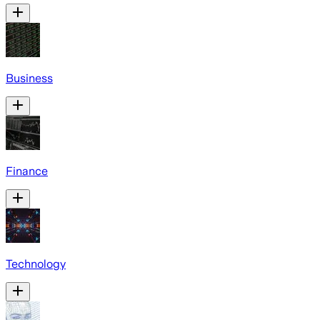
Business
Finance
Technology