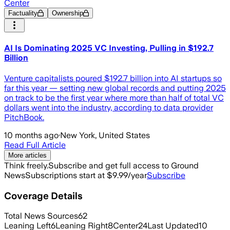
Center
Factuality
Ownership
AI Is Dominating 2025 VC Investing, Pulling in $192.7
Billion
Venture capitalists poured $192.7 billion into AI startups so
far this year — setting new global records and putting 2025
on track to be the first year where more than half of total VC
dollars went into the industry, according to data provider
PitchBook.
10 months ago
·
New York, United States
Read Full Article
More articles
Think freely.
Subscribe and get full access to Ground
News
Subscriptions start at $9.99/year
Subscribe
Coverage Details
Total News Sources
62
Leaning Left
6
Leaning Right
8
Center
24
Last Updated
10