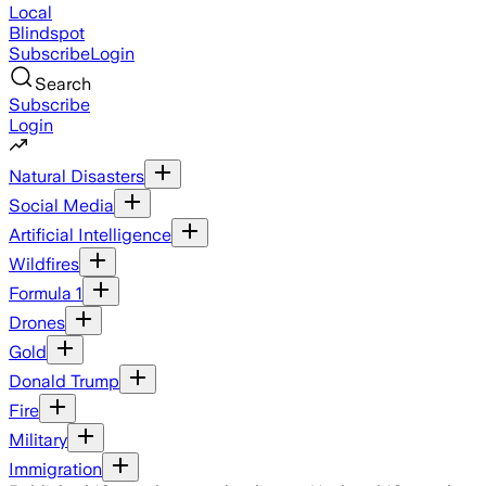
Local
Blindspot
Subscribe
Login
Search
Subscribe
Login
Natural Disasters
Social Media
Artificial Intelligence
Wildfires
Formula 1
Drones
Gold
Donald Trump
Fire
Military
Immigration