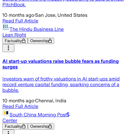
PitchBook.
10 months ago
·
San Jose, United States
Read Full Article
The Hindu Business Line
Lean Right
Factuality
Ownership
AI start-up valuations raise bubble fears as funding
surges
Investors warn of frothy valuations in AI start-ups amid
record venture capital funding, sparking concerns of a
bubble.
10 months ago
·
Chennai, India
Read Full Article
South China Morning Post
Center
Factuality
Ownership