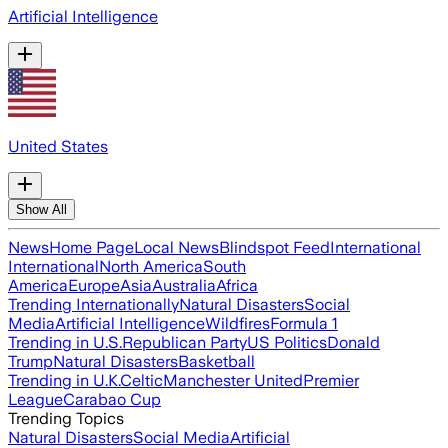
Artificial Intelligence
United States
Show All
News
Home Page
Local News
Blindspot Feed
International
International
North America
South
America
Europe
Asia
Australia
Africa
Trending Internationally
Natural Disasters
Social
Media
Artificial Intelligence
Wildfires
Formula 1
Trending in U.S.
Republican Party
US Politics
Donald
Trump
Natural Disasters
Basketball
Trending in U.K.
Celtic
Manchester United
Premier
League
Carabao Cup
Trending Topics
Natural Disasters
Social Media
Artificial