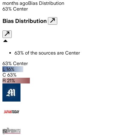
months ago
Bias Distribution
63
%
Center
Bias Distribution
63
%
of the sources are
Center
63% Center
L 16%
C 63%
R 21%