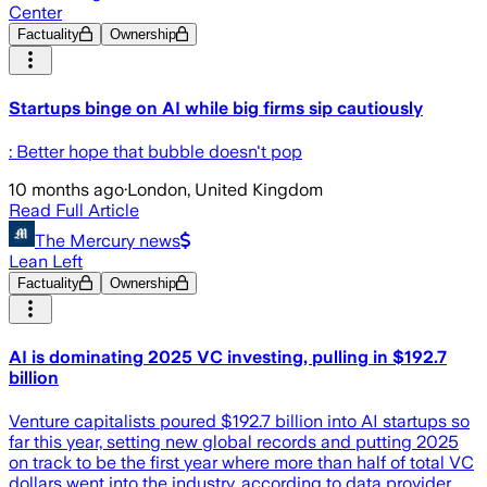
Center
Factuality
Ownership
Startups binge on AI while big firms sip cautiously
: Better hope that bubble doesn't pop
10 months ago
·
London, United Kingdom
Read Full Article
The Mercury news
Lean Left
Factuality
Ownership
AI is dominating 2025 VC investing, pulling in $192.7
billion
Venture capitalists poured $192.7 billion into AI startups so
far this year, setting new global records and putting 2025
on track to be the first year where more than half of total VC
dollars went into the industry, according to data provider