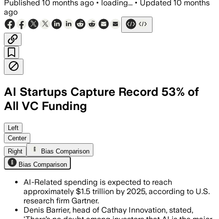
Published
10 months ago
•
loading...
•
Updated
10 months
ago
AI Startups Capture Record 53% of
All VC Funding
In 2025, AI startups accounted for nea
Left
Center
Right
Bias Comparison
Bias Comparison
AI-Related spending is expected to reach
approximately $1.5 trillion by 2025, according to U.S.
research firm Gartner.
Denis Barrier, head of Cathay Innovation, stated,