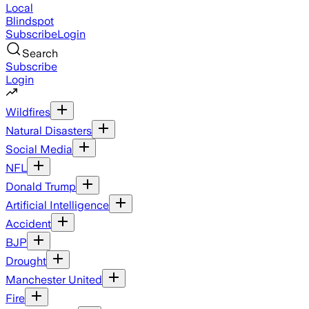
Local
Blindspot
Subscribe
Login
Search
Subscribe
Login
Wildfires
Natural Disasters
Social Media
NFL
Donald Trump
Artificial Intelligence
Accident
BJP
Drought
Manchester United
Fire