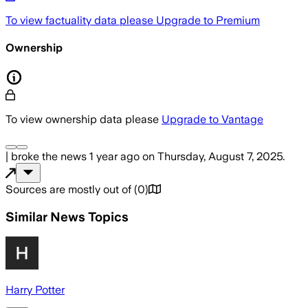
To view factuality data please
Upgrade to Premium
Ownership
To view ownership data please
Upgrade to Vantage
|
broke the news
1 year ago
on
Thursday, August 7, 2025
.
Sources are mostly out of
(
0
)
Similar News Topics
Harry Potter