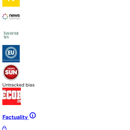
Untracked bias
Factuality