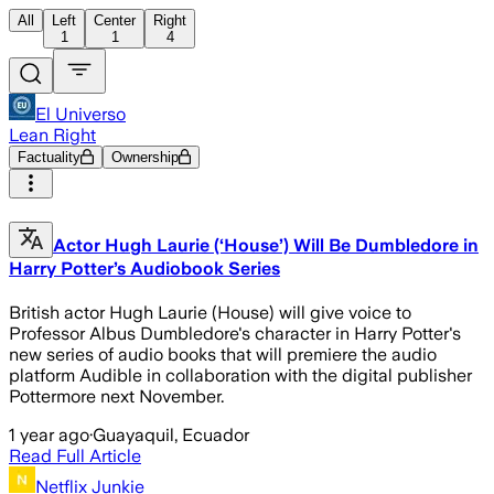
All
Left
Center
Right
1
1
4
El Universo
Lean Right
Factuality
Ownership
Actor Hugh Laurie (‘House’) Will Be Dumbledore in
Harry Potter’s Audiobook Series
British actor Hugh Laurie (House) will give voice to
Professor Albus Dumbledore's character in Harry Potter's
new series of audio books that will premiere the audio
platform Audible in collaboration with the digital publisher
Pottermore next November.
1 year ago
·
Guayaquil, Ecuador
Read Full Article
Netflix Junkie