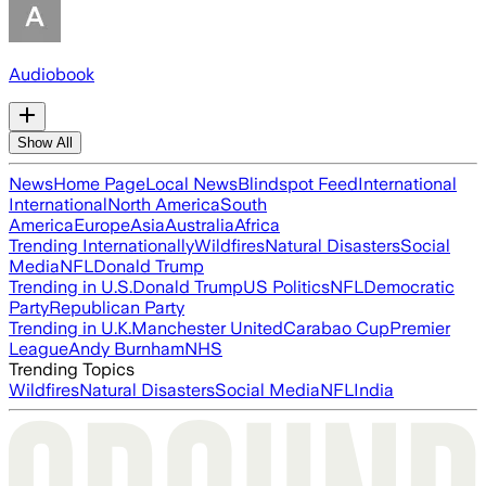
Audiobook
Show All
News
Home Page
Local News
Blindspot Feed
International
International
North America
South
America
Europe
Asia
Australia
Africa
Trending Internationally
Wildfires
Natural Disasters
Social
Media
NFL
Donald Trump
Trending in U.S.
Donald Trump
US Politics
NFL
Democratic
Party
Republican Party
Trending in U.K.
Manchester United
Carabao Cup
Premier
League
Andy Burnham
NHS
Trending Topics
Wildfires
Natural Disasters
Social Media
NFL
India