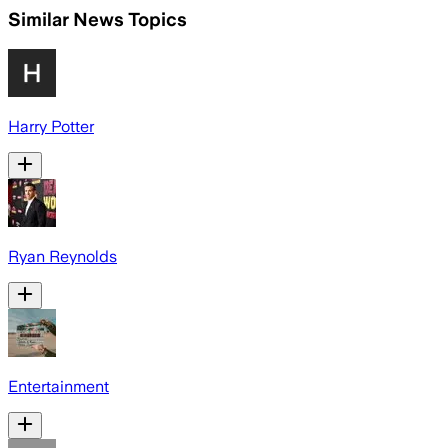
Similar News Topics
Harry Potter
Ryan Reynolds
Entertainment