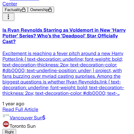
Center
Factuality
Ownership
Is Ryan Reynolds Starring as Voldemort in New 'Harry
Potter' Series? Who’s the 'Deadpool' Star Officially
Cast?
Excitement is reaching a fever pitch around a new Harry
Potter.link { text-decoration: underline; font-weight: bold;
text-decoration-thickness: 2px; text-decoration-color:
#db0000; text-underline-position: under; } project, with
fans buzzing over myriad casting surprises. Among the
biggest questions is whether Ryan Reynolds.link { text-
decoration: underline; font-weight: bold; text-decoration-
thickness: 2px; text-decoration-color: #db0000; text-…
1 year ago
Read Full Article
Vancouver Sun
Toronto Sun
Right