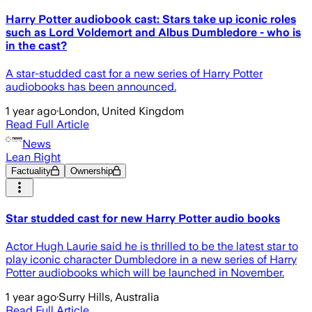
Harry Potter audiobook cast: Stars take up iconic roles
such as Lord Voldemort and Albus Dumbledore - who is
in the cast?
A star-studded cast for a new series of Harry Potter
audiobooks has been announced.
1 year ago
·
London, United Kingdom
Read Full Article
News
Lean Right
Factuality
Ownership
Star studded cast for new Harry Potter audio books
Actor Hugh Laurie said he is thrilled to be the latest star to
play iconic character Dumbledore in a new series of Harry
Potter audiobooks which will be launched in November.
1 year ago
·
Surry Hills, Australia
Read Full Article