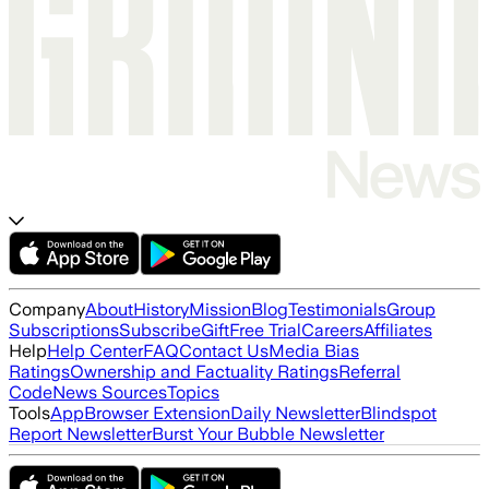
Company
About
History
Mission
Blog
Testimonials
Group
Subscriptions
Subscribe
Gift
Free Trial
Careers
Affiliates
Help
Help Center
FAQ
Contact Us
Media Bias
Ratings
Ownership and Factuality Ratings
Referral
Code
News Sources
Topics
Tools
App
Browser Extension
Daily Newsletter
Blindspot
Report Newsletter
Burst Your Bubble Newsletter