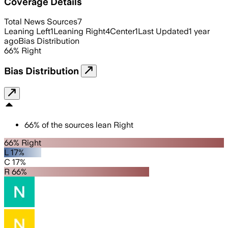
Coverage Details
Total News Sources
7
Leaning Left
1
Leaning Right
4
Center
1
Last Updated
1 year
ago
Bias Distribution
66
%
Right
Bias Distribution
66
%
of the sources lean
Right
66% Right
L 17%
C 17%
R 66%