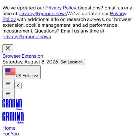
Skip to main content
We've updated our
Privacy Policy
. Questions? Email us any
time at
privacy@ground.news
We've updated our
Privacy
Policy
with additional info on research surveys, our browser
extension, cookie management, and ad performance
measurement. Questions? Email us any time at
privacy@ground.news
Browser Extension
Saturday, August 8, 2026
Set Location
US
Edition
Home
For You