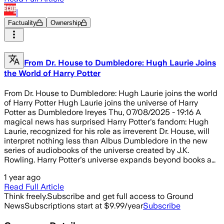
|
Factuality
Ownership
From Dr. House to Dumbledore: Hugh Laurie Joins
the World of Harry Potter
From Dr. House to Dumbledore: Hugh Laurie joins the world
of Harry Potter Hugh Laurie joins the universe of Harry
Potter as Dumbledore lreyes Thu, 07/08/2025 - 19:16 A
magical news has surprised Harry Potter's fandom: Hugh
Laurie, recognized for his role as irreverent Dr. House, will
interpret nothing less than Albus Dumbledore in the new
series of audiobooks of the universe created by J.K.
Rowling. Harry Potter's universe expands beyond books a…
1 year ago
Read Full Article
Think freely.
Subscribe and get full access to Ground
News
Subscriptions start at $9.99/year
Subscribe