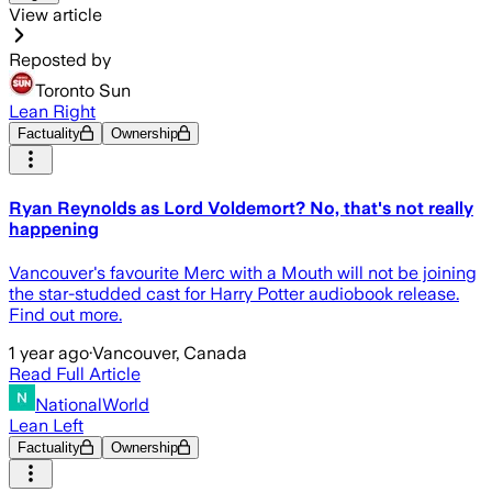
View article
Reposted by
Toronto Sun
Lean Right
Factuality
Ownership
Ryan Reynolds as Lord Voldemort? No, that's not really
happening
Vancouver's favourite Merc with a Mouth will not be joining
the star-studded cast for Harry Potter audiobook release.
Find out more.
1 year ago
·
Vancouver, Canada
Read Full Article
NationalWorld
Lean Left
Factuality
Ownership