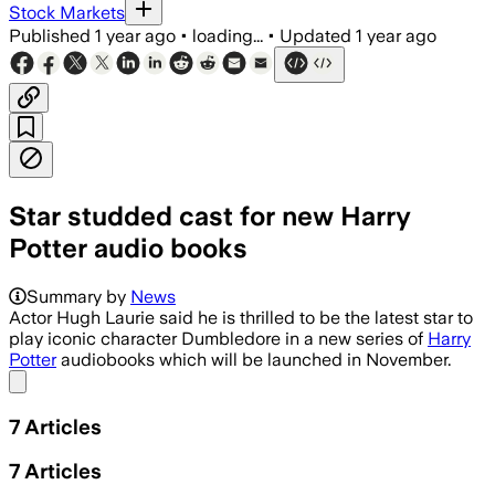
Stock Markets
Published
1 year ago
•
loading...
•
Updated
1 year ago
Star studded cast for new Harry
Potter audio books
Summary by
News
Actor Hugh Laurie said he is thrilled to be the latest star to
play iconic character Dumbledore in a new series of
Harry
Potter
audiobooks which will be launched in November.
Share menu
7
Articles
7
Articles