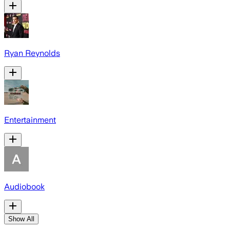
Ryan Reynolds
Entertainment
Audiobook
Show All