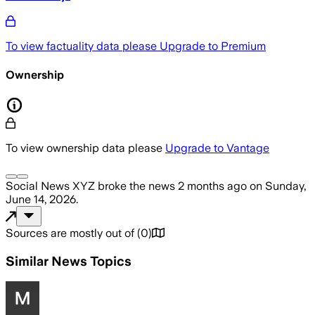
To view factuality data please
Upgrade to Premium
Ownership
To view ownership data please
Upgrade to Vantage
Social News XYZ
broke the news
2 months ago
on
Sunday,
June 14, 2026
.
Sources are mostly out of
(
0
)
Similar News Topics