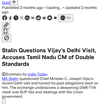
Gold
Published
2 months ago
•
loading...
•
Updated
2 months
ago
Stalin Questions Vijay's Delhi Visit,
Accuses Tamil Nadu CM of Double
Standards
Summary by
India Today
MK Stalin
questioned Chief Minister C. Joseph Vijay's
recent Delhi visit and turned his past allegations back on
him. The exchange underscores a deepening DMK-TVK
clash over BJP ties and dealings with the Union
government.
Share menu