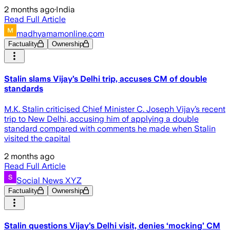
2 months ago
·
India
Read Full Article
madhyamamonline.com
Factuality
Ownership
Stalin slams Vijay’s Delhi trip, accuses CM of double
standards
M.K. Stalin criticised Chief Minister C. Joseph Vijay’s recent
trip to New Delhi, accusing him of applying a double
standard compared with comments he made when Stalin
visited the capital
2 months ago
Read Full Article
Social News XYZ
Factuality
Ownership
Stalin questions Vijay’s Delhi visit, denies ‘mocking’ CM