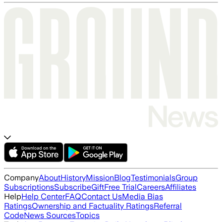
Company
About
History
Mission
Blog
Testimonials
Group
Subscriptions
Subscribe
Gift
Free Trial
Careers
Affiliates
Help
Help Center
FAQ
Contact Us
Media Bias
Ratings
Ownership and Factuality Ratings
Referral
Code
News Sources
Topics