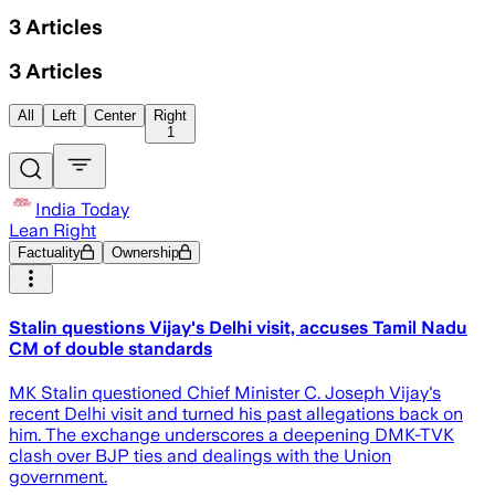
3
Articles
3
Articles
All
Left
Center
Right
1
India Today
Lean Right
Factuality
Ownership
Stalin questions Vijay's Delhi visit, accuses Tamil Nadu
CM of double standards
MK Stalin questioned Chief Minister C. Joseph Vijay's
recent Delhi visit and turned his past allegations back on
him. The exchange underscores a deepening DMK-TVK
clash over BJP ties and dealings with the Union
government.