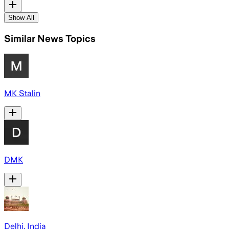
Show All
Similar News Topics
MK Stalin
DMK
Delhi, India