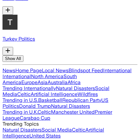
Turkey Politics
Show All
News
Home Page
Local News
Blindspot Feed
International
International
North America
South
America
Europe
Asia
Australia
Africa
Trending Internationally
Natural Disasters
Social
Media
Celtic
Artificial Intelligence
Wildfires
Trending in U.S.
Basketball
Republican Party
US
Politics
Donald Trump
Natural Disasters
Trending in U.K.
Celtic
Manchester United
Premier
League
Carabao Cup
Trending Topics
Natural Disasters
Social Media
Celtic
Artificial
Intelligence
United States