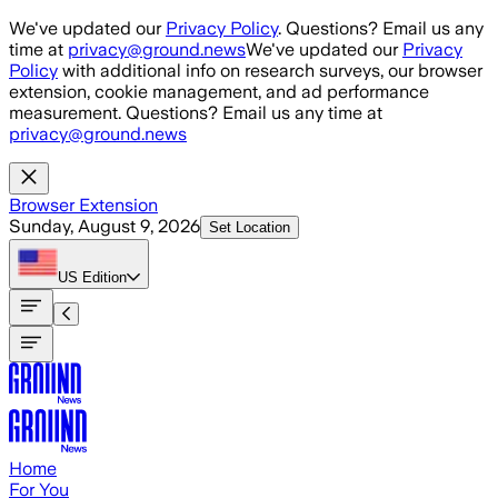
Skip to main content
We've updated our
Privacy Policy
. Questions? Email us any
time at
privacy@ground.news
We've updated our
Privacy
Policy
with additional info on research surveys, our browser
extension, cookie management, and ad performance
measurement. Questions? Email us any time at
privacy@ground.news
Browser Extension
Sunday, August 9, 2026
Set Location
US
Edition
Home
For You