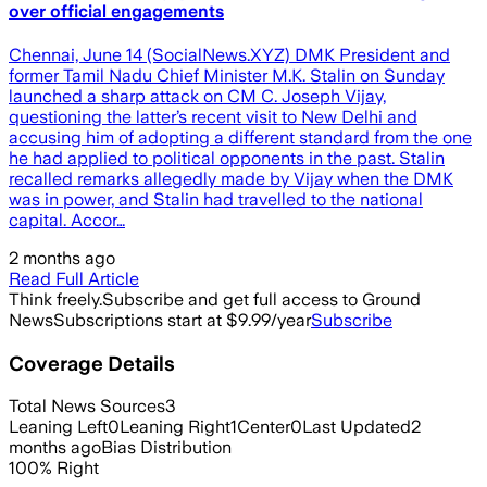
over official engagements
Chennai, June 14 (SocialNews.XYZ) DMK President and
former Tamil Nadu Chief Minister M.K. Stalin on Sunday
launched a sharp attack on CM C. Joseph Vijay,
questioning the latter’s recent visit to New Delhi and
accusing him of adopting a different standard from the one
he had applied to political opponents in the past. Stalin
recalled remarks allegedly made by Vijay when the DMK
was in power, and Stalin had travelled to the national
capital. Accor…
2 months ago
Read Full Article
Think freely.
Subscribe and get full access to Ground
News
Subscriptions start at $9.99/year
Subscribe
Coverage Details
Total News Sources
3
Leaning Left
0
Leaning Right
1
Center
0
Last Updated
2
months ago
Bias Distribution
100
%
Right