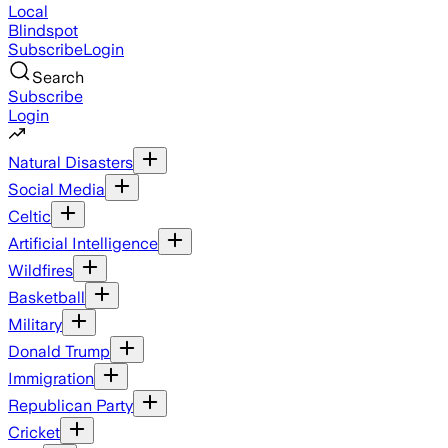
Local
Blindspot
Subscribe
Login
Search
Subscribe
Login
Natural Disasters
Social Media
Celtic
Artificial Intelligence
Wildfires
Basketball
Military
Donald Trump
Immigration
Republican Party
Cricket