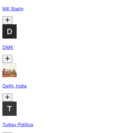
MK Stalin
DMK
Delhi, India
Turkey Politics