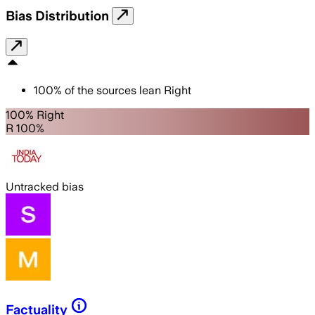
Bias Distribution
100
%
of the sources lean
Right
100% Right
R 100%
Untracked bias
Factuality