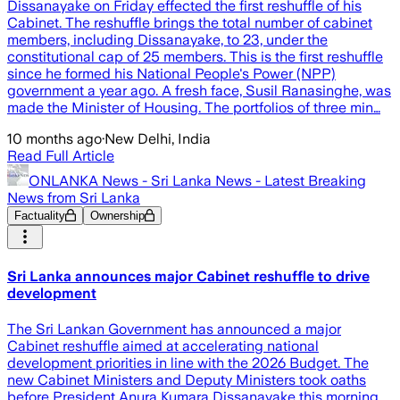
Dissanayake on Friday effected the first reshuffle of his
Cabinet. The reshuffle brings the total number of cabinet
members, including Dissanayake, to 23, under the
constitutional cap of 25 members. This is the first reshuffle
since he formed his National People's Power (NPP)
government a year ago. A fresh face, Susil Ranasinghe, was
made the Minister of Housing. The portfolios of three min…
10 months ago
·
New Delhi, India
Read Full Article
ONLANKA News - Sri Lanka News - Latest Breaking
News from Sri Lanka
Factuality
Ownership
Sri Lanka announces major Cabinet reshuffle to drive
development
The Sri Lankan Government has announced a major
Cabinet reshuffle aimed at accelerating national
development priorities in line with the 2026 Budget. The
new Cabinet Ministers and Deputy Ministers took oaths
before President Anura Kumara Dissanayake this morning