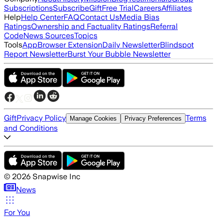
Subscriptions
Subscribe
Gift
Free Trial
Careers
Affiliates
Help
Help Center
FAQ
Contact Us
Media Bias
Ratings
Ownership and Factuality Ratings
Referral
Code
News Sources
Topics
Tools
App
Browser Extension
Daily Newsletter
Blindspot
Report Newsletter
Burst Your Bubble Newsletter
Gift
Privacy Policy
Terms
Manage Cookies
Privacy Preferences
and Conditions
©
2026
Snapwise Inc
News
For You