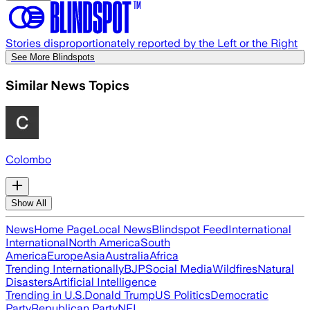
Stories disproportionately reported by the Left or the Right
See More Blindspots
Similar News Topics
Colombo
Show All
News
Home Page
Local News
Blindspot Feed
International
International
North America
South
America
Europe
Asia
Australia
Africa
Trending Internationally
BJP
Social Media
Wildfires
Natural
Disasters
Artificial Intelligence
Trending in U.S.
Donald Trump
US Politics
Democratic
Party
Republican Party
NFL