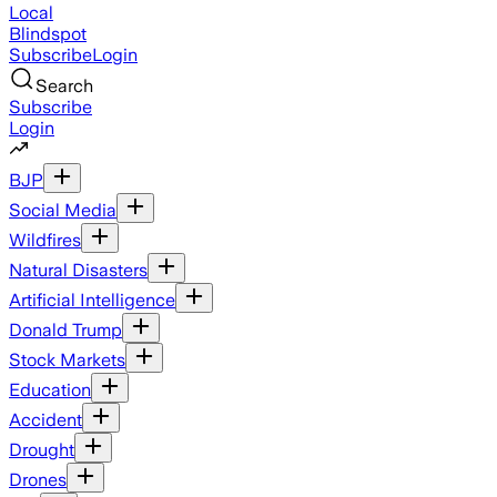
Local
Blindspot
Subscribe
Login
Search
Subscribe
Login
BJP
Social Media
Wildfires
Natural Disasters
Artificial Intelligence
Donald Trump
Stock Markets
Education
Accident
Drought
Drones