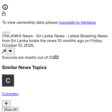
To view ownership data please
Upgrade to Vantage
ONLANKA News - Sri Lanka News - Latest Breaking News
from Sri Lanka
broke the news
10 months ago
on
Friday,
October 10, 2025
.
Sources are mostly out of
(
0
)
Similar News Topics
Colombo
Show All