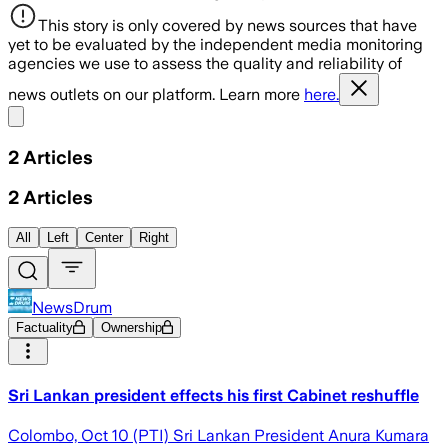
This story is only covered by news sources that have
yet to be evaluated by the independent media monitoring
agencies we use to assess the quality and reliability of
news outlets on our platform. Learn more
here.
Share menu
2
Articles
2
Articles
All
Left
Center
Right
NewsDrum
Factuality
Ownership
Sri Lankan president effects his first Cabinet reshuffle
Colombo, Oct 10 (PTI) Sri Lankan President Anura Kumara