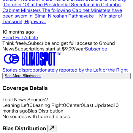
(October 10) at the Presidential Secretariat in Colombo.
Cabinet Ministers The following Cabinet Ministers have
been sworn in: Bimal Niroshan Rathnayake – Minister of
Transport, Highway…
10 months ago
Read Full Article
Think freely.
Subscribe and get full access to Ground
News
Subscriptions start at $9.99/year
Subscribe
Stories disproportionately reported by the Left or the Right
See More Blindspots
Coverage Details
Total News Sources
2
Leaning Left
0
Leaning Right
0
Center
0
Last Updated
10
months ago
Bias Distribution
No sources with tracked biases.
Bias Distribution