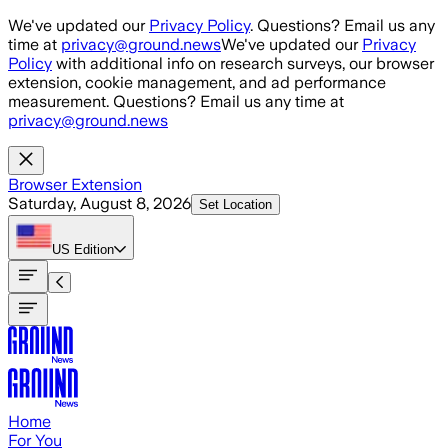
Skip to main content
We've updated our
Privacy Policy
. Questions? Email us any
time at
privacy@ground.news
We've updated our
Privacy
Policy
with additional info on research surveys, our browser
extension, cookie management, and ad performance
measurement. Questions? Email us any time at
privacy@ground.news
Browser Extension
Saturday, August 8, 2026
Set Location
US
Edition
Home
For You