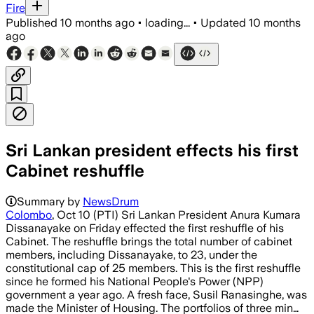
Fire
Published
10 months ago
•
loading...
•
Updated
10 months
ago
Sri Lankan president effects his first
Cabinet reshuffle
Summary by
NewsDrum
Colombo
, Oct 10 (PTI) Sri Lankan President Anura Kumara
Dissanayake on Friday effected the first reshuffle of his
Cabinet. The reshuffle brings the total number of cabinet
members, including Dissanayake, to 23, under the
constitutional cap of 25 members. This is the first reshuffle
since he formed his National People's Power (NPP)
government a year ago. A fresh face, Susil Ranasinghe, was
made the Minister of Housing. The portfolios of three min…