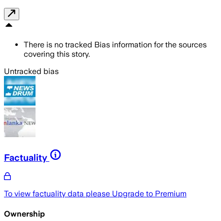
There is no tracked Bias information for the sources
covering this story.
Untracked bias
Factuality
To view factuality data please
Upgrade to Premium
Ownership