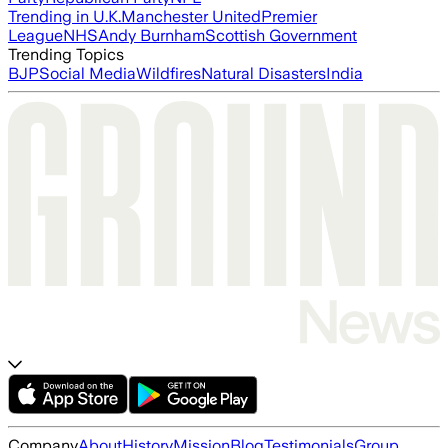
Trending in U.K.
Manchester United
Premier
League
NHS
Andy Burnham
Scottish Government
Trending Topics
BJP
Social Media
Wildfires
Natural Disasters
India
Company
About
History
Mission
Blog
Testimonials
Group