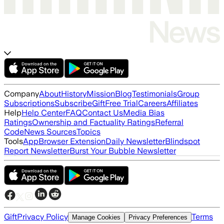
Company
About
History
Mission
Blog
Testimonials
Group
Subscriptions
Subscribe
Gift
Free Trial
Careers
Affiliates
Help
Help Center
FAQ
Contact Us
Media Bias
Ratings
Ownership and Factuality Ratings
Referral
Code
News Sources
Topics
Tools
App
Browser Extension
Daily Newsletter
Blindspot
Report Newsletter
Burst Your Bubble Newsletter
Gift
Privacy Policy
Terms
Manage Cookies
Privacy Preferences