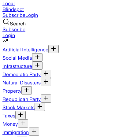
Local
Blindspot
Subscribe
Login
Search
Subscribe
Login
Artificial Intelligence
Social Media
Infrastructure
Democratic Party
Natural Disasters
Property
Republican Party
Stock Markets
Taxes
Money
Immigration