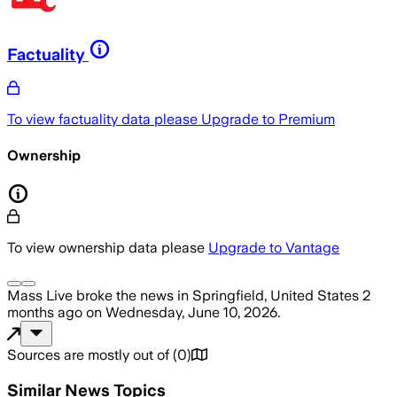
Factuality
To view factuality data please
Upgrade to Premium
Ownership
To view ownership data please
Upgrade to Vantage
Mass Live
broke the news
in Springfield, United States
2
months ago
on
Wednesday, June 10, 2026
.
Sources are mostly out of
(
0
)
Similar News Topics