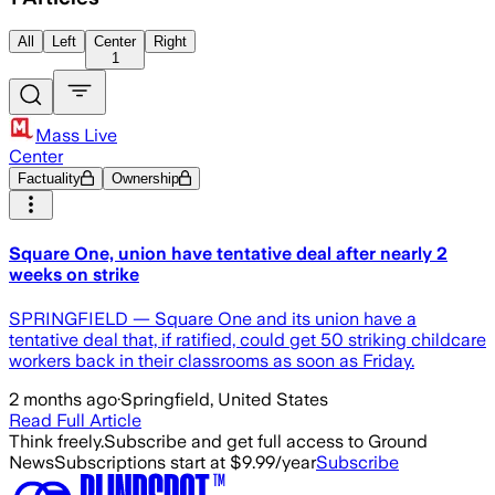
All
Left
Center
Right
1
Mass Live
Center
Factuality
Ownership
Square One, union have tentative deal after nearly 2
weeks on strike
SPRINGFIELD — Square One and its union have a
tentative deal that, if ratified, could get 50 striking childcare
workers back in their classrooms as soon as Friday.
2 months ago
·
Springfield, United States
Read Full Article
Think freely.
Subscribe and get full access to Ground
News
Subscriptions start at $9.99/year
Subscribe