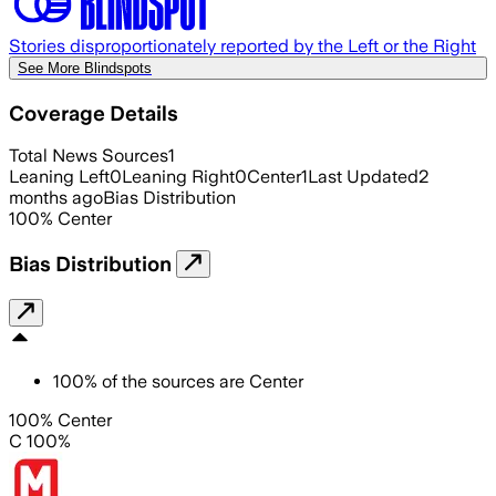
Stories disproportionately reported by the Left or the Right
See More Blindspots
Coverage Details
Total News Sources
1
Leaning Left
0
Leaning Right
0
Center
1
Last Updated
2
months ago
Bias Distribution
100
%
Center
Bias Distribution
100
%
of the sources are
Center
100% Center
C 100%