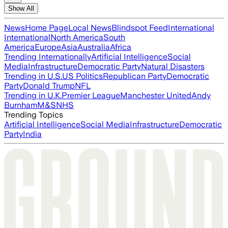
Show All
News
Home Page
Local News
Blindspot Feed
International
International
North America
South
America
Europe
Asia
Australia
Africa
Trending Internationally
Artificial Intelligence
Social
Media
Infrastructure
Democratic Party
Natural Disasters
Trending in U.S.
US Politics
Republican Party
Democratic
Party
Donald Trump
NFL
Trending in U.K.
Premier League
Manchester United
Andy
Burnham
M&S
NHS
Trending Topics
Artificial Intelligence
Social Media
Infrastructure
Democratic
Party
India