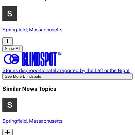
Springfield, Massachusetts
Show All
Stories disproportionately reported by the Left or the Right
See More Blindspots
Similar News Topics
Springfield, Massachusetts