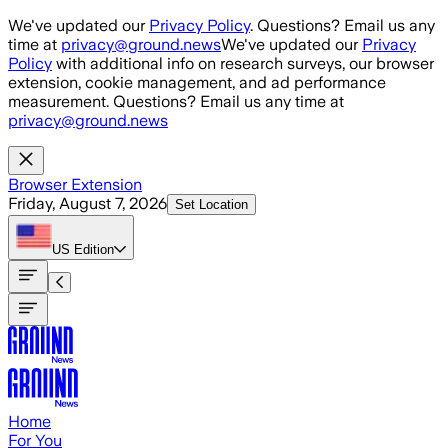
Skip to main content
We've updated our
Privacy Policy
. Questions? Email us any
time at
privacy@ground.news
We've updated our
Privacy
Policy
with additional info on research surveys, our browser
extension, cookie management, and ad performance
measurement. Questions? Email us any time at
privacy@ground.news
Browser Extension
Friday, August 7, 2026
Set Location
US
Edition
Home
For You