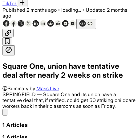
TikTok
Published
2 months ago
•
loading...
•
Updated
2 months
ago
Square One, union have tentative
deal after nearly 2 weeks on strike
Summary by
Mass Live
SPRINGFIELD — Square One and its union have a
tentative deal that, if ratified, could get 50 striking childcare
workers back in their classrooms as soon as Friday.
Share menu
1
Articles
1
Articles