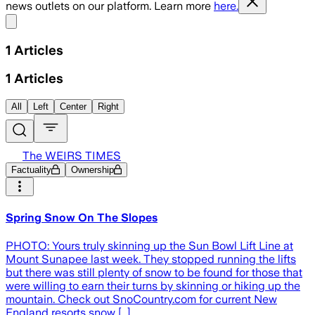
news outlets on our platform. Learn more
here.
Share menu
1
Articles
1
Articles
All
Left
Center
Right
The WEIRS TIMES
Factuality
Ownership
Spring Snow On The Slopes
PHOTO: Yours truly skinning up the Sun Bowl Lift Line at
Mount Sunapee last week. They stopped running the lifts
but there was still plenty of snow to be found for those that
were willing to earn their turns by skinning or hiking up the
mountain. Check out SnoCountry.com for current New
England resorts snow […]