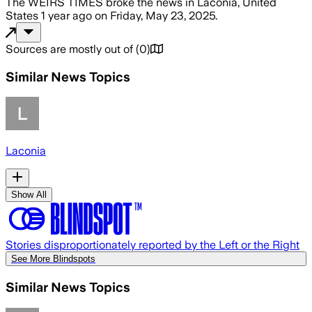
The WEIRS TIMES
broke the news
in Laconia, United
States
1 year ago
on
Friday, May 23, 2025
.
Sources are mostly out of
(
0
)
Similar News Topics
Laconia
Show All
Stories disproportionately reported by the Left or the Right
See More Blindspots
Similar News Topics