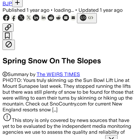
BJP
Published
1 year ago
•
loading...
•
Updated
1 year ago
Spring Snow On The Slopes
Summary by
The WEIRS TIMES
PHOTO: Yours truly skinning up the Sun Bowl Lift Line at
Mount Sunapee last week. They stopped running the lifts
but there was still plenty of snow to be found for those that
were willing to earn their turns by skinning or hiking up the
mountain. Check out SnoCountry.com for current New
England resorts snow […]
This story is only covered by news sources that have
yet to be evaluated by the independent media monitoring
agencies we use to assess the quality and reliability of