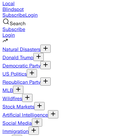
Local
Blindspot
Subscribe
Login
Search
Subscribe
Login
Natural Disasters
Donald Trump
Democratic Party
US Politics
Republican Party
MLB
Wildfires
Stock Markets
Artificial Intelligence
Social Media
Immigration