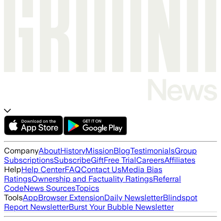
Company
About
History
Mission
Blog
Testimonials
Group
Subscriptions
Subscribe
Gift
Free Trial
Careers
Affiliates
Help
Help Center
FAQ
Contact Us
Media Bias
Ratings
Ownership and Factuality Ratings
Referral
Code
News Sources
Topics
Tools
App
Browser Extension
Daily Newsletter
Blindspot
Report Newsletter
Burst Your Bubble Newsletter