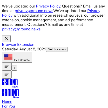
Skip to main content
We've updated our
Privacy Policy
. Questions? Email us any
time at
privacy@ground.news
We've updated our
Privacy
Policy
with additional info on research surveys, our browser
extension, cookie management, and ad performance
measurement. Questions? Email us any time at
privacy@ground.news
Browser Extension
Saturday, August 8, 2026
Set Location
US
Edition
Home
For You