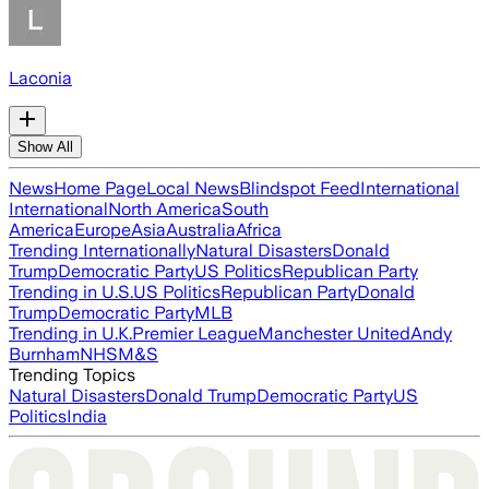
Laconia
Show All
News
Home Page
Local News
Blindspot Feed
International
International
North America
South
America
Europe
Asia
Australia
Africa
Trending Internationally
Natural Disasters
Donald
Trump
Democratic Party
US Politics
Republican Party
Trending in U.S.
US Politics
Republican Party
Donald
Trump
Democratic Party
MLB
Trending in U.K.
Premier League
Manchester United
Andy
Burnham
NHS
M&S
Trending Topics
Natural Disasters
Donald Trump
Democratic Party
US
Politics
India