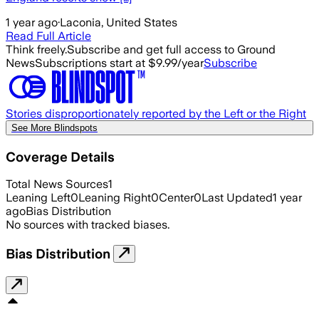
1 year ago
·
Laconia, United States
Read Full Article
Think freely.
Subscribe and get full access to Ground
News
Subscriptions start at $9.99/year
Subscribe
Stories disproportionately reported by the Left or the Right
See More Blindspots
Coverage Details
Total News Sources
1
Leaning Left
0
Leaning Right
0
Center
0
Last Updated
1 year
ago
Bias Distribution
No sources with tracked biases.
Bias Distribution