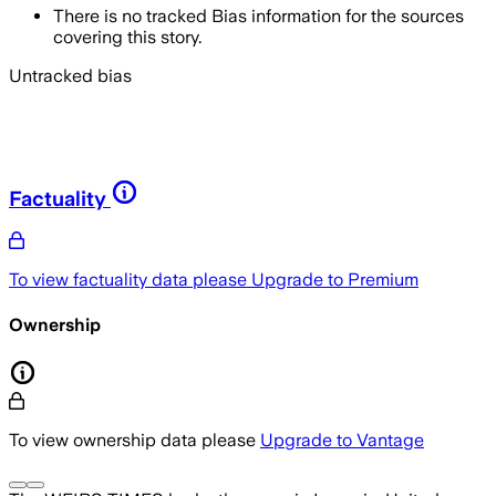
There is no tracked Bias information for the sources
covering this story.
Untracked bias
Factuality
To view factuality data please
Upgrade to Premium
Ownership
To view ownership data please
Upgrade to Vantage