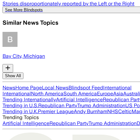
Stories disproportionately reported by the Left or the Right
See More Blindspots
Similar News Topics
Bay City, Michigan
Show All
News
Home Page
Local News
Blindspot Feed
International
International
North America
South America
Europe
Asia
Austral
Trending Internationally
Artificial Intelligence
Republican Part
Trending in U.S.
Republican Party
Trump Administration
US Pol
Trending in U.K.
Premier League
Andy Burnham
NHS
Celtic
Man
Trending Topics
Artificial Intelligence
Republican Party
Trump Administration
D