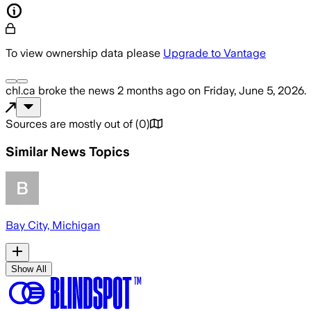
To view ownership data please
Upgrade to Vantage
chl.ca
broke the news
2 months ago
on
Friday, June 5, 2026
.
Sources are mostly out of
(
0
)
Similar News Topics
Bay City, Michigan
Show All