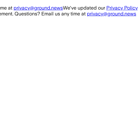
ime at
privacy@ground.news
We've updated our
Privacy Policy
ment. Questions? Email us any time at
privacy@ground.news