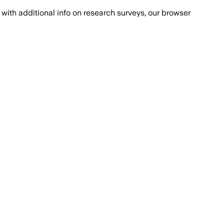
with additional info on research surveys, our browser