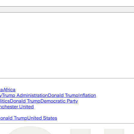
ia
Africa
y
Trump Administration
Donald Trump
Inflation
itics
Donald Trump
Democratic Party
chester United
onald Trump
United States