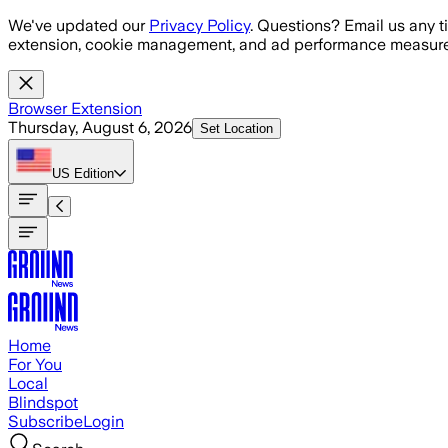
Skip to main content
We've updated our
Privacy Policy
. Questions? Email us any t
extension, cookie management, and ad performance measure
Browser Extension
Thursday, August 6, 2026
Set Location
US
Edition
Home
For You
Local
Blindspot
Subscribe
Login