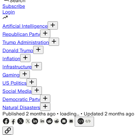
Search
Subscribe
Login
Artificial Intelligence
Republican Party
Trump Administration
Donald Trump
Inflation
Infrastructure
Gaming
US Politics
Social Media
Democratic Party
Natural Disasters
Published
2 months ago
•
loading...
•
Updated
2 months ago