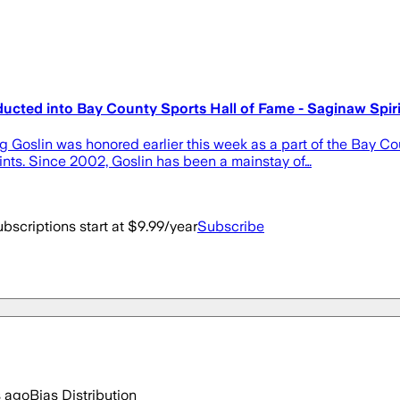
ducted into Bay County Sports Hall of Fame - Saginaw Spiri
g Goslin was honored earlier this week as a part of the Bay Co
aints. Since 2002, Goslin has been a mainstay of…
bscriptions start at $9.99/year
Subscribe
s ago
Bias Distribution