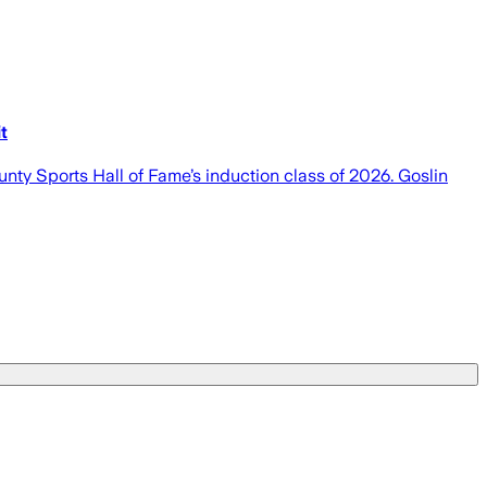
t
unty Sports Hall of Fame’s induction class of 2026. Goslin