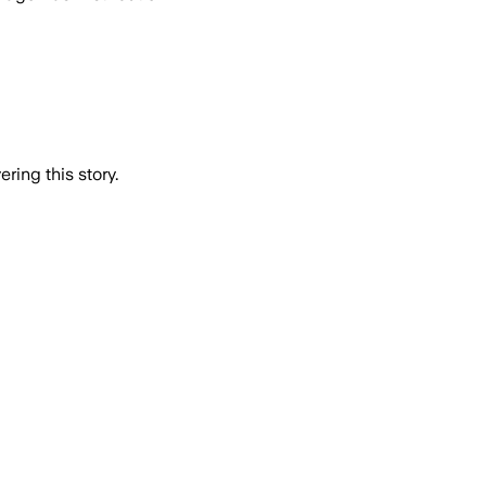
ring this story.