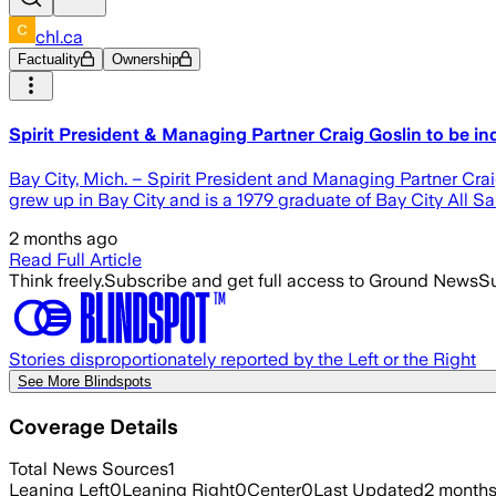
chl.ca
Factuality
Ownership
Spirit President & Managing Partner Craig Goslin to be in
Bay City, Mich. – Spirit President and Managing Partner Crai
grew up in Bay City and is a 1979 graduate of Bay City All S
2 months ago
Read Full Article
Think freely.
Subscribe and get full access to Ground News
Su
Stories disproportionately reported by the Left or the Right
See More Blindspots
Coverage Details
Total News Sources
1
Leaning Left
0
Leaning Right
0
Center
0
Last Updated
2 month