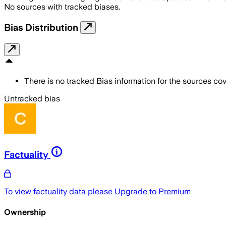
No sources with tracked biases.
Bias Distribution
There is no tracked Bias information for the sources cove
Untracked bias
Factuality
To view factuality data please
Upgrade to Premium
Ownership