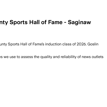
nty Sports Hall of Fame - Saginaw
unty Sports Hall of Fame’s induction class of 2026. Goslin
we use to assess the quality and reliability of news outlets