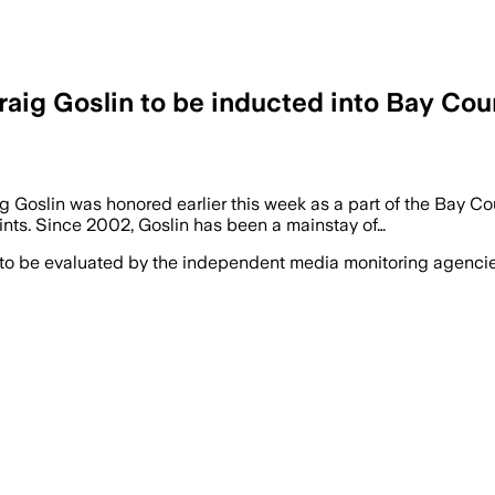
raig Goslin to be inducted into Bay Cou
g Goslin was honored earlier this week as a part of the Bay Co
aints. Since 2002, Goslin has been a mainstay of…
 to be evaluated by the independent media monitoring agencies 