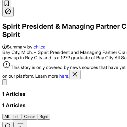
Spirit President & Managing Partner C
Spirit
Summary by
chl.ca
Bay City, Mich. – Spirit President and Managing Partner Crai
grew up in Bay City and is a 1979 graduate of Bay City All S
This story is only covered by news sources that have yet
on our platform. Learn more
here.
Share menu
1
Articles
1
Articles
All
Left
Center
Right