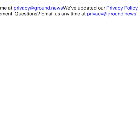
ime at
privacy@ground.news
We've updated our
Privacy Policy
ment. Questions? Email us any time at
privacy@ground.news