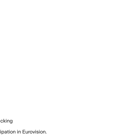
acking
pation in Eurovision.