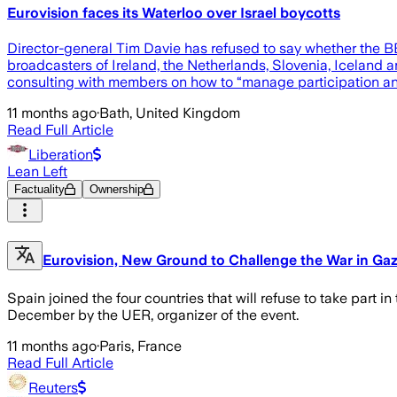
Eurovision faces its Waterloo over Israel boycotts
Director-general Tim Davie has refused to say whether the BBC
broadcasters of Ireland, the Netherlands, Slovenia, Iceland a
consulting with members on how to “manage participation an
11 months ago
·
Bath, United Kingdom
Read Full Article
Liberation
Lean Left
Factuality
Ownership
Eurovision, New Ground to Challenge the War in Gaza:
Spain joined the four countries that will refuse to take part i
December by the UER, organizer of the event.
11 months ago
·
Paris, France
Read Full Article
Reuters