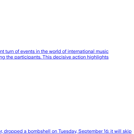
 turn of events in the world of international music
g the participants. This decisive action highlights
r, dropped a bombshell on Tuesday, September 16: it will skip