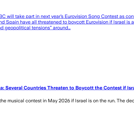
 will take part in next year’s Eurovision Song Contest as cont
nd Spain have all threatened to boycott Eurovision if Israel is
d geopolitical tensions” around…
 Several Countries Threaten to Boycott the Contest if Isra
n the musical contest in May 2026 if Israel is on the run. The de