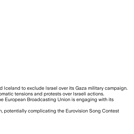
d Iceland to exclude Israel over its Gaza military campaign.
matic tensions and protests over Israeli actions.
the European Broadcasting Union is engaging with its
tion, potentially complicating the Eurovision Song Contest