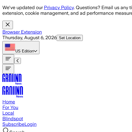
Skip to main content
We've updated our
Privacy Policy
. Questions? Email us any t
extension, cookie management, and ad performance measure
Browser Extension
Thursday, August 6, 2026
Set Location
US
Edition
Home
For You
Local
Blindspot
Subscribe
Login