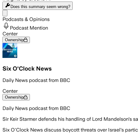
Does this summary
seem wrong?
Share menu
Podcasts & Opinions
Podcast Mention
Center
Ownership
Six O'Clock News
Daily News podcast from BBC
Center
Ownership
Daily News podcast from BBC
Sir Keir Starmer defends his handling of Lord Mandelson's s
Six O'Clock News discuss boycott threats over Israel's partici