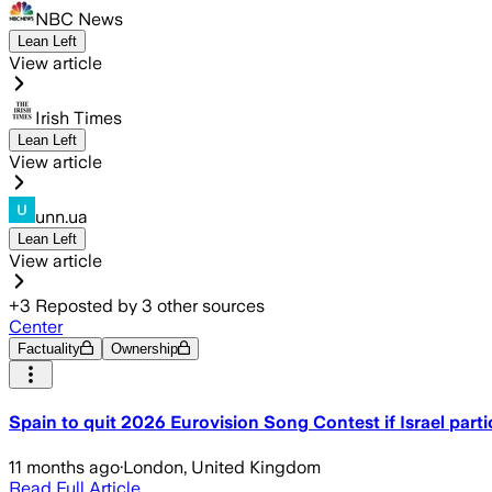
NBC News
Lean Left
View article
Irish Times
Lean Left
View article
unn.ua
Lean Left
View article
+
3
Reposted by
3
other sources
Center
Factuality
Ownership
Spain to quit 2026 Eurovision Song Contest if Israel parti
11 months ago
·
London, United Kingdom
Read Full Article