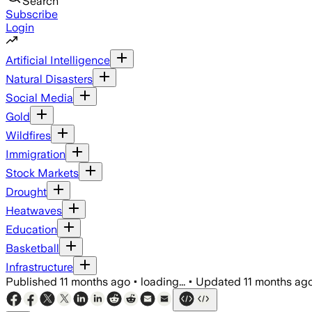
Search
Subscribe
Login
Artificial Intelligence
Natural Disasters
Social Media
Gold
Wildfires
Immigration
Stock Markets
Drought
Heatwaves
Education
Basketball
Infrastructure
Published
11 months ago
•
loading...
•
Updated
11 months ag