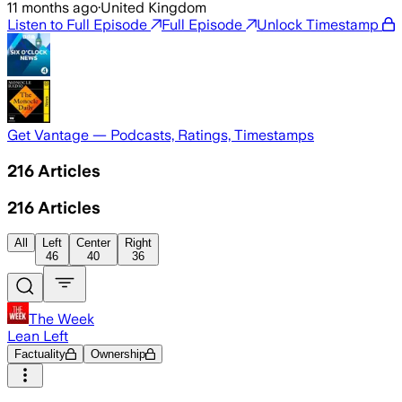
11 months ago
·
United Kingdom
Listen to Full Episode
Full Episode
Unlock Timestamp
Get Vantage — Podcasts, Ratings, Timestamps
216
Articles
216
Articles
All
Left
Center
Right
46
40
36
The Week
Lean Left
Factuality
Ownership