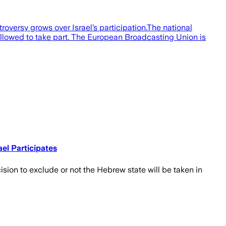
roversy grows over Israel’s participation.The national
 allowed to take part. The European Broadcasting Union is
el Participates
cision to exclude or not the Hebrew state will be taken in