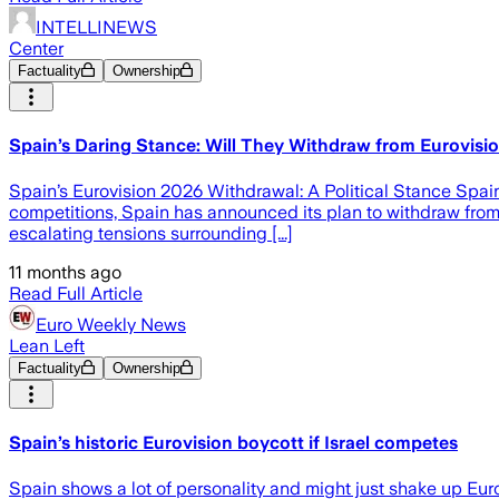
INTELLINEWS
Center
Factuality
Ownership
Spain’s Daring Stance: Will They Withdraw from Eurovisio
Spain’s Eurovision 2026 Withdrawal: A Political Stance Spain’
competitions, Spain has announced its plan to withdraw from 
escalating tensions surrounding [...]
11 months ago
Read Full Article
Euro Weekly News
Lean Left
Factuality
Ownership
Spain’s historic Eurovision boycott if Israel competes
Spain shows a lot of personality and might just shake up Eur