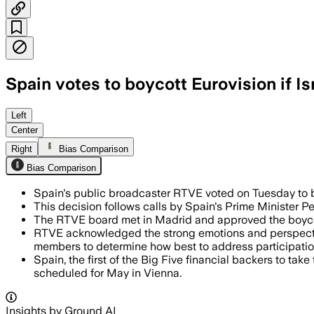
Spain votes to boycott Eurovision if I
Left
Center
Right
Bias Comparison
Bias Comparison
Spain's public broadcaster RTVE voted on Tuesday to
This decision follows calls by Spain's Prime Minister P
The RTVE board met in Madrid and approved the boycott w
RTVE acknowledged the strong emotions and perspectives
members to determine how best to address participation 
Spain, the first of the Big Five financial backers to tak
scheduled for May in Vienna.
Insights by Ground AI