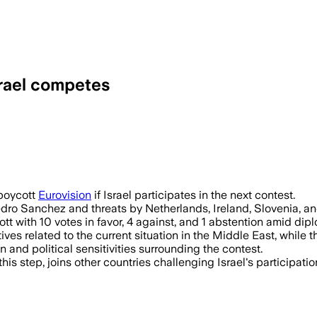
srael competes
 boycott
Eurovision
if Israel participates in the next contest.
edro Sanchez and threats by Netherlands, Ireland, Slovenia, an
ith 10 votes in favor, 4 against, and 1 abstention amid diplo
 related to the current situation in the Middle East, while 
and political sensitivities surrounding the contest.
e this step, joins other countries challenging Israel's participa