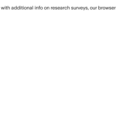
with additional info on research surveys, our browser