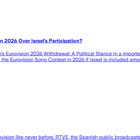
n 2026 Over Israel’s Participation?
s Eurovision 2026 Withdrawal: A Political Stance In a important
the Eurovision Song Contest in 2026 if Israel is included amon
ovision like never before. RTVE, the Spanish public broadcaste