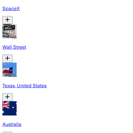
SpaceX
Wall Street
Texas, United States
Australia