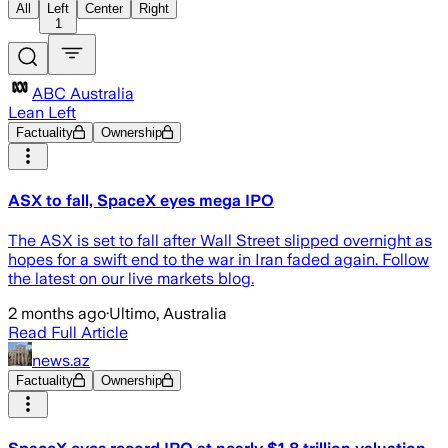
All
Left
Center
Right
1
ABC Australia
Lean Left
Factuality
Ownership
ASX to fall, SpaceX eyes mega IPO
The ASX is set to fall after Wall Street slipped overnight as
hopes for a swift end to the war in Iran faded again. Follow
the latest on our live markets blog.
2 months ago
·
Ultimo, Australia
Read Full Article
news.az
Factuality
Ownership