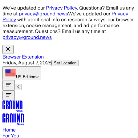
Skip to main content
We've updated our
Privacy Policy
. Questions? Email us any
time at
privacy@ground.news
We've updated our
Privacy
Policy
with additional info on research surveys, our browser
extension, cookie management, and ad performance
measurement. Questions? Email us any time at
privacy@ground.news
Browser Extension
Friday, August 7, 2026
Set Location
US
Edition
Home
For You