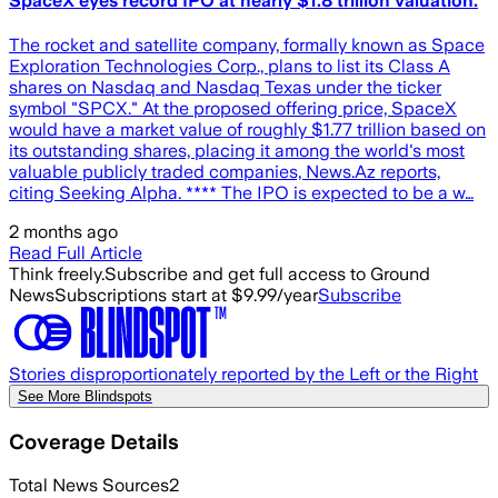
SpaceX eyes record IPO at nearly $1.8 trillion valuation.
The rocket and satellite company, formally known as Space
Exploration Technologies Corp., plans to list its Class A
shares on Nasdaq and Nasdaq Texas under the ticker
symbol "SPCX." At the proposed offering price, SpaceX
would have a market value of roughly $1.77 trillion based on
its outstanding shares, placing it among the world's most
valuable publicly traded companies, News.Az reports,
citing Seeking Alpha. **** The IPO is expected to be a w…
2 months ago
Read Full Article
Think freely.
Subscribe and get full access to Ground
News
Subscriptions start at $9.99/year
Subscribe
Stories disproportionately reported by the Left or the Right
See More Blindspots
Coverage Details
Total News Sources
2