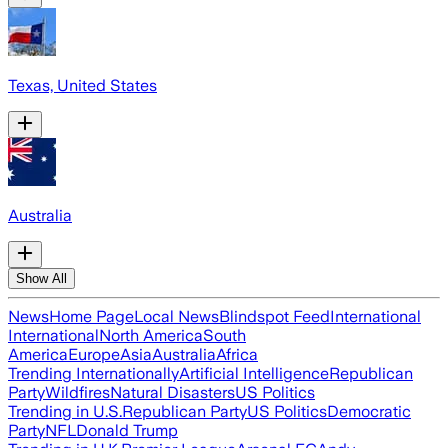
Texas, United States
Australia
Show All
News
Home Page
Local News
Blindspot Feed
International
International
North America
South
America
Europe
Asia
Australia
Africa
Trending Internationally
Artificial Intelligence
Republican
Party
Wildfires
Natural Disasters
US Politics
Trending in U.S.
Republican Party
US Politics
Democratic
Party
NFL
Donald Trump