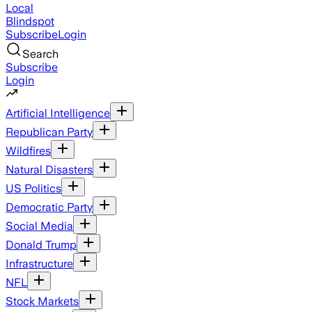
Local
Blindspot
Subscribe
Login
Search
Subscribe
Login
Artificial Intelligence
Republican Party
Wildfires
Natural Disasters
US Politics
Democratic Party
Social Media
Donald Trump
Infrastructure
NFL
Stock Markets