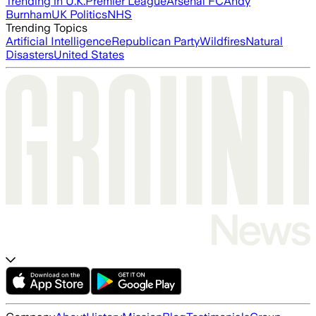
Trending in U.K.
Premier League
Arsenal FC
Andy
Burnham
UK Politics
NHS
Trending Topics
Artificial Intelligence
Republican Party
Wildfires
Natural
Disasters
United States