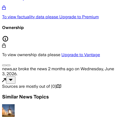
To view factuality data please
Upgrade to Premium
Ownership
To view ownership data please
Upgrade to Vantage
news.az
broke the news
2 months ago
on
Wednesday, June
3, 2026
.
Sources are mostly out of
(
0
)
Similar News Topics