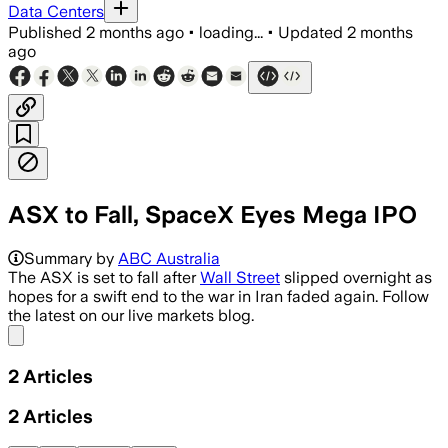
Data Centers
Published
2 months ago
•
loading...
•
Updated
2 months
ago
ASX to Fall, SpaceX Eyes Mega IPO
Summary by
ABC Australia
The ASX is set to fall after
Wall Street
slipped overnight as
hopes for a swift end to the war in Iran faded again. Follow
the latest on our live markets blog.
Share menu
2
Articles
2
Articles