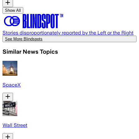
Show All
Stories disproportionately reported by the Left or the Right
See More Blindspots
Similar News Topics
SpaceX
Wall Street