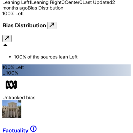
Leaning Left
1
Leaning Right
0
Center
0
Last Updated
2
months ago
Bias Distribution
100
%
Left
Bias Distribution
100
%
of the sources lean
Left
100% Left
L 100%
Untracked bias
Factuality