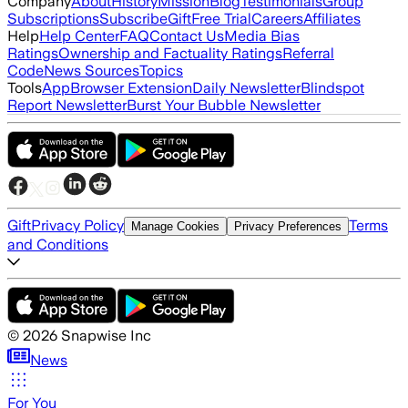
Company
About
History
Mission
Blog
Testimonials
Group
Subscriptions
Subscribe
Gift
Free Trial
Careers
Affiliates
Help
Help Center
FAQ
Contact Us
Media Bias
Ratings
Ownership and Factuality Ratings
Referral
Code
News Sources
Topics
Tools
App
Browser Extension
Daily Newsletter
Blindspot
Report Newsletter
Burst Your Bubble Newsletter
Gift
Privacy Policy
Terms
Manage Cookies
Privacy Preferences
and Conditions
©
2026
Snapwise Inc
News
For You