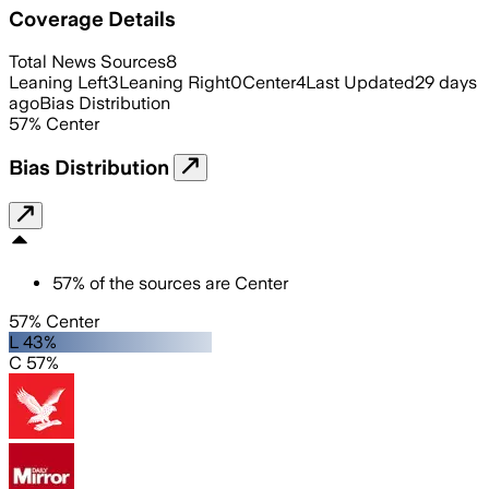
Coverage Details
Total News Sources
8
Leaning Left
3
Leaning Right
0
Center
4
Last Updated
29 days
ago
Bias Distribution
57
%
Center
Bias Distribution
57
%
of the sources are
Center
57% Center
L 43%
C 57%