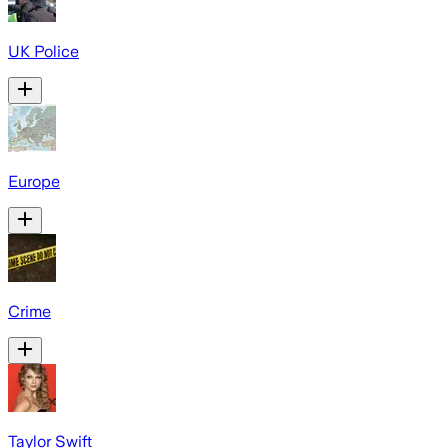
UK Police
Europe
Crime
Taylor Swift