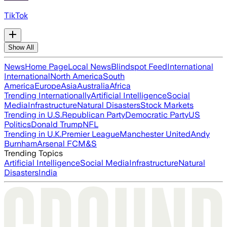
TikTok
Show All
News
Home Page
Local News
Blindspot Feed
International
International
North America
South
America
Europe
Asia
Australia
Africa
Trending Internationally
Artificial Intelligence
Social
Media
Infrastructure
Natural Disasters
Stock Markets
Trending in U.S.
Republican Party
Democratic Party
US
Politics
Donald Trump
NFL
Trending in U.K.
Premier League
Manchester United
Andy
Burnham
Arsenal FC
M&S
Trending Topics
Artificial Intelligence
Social Media
Infrastructure
Natural
Disasters
India