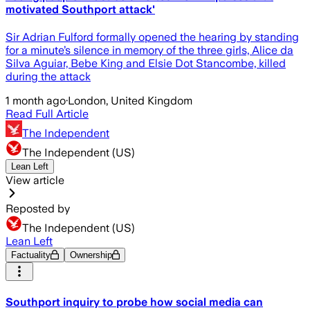
motivated Southport attack'
Sir Adrian Fulford formally opened the hearing by standing
for a minute’s silence in memory of the three girls, Alice da
Silva Aguiar, Bebe King and Elsie Dot Stancombe, killed
during the attack
1 month ago
·
London, United Kingdom
Read Full Article
The Independent
The Independent (US)
Lean Left
View article
Reposted by
The Independent (US)
Lean Left
Factuality
Ownership
Southport inquiry to probe how social media can