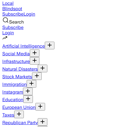
Local
Blindspot
Subscribe
Login
Search
Subscribe
Login
Artificial Intelligence
Social Media
Infrastructure
Natural Disasters
Stock Markets
Immigration
Instagram
Education
European Union
Taxes
Republican Party