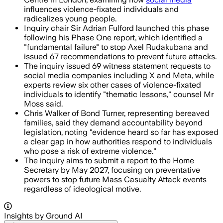
influences violence-fixated individuals and
radicalizes young people.
Inquiry chair Sir Adrian Fulford launched this phase
following his Phase One report, which identified a
"fundamental failure" to stop Axel Rudakubana and
issued 67 recommendations to prevent future attacks.
The inquiry issued 69 witness statement requests to
social media companies including X and Meta, while
experts review six other cases of violence-fixated
individuals to identify "thematic lessons," counsel Mr
Moss said.
Chris Walker of Bond Turner, representing bereaved
families, said they demand accountability beyond
legislation, noting "evidence heard so far has exposed
a clear gap in how authorities respond to individuals
who pose a risk of extreme violence."
The inquiry aims to submit a report to the Home
Secretary by May 2027, focusing on preventative
powers to stop future Mass Casualty Attack events
regardless of ideological motive.
Insights by Ground AI