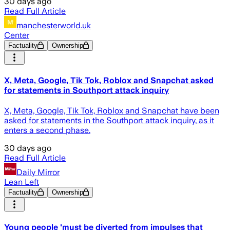
30 days ago
Read Full Article
manchesterworld.uk
Center
Factuality
Ownership
X, Meta, Google, Tik Tok, Roblox and Snapchat asked
for statements in Southport attack inquiry
X, Meta, Google, Tik Tok, Roblox and Snapchat have been
asked for statements in the Southport attack inquiry, as it
enters a second phase.
30 days ago
Read Full Article
Daily Mirror
Lean Left
Factuality
Ownership
Young people 'must be diverted from impulses that