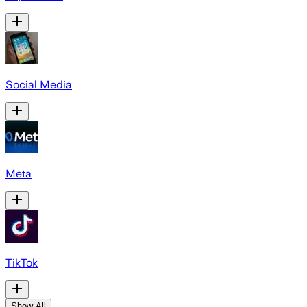
Social Media
Meta
TikTok
Show All