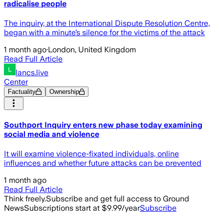
radicalise people
The inquiry, at the International Dispute Resolution Centre,
began with a minute’s silence for the victims of the attack
1 month ago
·
London, United Kingdom
Read Full Article
lancs.live
Center
Factuality
Ownership
Southport Inquiry enters new phase today examining
social media and violence
It will examine violence-fixated individuals, online
influences and whether future attacks can be prevented
1 month ago
Read Full Article
Think freely.
Subscribe and get full access to Ground
News
Subscriptions start at $9.99/year
Subscribe