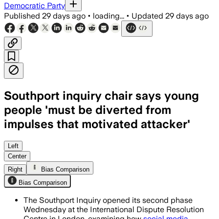
Democratic Party
Published
29 days ago
•
loading...
•
Updated
29 days ago
Southport inquiry chair says young
people 'must be diverted from
impulses that motivated attacker'
The inquiry will examine how agencies 
Left
Center
Right
Bias Comparison
Bias Comparison
The Southport Inquiry opened its second phase
Wednesday at the International Dispute Resolution
Centre in London, examining how
social media