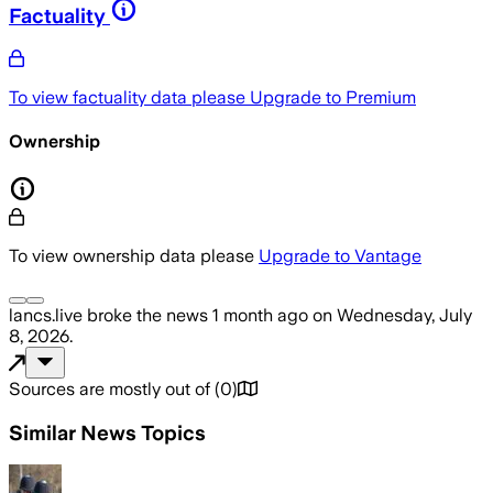
Factuality
To view factuality data please
Upgrade to Premium
Ownership
To view ownership data please
Upgrade to Vantage
lancs.live
broke the news
1 month ago
on
Wednesday, July
8, 2026
.
Sources are mostly out of
(
0
)
Similar News Topics