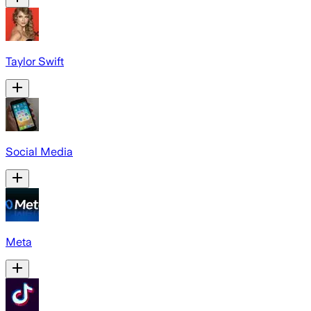
Taylor Swift
Social Media
Meta