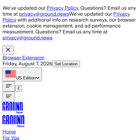
Skip to main content
We've updated our
Privacy Policy
. Questions? Email us any
time at
privacy@ground.news
We've updated our
Privacy
Policy
with additional info on research surveys, our browser
extension, cookie management, and ad performance
measurement. Questions? Email us any time at
privacy@ground.news
Browser Extension
Friday, August 7, 2026
Set Location
US
Edition
Home
For You