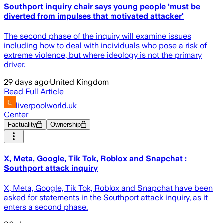
Southport inquiry chair says young people 'must be
diverted from impulses that motivated attacker'
The second phase of the inquiry will examine issues
including how to deal with individuals who pose a risk of
extreme violence, but where ideology is not the primary
driver.
29 days ago
·
United Kingdom
Read Full Article
liverpoolworld.uk
Center
Factuality
Ownership
X, Meta, Google, Tik Tok, Roblox and Snapchat :
Southport attack inquiry
X, Meta, Google, Tik Tok, Roblox and Snapchat have been
asked for statements in the Southport attack inquiry, as it
enters a second phase.