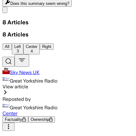
Does this summary
seem wrong?
Share menu
8
Articles
8
Articles
All
Left
Center
Right
3
4
Sky News UK
Great Yorkshire Radio
View article
Reposted by
Great Yorkshire Radio
Center
Factuality
Ownership