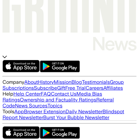
Company
About
History
Mission
Blog
Testimonials
Group
Subscriptions
Subscribe
Gift
Free Trial
Careers
Affiliates
Help
Help Center
FAQ
Contact Us
Media Bias
Ratings
Ownership and Factuality Ratings
Referral
Code
News Sources
Topics
Tools
App
Browser Extension
Daily Newsletter
Blindspot
Report Newsletter
Burst Your Bubble Newsletter