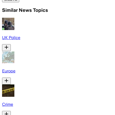
Similar News Topics
UK Police
Europe
Crime