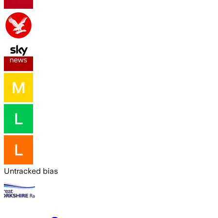
Untracked bias