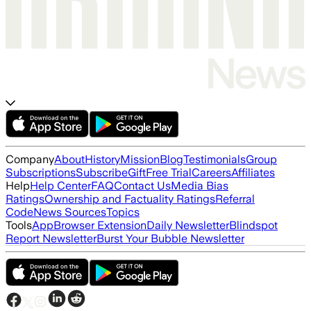
Company
About
History
Mission
Blog
Testimonials
Group
Subscriptions
Subscribe
Gift
Free Trial
Careers
Affiliates
Help
Help Center
FAQ
Contact Us
Media Bias
Ratings
Ownership and Factuality Ratings
Referral
Code
News Sources
Topics
Tools
App
Browser Extension
Daily Newsletter
Blindspot
Report Newsletter
Burst Your Bubble Newsletter