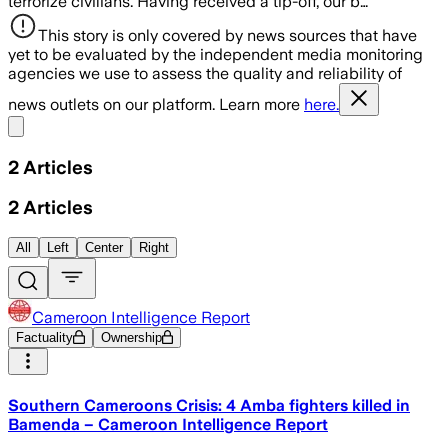
terrorize civilians. Having received a tip-off, our b…
This story is only covered by news sources that have
yet to be evaluated by the independent media monitoring
agencies we use to assess the quality and reliability of
news outlets on our platform. Learn more
here.
Share menu
2
Articles
2
Articles
All
Left
Center
Right
Cameroon Intelligence Report
Factuality
Ownership
Southern Cameroons Crisis: 4 Amba fighters killed in
Bamenda – Cameroon Intelligence Report