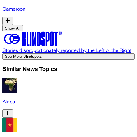
Cameroon
Show All
Stories disproportionately reported by the Left or the Right
See More Blindspots
Similar News Topics
Africa