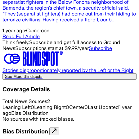
separatist fighters in the Below Foncha neighborhood of
Bamenda, the region’s chief town, a security official said.
“They (separatist fighters) had come out from their hiding to
terrorize civilians. Having received a tip-off, our b…
1 year ago
·
Cameroon
Read Full Article
Think freely.
Subscribe and get full access to Ground
News
Subscriptions start at $9.99/year
Subscribe
Stories disproportionately reported by the Left or the Right
See More Blindspots
Coverage Details
Total News Sources
2
Leaning Left
0
Leaning Right
0
Center
0
Last Updated
1 year
ago
Bias Distribution
No sources with tracked biases.
Bias Distribution