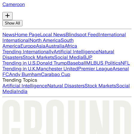
Cameroon
Show All
News
Home Page
Local News
Blindspot Feed
International
International
North America
South
America
Europe
Asia
Australia
Africa
Trending Internationally
Artificial Intelligence
Natural
Disasters
Stock Markets
Social Media
BJP
Trending in U.S.
Donald Trump
Baseball
MLB
US Politics
NFL
Trending in U.K.
Manchester United
Premier League
Arsenal
FC
Andy Burnham
Carabao Cup
Trending Topics
Artificial Intelligence
Natural Disasters
Stock Markets
Social
Media
India