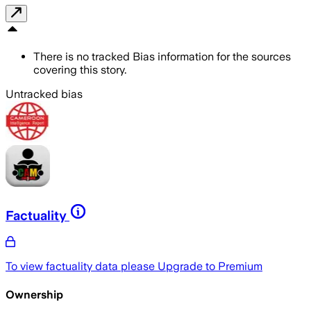
There is no tracked Bias information for the sources
covering this story.
Untracked bias
Factuality
To view factuality data please
Upgrade to Premium
Ownership