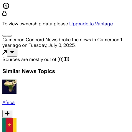
To view ownership data please
Upgrade to Vantage
Cameroon Concord News
broke the news
in Cameroon
1
year ago
on
Tuesday, July 8, 2025
.
Sources are mostly out of
(
0
)
Similar News Topics
Africa