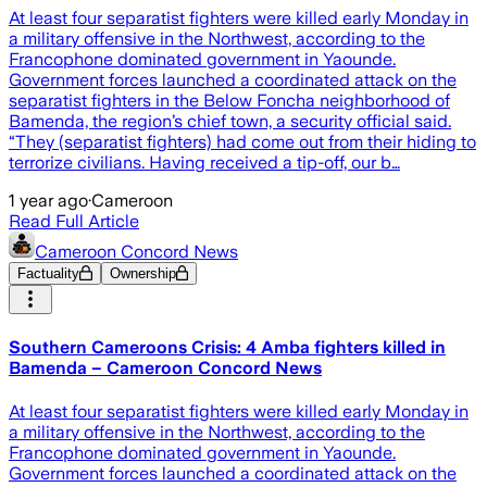
At least four separatist fighters were killed early Monday in
a military offensive in the Northwest, according to the
Francophone dominated government in Yaounde.
Government forces launched a coordinated attack on the
separatist fighters in the Below Foncha neighborhood of
Bamenda, the region’s chief town, a security official said.
“They (separatist fighters) had come out from their hiding to
terrorize civilians. Having received a tip-off, our b…
1 year ago
·
Cameroon
Read Full Article
Cameroon Concord News
Factuality
Ownership
Southern Cameroons Crisis: 4 Amba fighters killed in
Bamenda – Cameroon Concord News
At least four separatist fighters were killed early Monday in
a military offensive in the Northwest, according to the
Francophone dominated government in Yaounde.
Government forces launched a coordinated attack on the