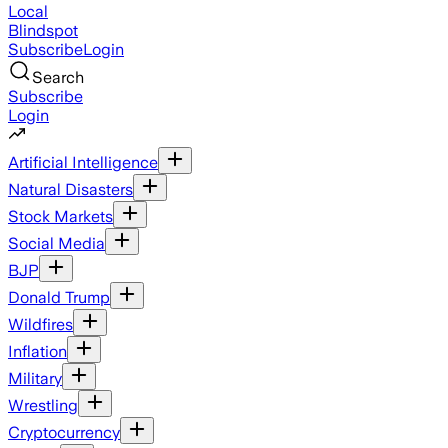
Local
Blindspot
Subscribe
Login
Search
Subscribe
Login
Artificial Intelligence
Natural Disasters
Stock Markets
Social Media
BJP
Donald Trump
Wildfires
Inflation
Military
Wrestling
Cryptocurrency