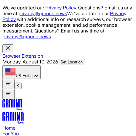
Skip to main content
We've updated our
Privacy Policy
. Questions? Email us any
time at
privacy@ground.news
We've updated our
Privacy
Policy
with additional info on research surveys, our browser
extension, cookie management, and ad performance
measurement. Questions? Email us any time at
privacy@ground.news
Browser Extension
Monday, August 10, 2026
Set Location
US
Edition
Home
For You