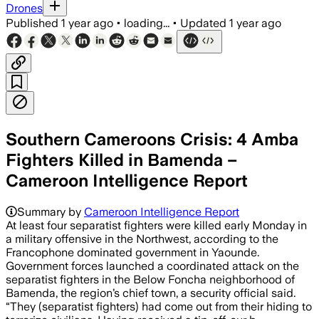
Drones
Published
1 year ago
•
loading...
•
Updated
1 year ago
Southern Cameroons Crisis: 4 Amba
Fighters Killed in Bamenda –
Cameroon Intelligence Report
Summary by
Cameroon Intelligence Report
At least four separatist fighters were killed early Monday in
a military offensive in the Northwest, according to the
Francophone dominated government in Yaounde.
Government forces launched a coordinated attack on the
separatist fighters in the Below Foncha neighborhood of
Bamenda, the region’s chief town, a security official said.
“They (separatist fighters) had come out from their hiding to