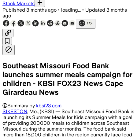
Stock Markets
Published
3 months ago
•
loading...
•
Updated
3 months
ago
Southeast Missouri Food Bank
launches summer meals campaign for
children - KBSI FOX23 News Cape
Girardeau News
Summary by
kbsi23.com
SIKESTON
, Mo., (KBSI) — Southeast Missouri Food Bank is
launching its Summer Meals for Kids campaign with a goal
of providing 200,000 meals to children across Southeast
Missouri during the summer months. The food bank said
more than 18,000 children in the region currently face food