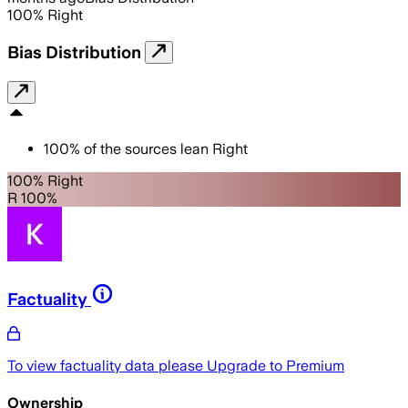
100
%
Right
Bias Distribution
100
%
of the sources lean
Right
100% Right
R 100%
Factuality
To view factuality data please
Upgrade to Premium
Ownership