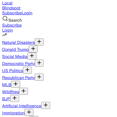
Local
Blindspot
Subscribe
Login
Search
Subscribe
Login
Natural Disasters
Donald Trump
Social Media
Democratic Party
US Politics
Republican Party
MLB
Wildfires
BJP
Artificial Intelligence
Immigration