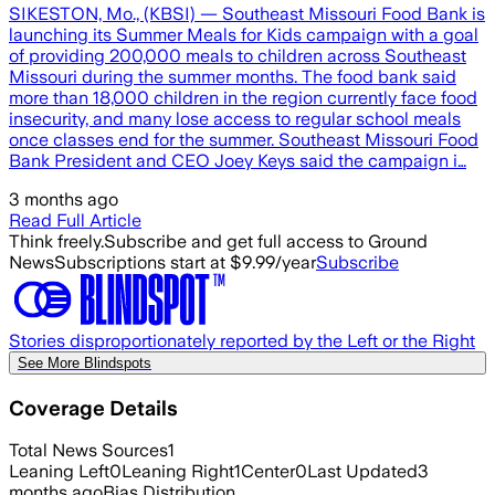
SIKESTON, Mo., (KBSI) — Southeast Missouri Food Bank is
launching its Summer Meals for Kids campaign with a goal
of providing 200,000 meals to children across Southeast
Missouri during the summer months. The food bank said
more than 18,000 children in the region currently face food
insecurity, and many lose access to regular school meals
once classes end for the summer. Southeast Missouri Food
Bank President and CEO Joey Keys said the campaign i…
3 months ago
Read Full Article
Think freely.
Subscribe and get full access to Ground
News
Subscriptions start at $9.99/year
Subscribe
Stories disproportionately reported by the Left or the Right
See More Blindspots
Coverage Details
Total News Sources
1
Leaning Left
0
Leaning Right
1
Center
0
Last Updated
3
months ago
Bias Distribution