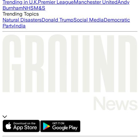
Trending in U.K.
Premier League
Manchester United
Andy
Burnham
NHS
M&S
Trending Topics
Natural Disasters
Donald Trump
Social Media
Democratic
Party
India