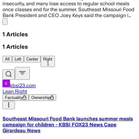
insecurity, and many lose access to regular school meals
once classes end for the summer. Southeast Missouri Food
Bank President and CEO Joey Keys said the campaign i…
Share menu
1
Articles
1
Articles
All
Left
Center
Right
1
kbsi23.com
Lean Right
Factuality
Ownership
Southeast Missouri Food Bank launches summer meals
campaign for children - KBSI FOX23 News Cape
Girardeau News