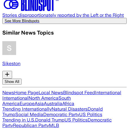
Stories disproportionately reported by the Left or the Right
See More Blindspots
Similar News Topics
Sikeston
Show All
News
Home Page
Local News
Blindspot Feed
International
International
North America
South
America
Europe
Asia
Australia
Africa
Trending Internationally
Natural Disasters
Donald
Trump
Social Media
Democratic Party
US Politics
Trending in U.S.
Donald Trump
US Politics
Democratic
Party
Republican Party
MLB