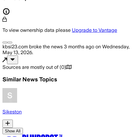
To view ownership data please
Upgrade to Vantage
kbsi23.com
broke the news
3 months ago
on
Wednesday,
May 13, 2026
.
Sources are mostly out of
(
0
)
Similar News Topics
Sikeston
Show All