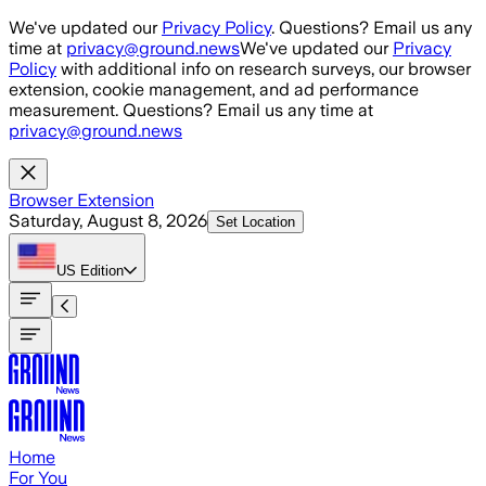
Skip to main content
We've updated our
Privacy Policy
. Questions? Email us any
time at
privacy@ground.news
We've updated our
Privacy
Policy
with additional info on research surveys, our browser
extension, cookie management, and ad performance
measurement. Questions? Email us any time at
privacy@ground.news
Browser Extension
Saturday, August 8, 2026
Set Location
US
Edition
Home
For You