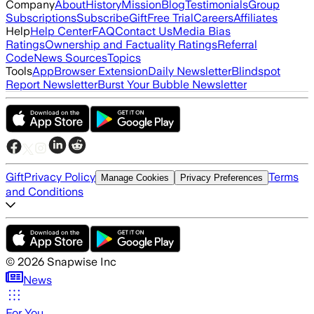
Company
About
History
Mission
Blog
Testimonials
Group
Subscriptions
Subscribe
Gift
Free Trial
Careers
Affiliates
Help
Help Center
FAQ
Contact Us
Media Bias
Ratings
Ownership and Factuality Ratings
Referral
Code
News Sources
Topics
Tools
App
Browser Extension
Daily Newsletter
Blindspot
Report Newsletter
Burst Your Bubble Newsletter
Gift
Privacy Policy
Terms
Manage Cookies
Privacy Preferences
and Conditions
©
2026
Snapwise Inc
News
For You