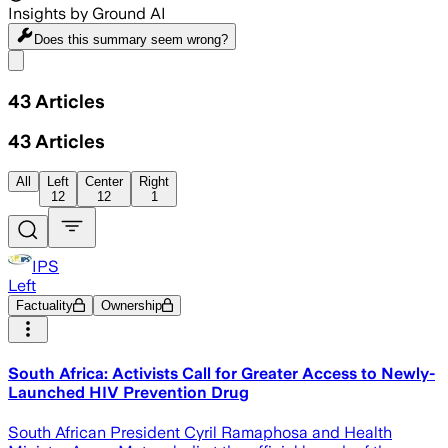
Insights by Ground AI
Does this summary
seem wrong?
Share menu
43
Articles
43
Articles
All
Left
Center
Right
12
12
1
IPS
Left
Factuality
Ownership
South Africa: Activists Call for Greater Access to Newly-
Launched HIV Prevention Drug
South African President Cyril Ramaphosa and Health