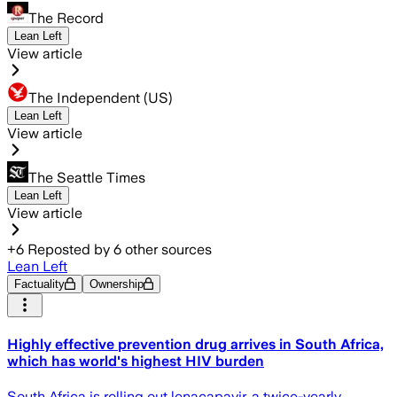
The Record
Lean Left
View article
The Independent (US)
Lean Left
View article
The Seattle Times
Lean Left
View article
+
6
Reposted by
6
other sources
Lean Left
Factuality
Ownership
Highly effective prevention drug arrives in South Africa,
which has world's highest HIV burden
South Africa is rolling out lenacapavir, a twice-yearly