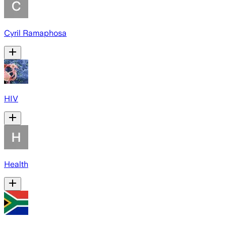
Cyril Ramaphosa
HIV
Health