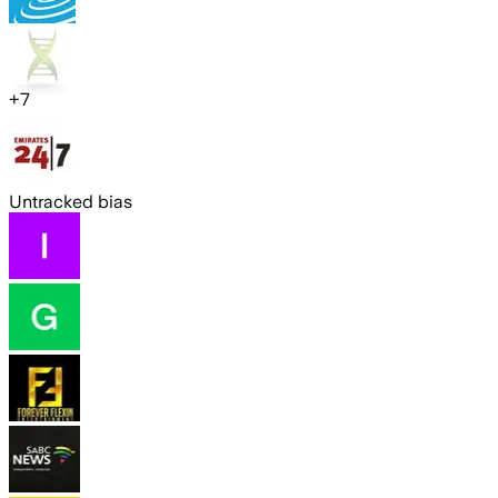
+
7
Untracked bias