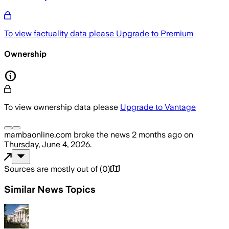
To view factuality data please
Upgrade to Premium
Ownership
To view ownership data please
Upgrade to Vantage
mambaonline.com
broke the news
2 months ago
on
Thursday, June 4, 2026
.
Sources are mostly out of
(
0
)
Similar News Topics