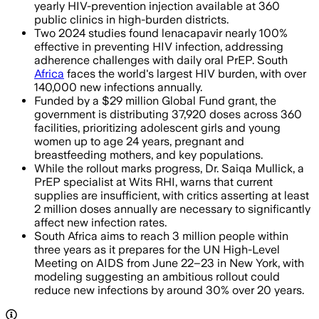
yearly HIV-prevention injection available at 360
public clinics in high-burden districts.
Two 2024 studies found lenacapavir nearly 100%
effective in preventing HIV infection, addressing
adherence challenges with daily oral PrEP. South
Africa
faces the world's largest HIV burden, with over
140,000 new infections annually.
Funded by a $29 million Global Fund grant, the
government is distributing 37,920 doses across 360
facilities, prioritizing adolescent girls and young
women up to age 24 years, pregnant and
breastfeeding mothers, and key populations.
While the rollout marks progress, Dr. Saiqa Mullick, a
PrEP specialist at Wits RHI, warns that current
supplies are insufficient, with critics asserting at least
2 million doses annually are necessary to significantly
affect new infection rates.
South Africa aims to reach 3 million people within
three years as it prepares for the UN High-Level
Meeting on AIDS from June 22–23 in New York, with
modeling suggesting an ambitious rollout could
reduce new infections by around 30% over 20 years.