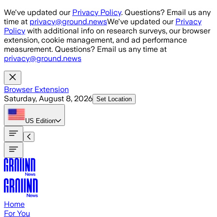
Skip to main content
We've updated our
Privacy Policy
. Questions? Email us any
time at
privacy@ground.news
We've updated our
Privacy
Policy
with additional info on research surveys, our browser
extension, cookie management, and ad performance
measurement. Questions? Email us any time at
privacy@ground.news
Browser Extension
Saturday, August 8, 2026
Set Location
US
Edition
Home
For You