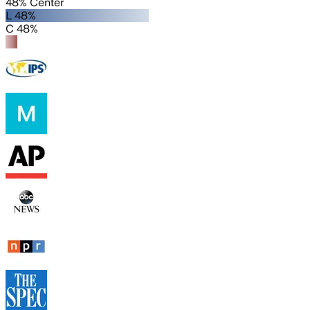
48% Center
L 48%
C 48%