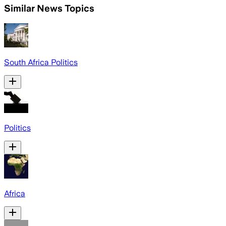
Similar News Topics
South Africa Politics
Politics
Africa