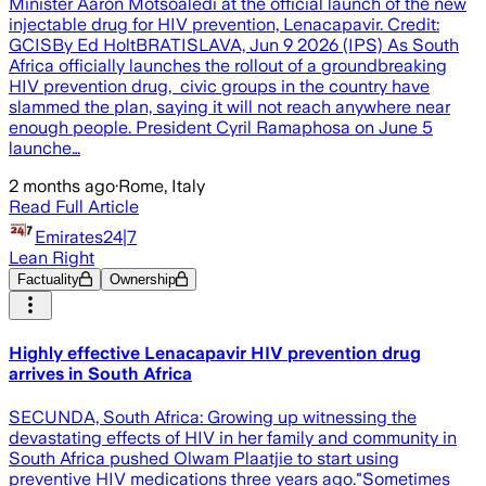
Minister Aaron Motsoaledi at the official launch of the new
injectable drug for HIV prevention, Lenacapavir. Credit:
GCISBy Ed HoltBRATISLAVA, Jun 9 2026 (IPS) As South
Africa officially launches the rollout of a groundbreaking
HIV prevention drug, civic groups in the country have
slammed the plan, saying it will not reach anywhere near
enough people. President Cyril Ramaphosa on June 5
launche…
2 months ago
·
Rome, Italy
Read Full Article
Emirates24|7
Lean Right
Factuality
Ownership
Highly effective Lenacapavir HIV prevention drug
arrives in South Africa
SECUNDA, South Africa: Growing up witnessing the
devastating effects of HIV in her family and community in
South Africa pushed Olwam Plaatjie to start using
preventive HIV medications three years ago."Sometimes