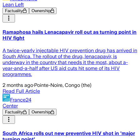
Lean Left
Factuality
Ownership
Ramaphosa hails Lenacapavir roll out as turning point in
HIV fight
A twice-yearly injectable HIV prevention drug has arrived in
South Africa. The rollout of the drug, lenacapavir, is
underway in the country that needs it the most, about a-
year-and-a-half after US aid cuts hit some of its HIV
programmes.
2 months ago
·
Pointe-Noire, Congo (the)
Read Full Article
France24
Center
Factuality
Ownership
South Africa rolls out new preventive HIV shot in 'major
turning point'