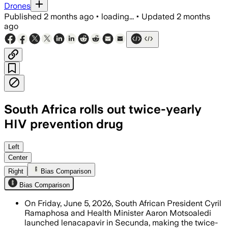
Drones
Published
2 months ago
•
loading...
•
Updated
2 months
ago
South Africa rolls out twice-yearly
HIV prevention drug
The rollout begins with 37,920 doses a
Left
Center
Right
Bias Comparison
Bias Comparison
On Friday, June 5, 2026, South African President Cyril
Ramaphosa and Health Minister Aaron Motsoaledi
launched lenacapavir in Secunda, making the twice-