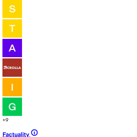
+
9
Factuality