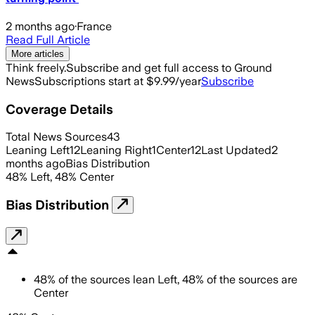
2 months ago
·
France
Read Full Article
More articles
Think freely.
Subscribe and get full access to Ground
News
Subscriptions start at $9.99/year
Subscribe
Coverage Details
Total News Sources
43
Leaning Left
12
Leaning Right
1
Center
12
Last Updated
2
months ago
Bias Distribution
48
%
Left
,
48
%
Center
Bias Distribution
48
%
of the sources lean
Left
,
48
%
of the sources are
Center