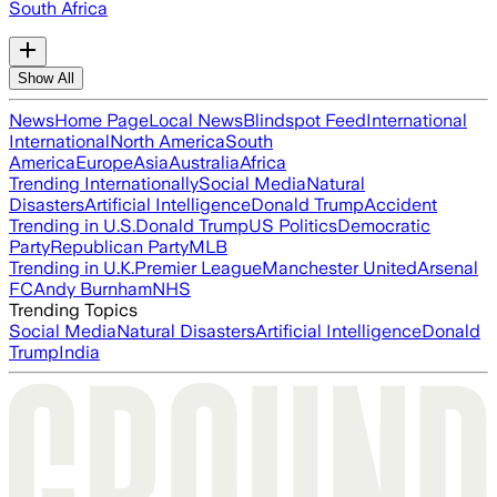
South Africa
Show All
News
Home Page
Local News
Blindspot Feed
International
International
North America
South
America
Europe
Asia
Australia
Africa
Trending Internationally
Social Media
Natural
Disasters
Artificial Intelligence
Donald Trump
Accident
Trending in U.S.
Donald Trump
US Politics
Democratic
Party
Republican Party
MLB
Trending in U.K.
Premier League
Manchester United
Arsenal
FC
Andy Burnham
NHS
Trending Topics
Social Media
Natural Disasters
Artificial Intelligence
Donald
Trump
India