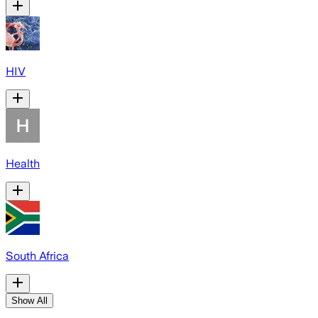
HIV
Health
South Africa
Show All