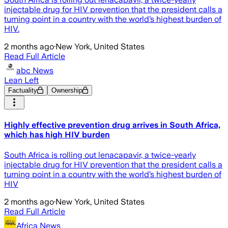
injectable drug for HIV prevention that the president calls a
turning point in a country with the world’s highest burden of
HIV.
2 months ago
·
New York, United States
Read Full Article
abc News
Lean Left
Factuality
Ownership
Highly effective prevention drug arrives in South Africa,
which has high HIV burden
South Africa is rolling out lenacapavir, a twice-yearly
injectable drug for HIV prevention that the president calls a
turning point in a country with the world’s highest burden of
HIV
2 months ago
·
New York, United States
Read Full Article
Africa News