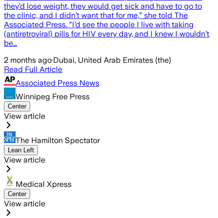
they’d lose weight, they would get sick and have to go to
the clinic, and I didn’t want that for me,” she told The
Associated Press. "I’d see the people I live with taking
(antiretroviral) pills for HIV every day, and I knew I wouldn’t
be…
2 months ago
·
Dubai, United Arab Emirates (the)
Read Full Article
Associated Press News
Winnipeg Free Press
Center
View article
The Hamilton Spectator
Lean Left
View article
Medical Xpress
Center
View article