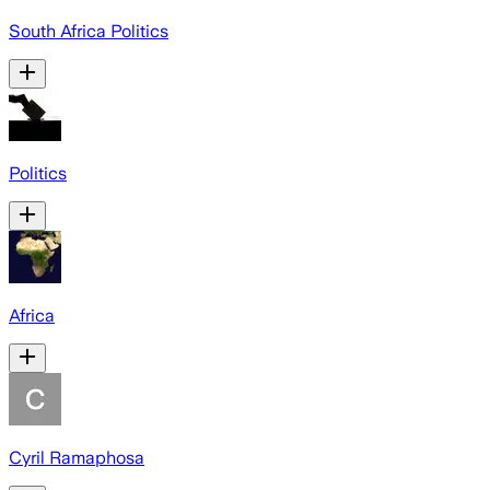
South Africa Politics
Politics
Africa
Cyril Ramaphosa