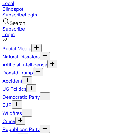
Local
Blindspot
Subscribe
Login
Search
Subscribe
Login
Social Media
Natural Disasters
Artificial Intelligence
Donald Trump
Accident
US Politics
Democratic Party
BJP
Wildfires
Crime
Republican Party