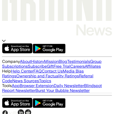
Company
About
History
Mission
Blog
Testimonials
Group
Subscriptions
Subscribe
Gift
Free Trial
Careers
Affiliates
Help
Help Center
FAQ
Contact Us
Media Bias
Ratings
Ownership and Factuality Ratings
Referral
Code
News Sources
Topics
Tools
App
Browser Extension
Daily Newsletter
Blindspot
Report Newsletter
Burst Your Bubble Newsletter