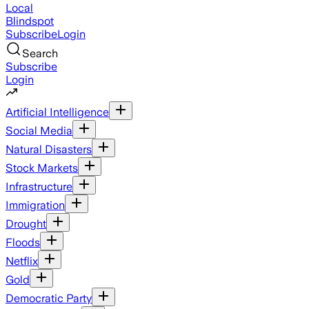
Local
Blindspot
Subscribe
Login
Search
Subscribe
Login
Artificial Intelligence
Social Media
Natural Disasters
Stock Markets
Infrastructure
Immigration
Drought
Floods
Netflix
Gold
Democratic Party