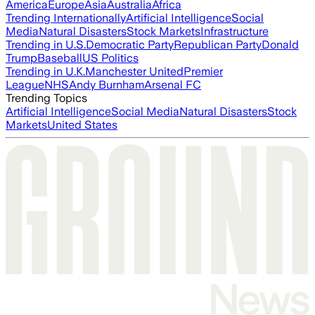
America
Europe
Asia
Australia
Africa
Trending Internationally
Artificial Intelligence
Social
Media
Natural Disasters
Stock Markets
Infrastructure
Trending in U.S.
Democratic Party
Republican Party
Donald
Trump
Baseball
US Politics
Trending in U.K.
Manchester United
Premier
League
NHS
Andy Burnham
Arsenal FC
Trending Topics
Artificial Intelligence
Social Media
Natural Disasters
Stock
Markets
United States