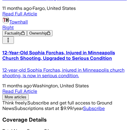
11 months ago
·
Fargo, United States
Read Full Article
Townhall
Right
Factuality
Ownership
12-Year-Old Sophia Forchas, Injured in Minneapolis
Church Shooting, Upgraded to Serious Condition
12-year-old Sophia Forchas, injured in Minneapolis church
shooting, is now in serious condition.
11 months ago
·
Washington, United States
Read Full Article
More articles
Think freely.
Subscribe and get full access to Ground
News
Subscriptions start at $9.99/year
Subscribe
Coverage Details