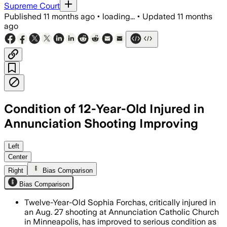
Supreme Court
Published
11 months ago
•
loading...
•
Updated
11 months
ago
Condition of 12-Year-Old Injured in
Annunciation Shooting Improving
Sophia Forchas, 12, remains hospitalized
Left
Center
Right
Bias Comparison
Bias Comparison
Twelve-Year-Old Sophia Forchas, critically injured in
an Aug. 27 shooting at Annunciation Catholic Church
in Minneapolis, has improved to serious condition as