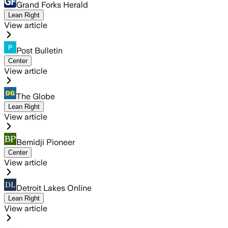
Grand Forks Herald
Lean Right
View article
Post Bulletin
Center
View article
The Globe
Lean Right
View article
Bemidji Pioneer
Center
View article
Detroit Lakes Online
Lean Right
View article