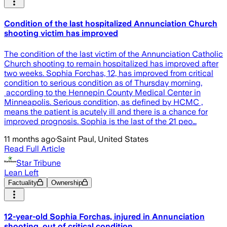
Condition of the last hospitalized Annunciation Church
shooting victim has improved
The condition of the last victim of the Annunciation Catholic
Church shooting to remain hospitalized has improved after
two weeks. Sophia Forchas, 12, has improved from critical
condition to serious condition as of Thursday morning,
according to the Hennepin County Medical Center in
Minneapolis. Serious condition, as defined by HCMC ,
means the patient is acutely ill and there is a chance for
improved prognosis. Sophia is the last of the 21 peo…
11 months ago
·
Saint Paul, United States
Read Full Article
Star Tribune
Lean Left
Factuality
Ownership
12-year-old Sophia Forchas, injured in Annunciation
shooting, out of critical condition