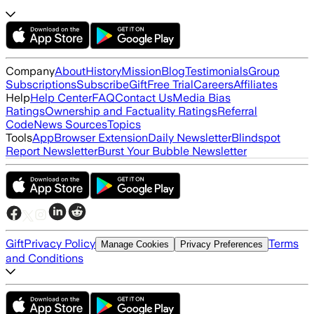
Company
About
History
Mission
Blog
Testimonials
Group
Subscriptions
Subscribe
Gift
Free Trial
Careers
Affiliates
Help
Help Center
FAQ
Contact Us
Media Bias
Ratings
Ownership and Factuality Ratings
Referral
Code
News Sources
Topics
Tools
App
Browser Extension
Daily Newsletter
Blindspot
Report Newsletter
Burst Your Bubble Newsletter
Gift
Privacy Policy
Terms
Manage Cookies
Privacy Preferences
and Conditions