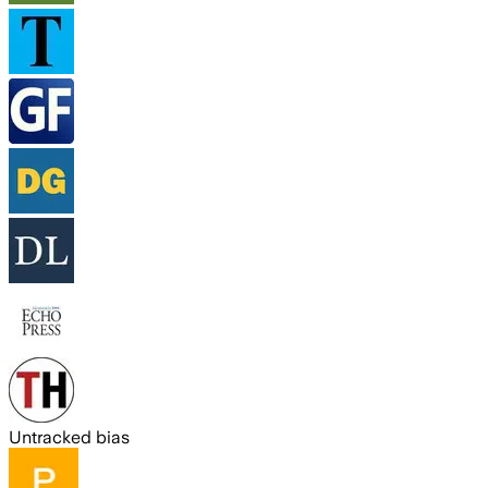
Untracked bias