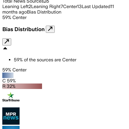
Total News Sources
26
Leaning Left
2
Leaning Right
7
Center
13
Last Updated
11
months ago
Bias Distribution
59
%
Center
Bias Distribution
59
%
of the sources are
Center
59% Center
C 59%
R 32%