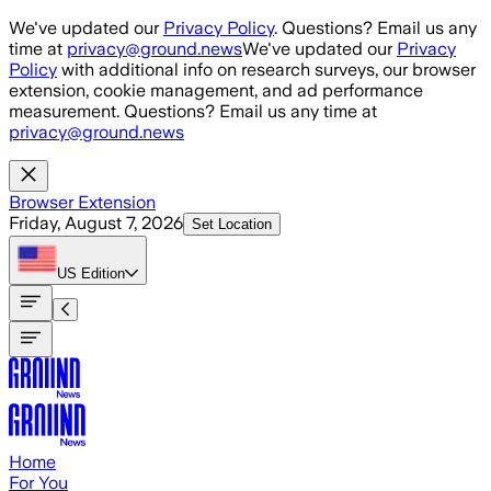
Skip to main content
We've updated our
Privacy Policy
. Questions? Email us any
time at
privacy@ground.news
We've updated our
Privacy
Policy
with additional info on research surveys, our browser
extension, cookie management, and ad performance
measurement. Questions? Email us any time at
privacy@ground.news
Browser Extension
Friday, August 7, 2026
Set Location
US
Edition
Home
For You