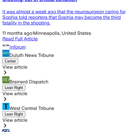
It was almost a week ago that the neurosurgeon caring for
Sophia told reporters that Sophia may become the third
fatality in the shooting.
11 months ago
·
Minneapolis, United States
Read Full Article
Inforum
Duluth News Tribune
Center
View article
Brainerd Dispatch
Lean Right
View article
West Central Tribune
Lean Right
View article