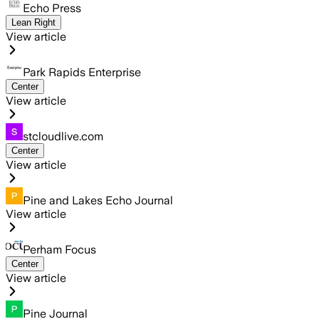
Echo Press
Lean Right
View article
Park Rapids Enterprise
Center
View article
stcloudlive.com
Center
View article
Pine and Lakes Echo Journal
View article
Perham Focus
Center
View article
Pine Journal