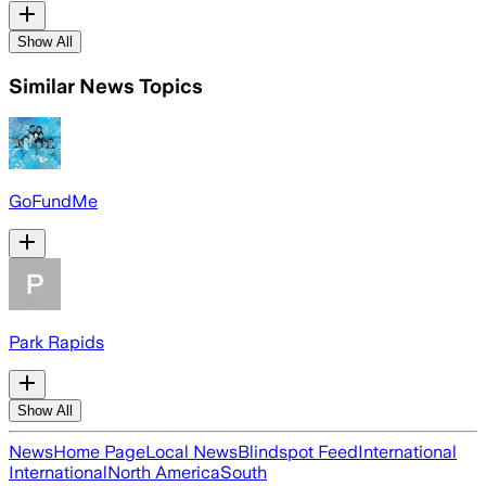
Show All
Similar News Topics
GoFundMe
Park Rapids
Show All
News
Home Page
Local News
Blindspot Feed
International
International
North America
South