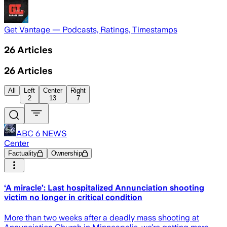
Get Vantage — Podcasts, Ratings, Timestamps
26
Articles
26
Articles
All
Left
Center
Right
2
13
7
ABC 6 NEWS
Center
Factuality
Ownership
‘A miracle’: Last hospitalized Annunciation shooting
victim no longer in critical condition
More than two weeks after a deadly mass shooting at