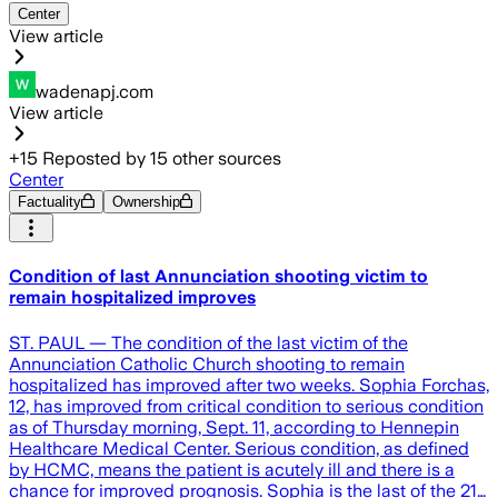
Center
View article
wadenapj.com
View article
+
15
Reposted by
15
other sources
Center
Factuality
Ownership
Condition of last Annunciation shooting victim to
remain hospitalized improves
ST. PAUL — The condition of the last victim of the
Annunciation Catholic Church shooting to remain
hospitalized has improved after two weeks. Sophia Forchas,
12, has improved from critical condition to serious condition
as of Thursday morning, Sept. 11, according to Hennepin
Healthcare Medical Center. Serious condition, as defined
by HCMC, means the patient is acutely ill and there is a
chance for improved prognosis. Sophia is the last of the 21…