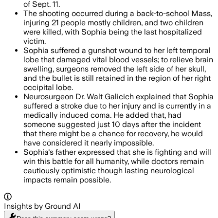
of Sept. 11.
The shooting occurred during a back-to-school Mass,
injuring 21 people mostly children, and two children
were killed, with Sophia being the last hospitalized
victim.
Sophia suffered a gunshot wound to her left temporal
lobe that damaged vital blood vessels; to relieve brain
swelling, surgeons removed the left side of her skull,
and the bullet is still retained in the region of her right
occipital lobe.
Neurosurgeon Dr. Walt Galicich explained that Sophia
suffered a stroke due to her injury and is currently in a
medically induced coma. He added that, had
someone suggested just 10 days after the incident
that there might be a chance for recovery, he would
have considered it nearly impossible.
Sophia's father expressed that she is fighting and will
win this battle for all humanity, while doctors remain
cautiously optimistic though lasting neurological
impacts remain possible.
Insights by Ground AI