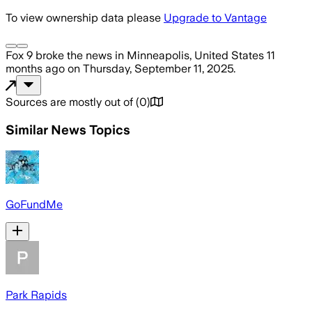
To view ownership data please
Upgrade to Vantage
Fox 9
broke the news
in Minneapolis, United States
11
months ago
on
Thursday, September 11, 2025
.
Sources are mostly out of
(
0
)
Similar News Topics
GoFundMe
Park Rapids