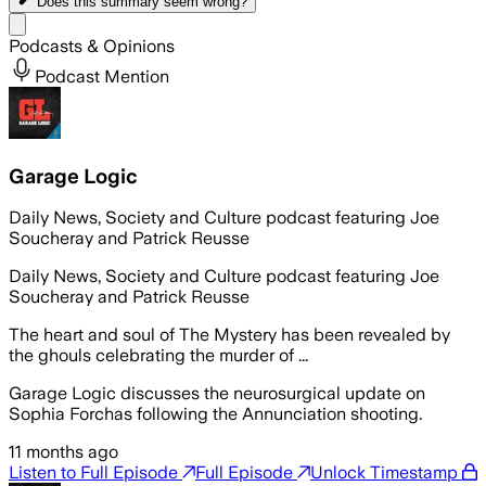
Does this summary
seem wrong?
Share menu
Podcasts & Opinions
Podcast Mention
Garage Logic
Daily News, Society and Culture podcast featuring Joe
Soucheray and Patrick Reusse
Daily News, Society and Culture podcast featuring Joe
Soucheray and Patrick Reusse
The heart and soul of The Mystery has been revealed by
the ghouls celebrating the murder of ...
Garage Logic discusses the neurosurgical update on
Sophia Forchas following the Annunciation shooting.
11 months ago
Listen to Full Episode
Full Episode
Unlock Timestamp