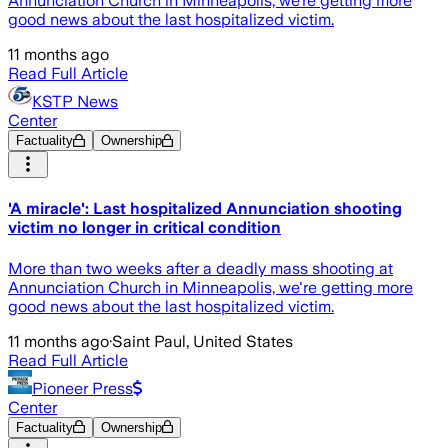
Annunciation Church in Minneapolis, we’re getting more
good news about the last hospitalized victim.
11 months ago
Read Full Article
KSTP News
Center
Factuality
Ownership
'A miracle': Last hospitalized Annunciation shooting
victim no longer in critical condition
More than two weeks after a deadly mass shooting at
Annunciation Church in Minneapolis, we're getting more
good news about the last hospitalized victim.
11 months ago
·
Saint Paul, United States
Read Full Article
Pioneer Press
Center
Factuality
Ownership