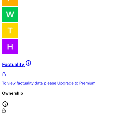
Factuality
To view factuality data please
Upgrade to Premium
Ownership