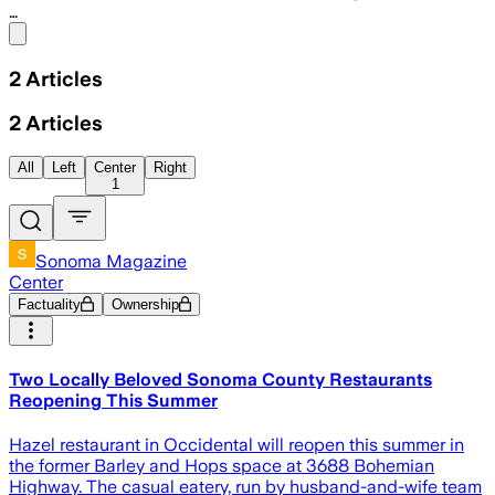
…
Share menu
2
Articles
2
Articles
All
Left
Center
Right
1
Sonoma Magazine
Center
Factuality
Ownership
Two Locally Beloved Sonoma County Restaurants
Reopening This Summer
Hazel restaurant in Occidental will reopen this summer in
the former Barley and Hops space at 3688 Bohemian
Highway. The casual eatery, run by husband-and-wife team