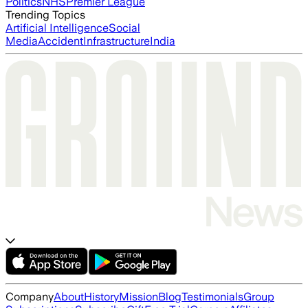
Politics
NHS
Premier League
Trending Topics
Artificial Intelligence
Social
Media
Accident
Infrastructure
India
Company
About
History
Mission
Blog
Testimonials
Group