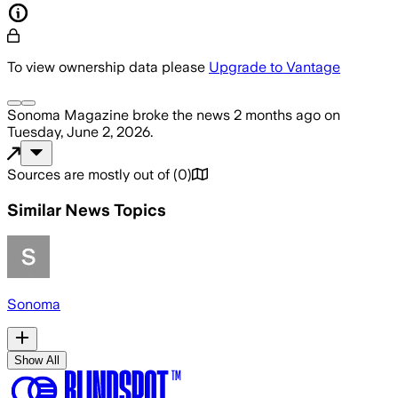
To view ownership data please
Upgrade to Vantage
Sonoma Magazine
broke the news
2 months ago
on
Tuesday, June 2, 2026
.
Sources are mostly out of
(
0
)
Similar News Topics
Sonoma
Show All