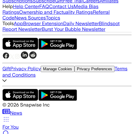
Subscriptions
Subscribe
Gift
Free Trial
Careers
Affiliates
Help
Help Center
FAQ
Contact Us
Media Bias
Ratings
Ownership and Factuality Ratings
Referral
Code
News Sources
Topics
Tools
App
Browser Extension
Daily Newsletter
Blindspot
Report Newsletter
Burst Your Bubble Newsletter
Gift
Privacy Policy
Terms
Manage Cookies
Privacy Preferences
and Conditions
©
2026
Snapwise Inc
News
For You