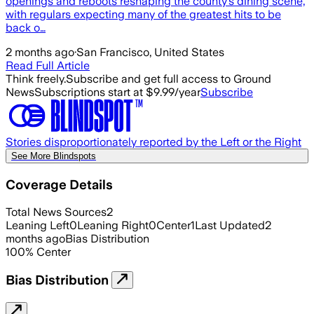
openings and reboots reshaping the county’s dining scene,
with regulars expecting many of the greatest hits to be
back o…
2 months ago
·
San Francisco, United States
Read Full Article
Think freely.
Subscribe and get full access to Ground
News
Subscriptions start at $9.99/year
Subscribe
Stories disproportionately reported by the Left or the Right
See More Blindspots
Coverage Details
Total News Sources
2
Leaning Left
0
Leaning Right
0
Center
1
Last Updated
2
months ago
Bias Distribution
100
%
Center
Bias Distribution