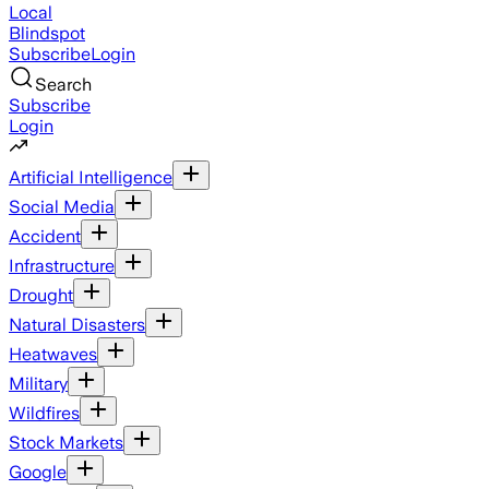
Local
Blindspot
Subscribe
Login
Search
Subscribe
Login
Artificial Intelligence
Social Media
Accident
Infrastructure
Drought
Natural Disasters
Heatwaves
Military
Wildfires
Stock Markets
Google