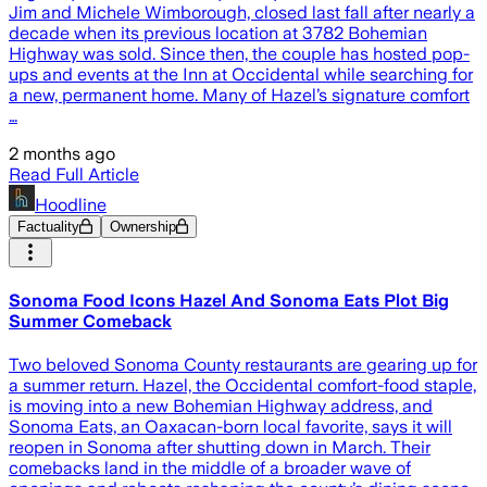
Jim and Michele Wimborough, closed last fall after nearly a
decade when its previous location at 3782 Bohemian
Highway was sold. Since then, the couple has hosted pop-
ups and events at the Inn at Occidental while searching for
a new, permanent home. Many of Hazel’s signature comfort
…
2 months ago
Read Full Article
Hoodline
Factuality
Ownership
Sonoma Food Icons Hazel And Sonoma Eats Plot Big
Summer Comeback
Two beloved Sonoma County restaurants are gearing up for
a summer return. Hazel, the Occidental comfort-food staple,
is moving into a new Bohemian Highway address, and
Sonoma Eats, an Oaxacan-born local favorite, says it will
reopen in Sonoma after shutting down in March. Their
comebacks land in the middle of a broader wave of