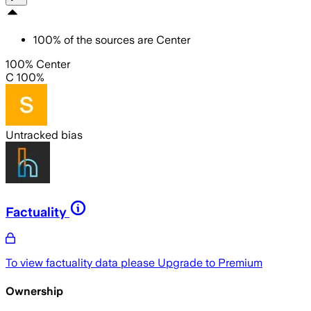
100
%
of the sources are
Center
100% Center
C 100%
Untracked bias
Factuality
To view factuality data please
Upgrade to Premium
Ownership