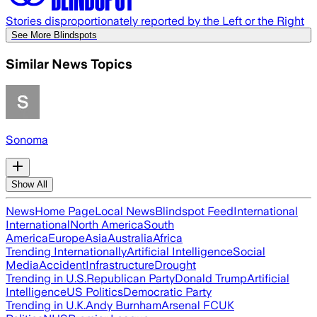
Stories disproportionately reported by the Left or the Right
See More Blindspots
Similar News Topics
Sonoma
Show All
News
Home Page
Local News
Blindspot Feed
International
International
North America
South
America
Europe
Asia
Australia
Africa
Trending Internationally
Artificial Intelligence
Social
Media
Accident
Infrastructure
Drought
Trending in U.S.
Republican Party
Donald Trump
Artificial
Intelligence
US Politics
Democratic Party
Trending in U.K.
Andy Burnham
Arsenal FC
UK