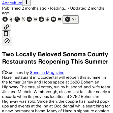
Agriculture
Published
2 months ago
•
loading...
•
Updated
2 months
ago
Two Locally Beloved Sonoma County
Restaurants Reopening This Summer
Summary by
Sonoma Magazine
Hazel restaurant in Occidental will reopen this summer in
the former Barley and Hops space at 3688 Bohemian
Highway. The casual eatery, run by husband-and-wife team
Jim and Michele Wimborough, closed last fall after nearly a
decade when its previous location at 3782 Bohemian
Highway was sold. Since then, the couple has hosted pop-
ups and events at the Inn at Occidental while searching for
a new, permanent home. Many of Hazel’s signature comfort