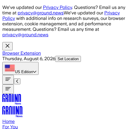
Skip to main content
We've updated our
Privacy Policy
. Questions? Email us any
time at
privacy@ground.news
We've updated our
Privacy
Policy
with additional info on research surveys, our browser
extension, cookie management, and ad performance
measurement. Questions? Email us any time at
privacy@ground.news
Browser Extension
Thursday, August 6, 2026
Set Location
US
Edition
Home
For You