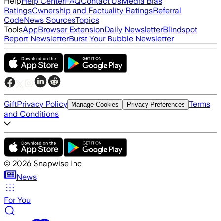
Help
Help Center
FAQ
Contact Us
Media Bias
Ratings
Ownership and Factuality Ratings
Referral
Code
News Sources
Topics
Tools
App
Browser Extension
Daily Newsletter
Blindspot
Report Newsletter
Burst Your Bubble Newsletter
Gift
Privacy Policy
Terms
Manage Cookies
Privacy Preferences
and Conditions
©
2026
Snapwise Inc
News
For You