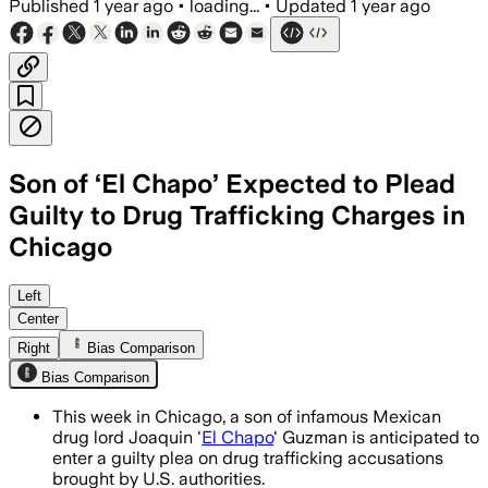
Published
1 year ago
•
loading...
•
Updated
1 year ago
Son of ‘El Chapo’ Expected to Plead
Guilty to Drug Trafficking Charges in
Chicago
COOK COUNTY, ILLINOIS, JUL 11 – Ovidio
Left
Center
Right
Bias Comparison
Bias Comparison
This week in Chicago, a son of infamous Mexican
drug lord Joaquin '
El Chapo
' Guzman is anticipated to
enter a guilty plea on drug trafficking accusations
brought by U.S. authorities.