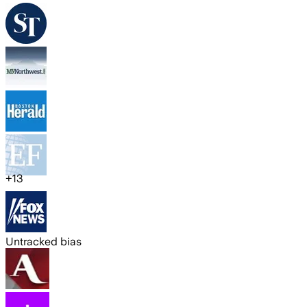
+
13
Untracked bias