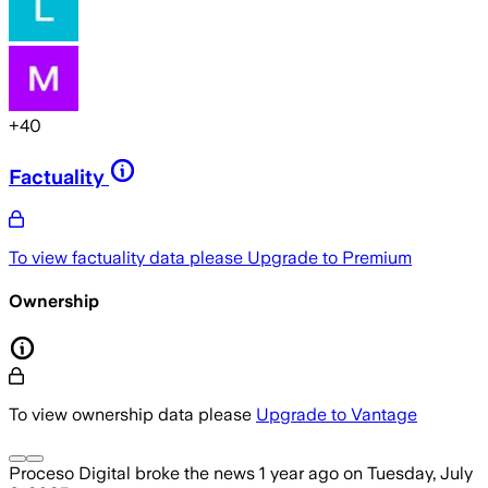
+
40
Factuality
To view factuality data please
Upgrade to Premium
Ownership
To view ownership data please
Upgrade to Vantage
Proceso Digital
broke the news
1 year ago
on
Tuesday, July