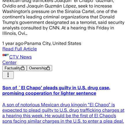
Mexican drug traffickers Joaquín “el Chapo” Guzmán,
Ovidio and Joaquín Guzmán López, seek to increase
Washington's pressure on the Sinaloa Cartel, one of the
continent's leading criminal organizations that Donald
Trump's government designated as a terrorist, said security
analysts consulted by CNN. At a hearing this Friday in
Illinois, Ovi…
1 year ago
·
Panama City, United States
Read Full Article
CTV News
Center
Factuality
Ownership
Son of `El Chapo’ pleads guilty in U.S. drug case,
promising cooperation for lighter sentence
A son of notorious Mexican drug kingpin “El Chapo” is
expected to plead guilty to U.S. drug trafficking charges at
a hearing this week. He would be the first of El Chapo’s
sons facing similar charges in the U.S. to enter a plea deal.