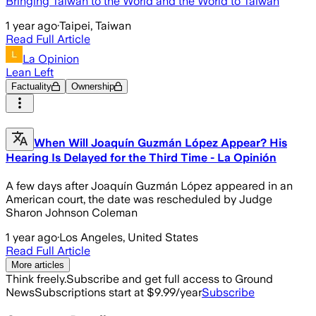
Bringing Taiwan to the World and the World to Taiwan
1 year ago
·
Taipei, Taiwan
Read Full Article
La Opinion
Lean Left
Factuality
Ownership
When Will Joaquín Guzmán López Appear? His
Hearing Is Delayed for the Third Time - La Opinión
A few days after Joaquín Guzmán López appeared in an
American court, the date was rescheduled by Judge
Sharon Johnson Coleman
1 year ago
·
Los Angeles, United States
Read Full Article
More articles
Think freely.
Subscribe and get full access to Ground
News
Subscriptions start at $9.99/year
Subscribe