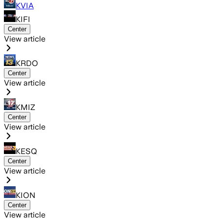
KVIA
KIFI
Center
View article
KRDO
Center
View article
KMIZ
Center
View article
KESQ
Center
View article
KION
Center
View article