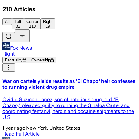
210
Articles
All
Left
Center
Right
32
110
19
Fox News
Right
Factuality
Ownership
War on cartels yields results as 'El Chapo' heir confesses
to running violent drug empire
Ovidio Guzman Lopez, son of notorious drug lord "El
Chapo," pleaded guilty to running the Sinaloa Cartel and
coordinating fentanyl, heroin and cocaine shipments to the
U.S.
1 year ago
·
New York, United States
Read Full Article