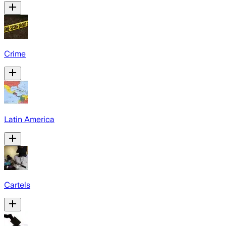
Crime
Latin America
Cartels