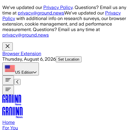
Skip to main content
We've updated our
Privacy Policy
. Questions? Email us any
time at
privacy@ground.news
We've updated our
Privacy
Policy
with additional info on research surveys, our browser
extension, cookie management, and ad performance
measurement. Questions? Email us any time at
privacy@ground.news
Browser Extension
Thursday, August 6, 2026
Set Location
US
Edition
Home
For You