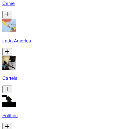
Crime
Latin America
Cartels
Politics