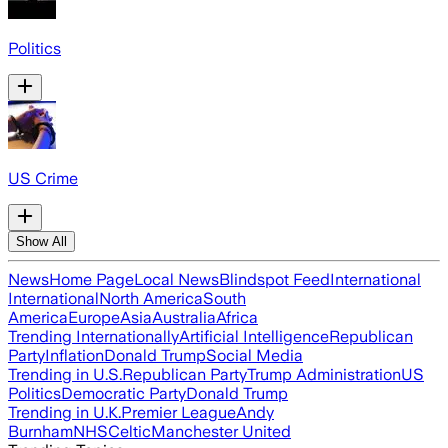
Politics
US Crime
Show All
News
Home Page
Local News
Blindspot Feed
International
International
North America
South
America
Europe
Asia
Australia
Africa
Trending Internationally
Artificial Intelligence
Republican
Party
Inflation
Donald Trump
Social Media
Trending in U.S.
Republican Party
Trump Administration
US
Politics
Democratic Party
Donald Trump
Trending in U.K.
Premier League
Andy
Burnham
NHS
Celtic
Manchester United