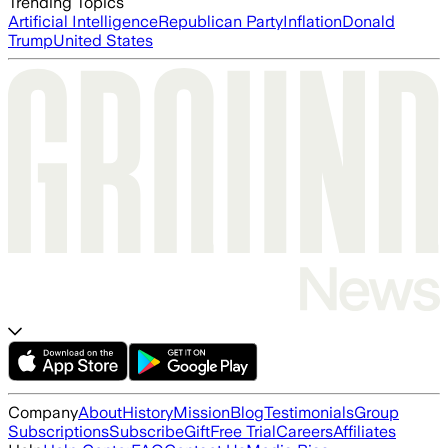
Trending Topics
Artificial Intelligence
Republican Party
Inflation
Donald
Trump
United States
Company
About
History
Mission
Blog
Testimonials
Group
Subscriptions
Subscribe
Gift
Free Trial
Careers
Affiliates