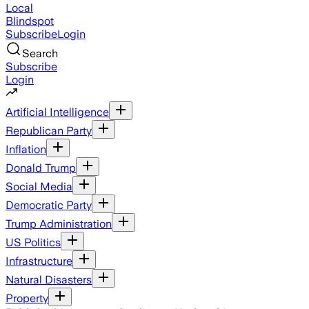
Local
Blindspot
Subscribe
Login
Search
Subscribe
Login
Artificial Intelligence
Republican Party
Inflation
Donald Trump
Social Media
Democratic Party
Trump Administration
US Politics
Infrastructure
Natural Disasters
Property