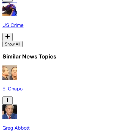
US Crime
Show All
Similar News Topics
El Chapo
Greg Abbott