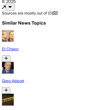
8, 2025
.
Sources are mostly out of
(
0
)
Similar News Topics
El Chapo
Greg Abbott