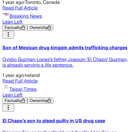
1 year ago
·
Toronto, Canada
Read Full Article
Breaking News
Lean Left
Factuality
Ownership
Son of Mexican drug kingpin admits trafficking charges
Ovidio Guzman Lopez’s father, Joaquin ‘El Chapo’ Guzman,
is already serving a life sentence.
1 year ago
·
Ireland
Read Full Article
Taipei Times
Lean Left
Factuality
Ownership
El Chapo’s son to plead guilty in US drug case