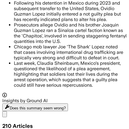
Following his detention in Mexico during 2023 and
subsequent transfer to the United States, Ovidio
Guzman Lopez initially entered a not guilty plea but
has recently indicated plans to alter his plea.
Prosecutors allege Ovidio and his brother Joaquin
Guzman Lopez ran a Sinaloa cartel faction known as
the 'Chapitos', involved in sending staggering fentanyl
quantities into the U.S.
Chicago mob lawyer Joe 'The Shark' Lopez noted
that cases involving international drug trafficking are
typically very strong and difficult to defeat in court.
Last week, Claudia Sheinbaum, Mexico's president,
questioned the likelihood of a plea agreement,
highlighting that soldiers lost their lives during the
arrest operation, which suggests that a guilty plea
could still have serious repercussions.
Insights by Ground AI
Does this summary
seem wrong?
Share menu
210
Articles