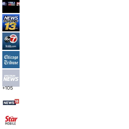
+
105