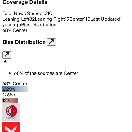
Coverage Details
Total News Sources
210
Leaning Left
32
Leaning Right
19
Center
110
Last Updated
1
year ago
Bias Distribution
68
%
Center
Bias Distribution
68
%
of the sources are
Center
68% Center
L 20%
C 68%
12%