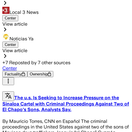
Local 3 News
Center
View article
Noticias Ya
Center
View article
+
7
Reposted by
7
other sources
Center
Factuality
Ownership
The u.s. Is Seeking to Increase Pressure on the
Sinaloa Cartel with Criminal Proceedings Against Two of
El Chapo's Sons, Analysts Say.
By Mauricio Torres, CNN en Español The criminal
proceedings in the United States against two of the sons of