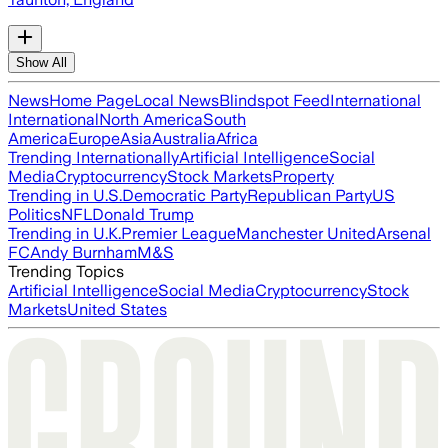
Show All
News
Home Page
Local News
Blindspot Feed
International
International
North America
South
America
Europe
Asia
Australia
Africa
Trending Internationally
Artificial Intelligence
Social
Media
Cryptocurrency
Stock Markets
Property
Trending in U.S.
Democratic Party
Republican Party
US
Politics
NFL
Donald Trump
Trending in U.K.
Premier League
Manchester United
Arsenal
FC
Andy Burnham
M&S
Trending Topics
Artificial Intelligence
Social Media
Cryptocurrency
Stock
Markets
United States