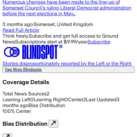
Numerous changes have been made to the line-up of
Somerset Council's ruling Liberal Democrat administration
before the next elections in May…
3 months ago
·
Somerset, United Kingdom
Read Full Article
Think freely.
Subscribe and get full access to Ground
News
Subscriptions start at $9.99/year
Subscribe
Stories disproportionately reported by the Left or the Right
See More Blindspots
Coverage Details
Total News Sources
2
Leaning Left
0
Leaning Right
0
Center
2
Last Updated
3
months ago
Bias Distribution
100
%
Center
Bias Distribution