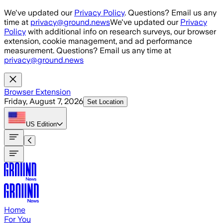
Skip to main content
We've updated our
Privacy Policy
. Questions? Email us any
time at
privacy@ground.news
We've updated our
Privacy
Policy
with additional info on research surveys, our browser
extension, cookie management, and ad performance
measurement. Questions? Email us any time at
privacy@ground.news
Browser Extension
Friday, August 7, 2026
Set Location
US
Edition
Home
For You