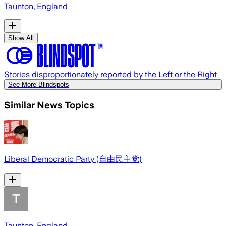
Taunton, England
Show All
Stories disproportionately reported by the Left or the Right
See More Blindspots
Similar News Topics
Liberal Democratic Party (自由民主党)
Taunton, England