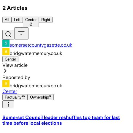
2
Articles
All
Left
Center
Right
2
somersetcountygazette.co.uk
bridgwatermercury.co.uk
Center
View article
Reposted by
bridgwatermercury.co.uk
Center
Factuality
Ownership
Somerset Council leader reshuffles top team for last
time before local elections