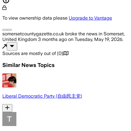
To view ownership data please
Upgrade to Vantage
somersetcountygazette.co.uk
broke the news
in Somerset,
United Kingdom
3 months ago
on
Tuesday, May 19, 2026
.
Sources are mostly out of
(
0
)
Similar News Topics
Liberal Democratic Party (自由民主党)