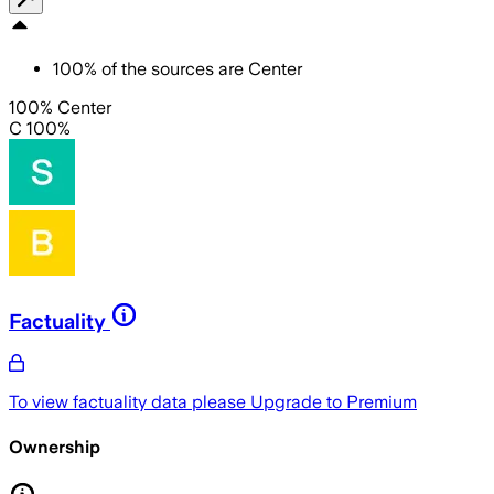
100
%
of the sources are
Center
100% Center
C 100%
Factuality
To view factuality data please
Upgrade to Premium
Ownership