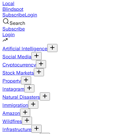
Local
Blindspot
Subscribe
Login
Search
Subscribe
Login
Artificial Intelligence
Social Media
Cryptocurrency
Stock Markets
Property
Instagram
Natural Disasters
Immigration
Amazon
Wildfires
Infrastructure