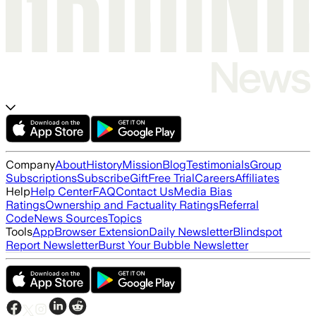
Company
About
History
Mission
Blog
Testimonials
Group
Subscriptions
Subscribe
Gift
Free Trial
Careers
Affiliates
Help
Help Center
FAQ
Contact Us
Media Bias
Ratings
Ownership and Factuality Ratings
Referral
Code
News Sources
Topics
Tools
App
Browser Extension
Daily Newsletter
Blindspot
Report Newsletter
Burst Your Bubble Newsletter