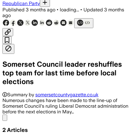
Republican Party
Published
3 months ago
•
loading...
•
Updated
3 months
ago
Somerset Council leader reshuffles
top team for last time before local
elections
Most executives keep their posts, whil
Summary by
somersetcountygazette.co.uk
Numerous changes have been made to the line-up of
Somerset Council's ruling Liberal Democrat administration
before the next elections in May…
Share menu
2
Articles