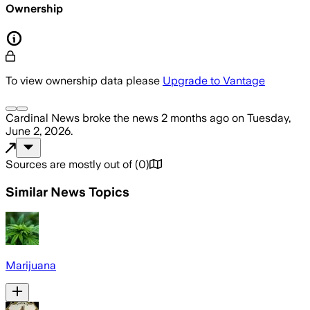
Ownership
To view ownership data please
Upgrade to Vantage
Cardinal News
broke the news
2 months ago
on
Tuesday,
June 2, 2026
.
Sources are mostly out of
(
0
)
Similar News Topics
Marijuana