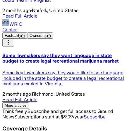
could mean in Virginia.
2 months ago
·
Norfolk, United States
Read Full Article
WRIC
Center
Factuality
Ownership
Some lawmakers say they want language in state
budget to create legal recreational marijuana market
Some key lawmakers say they would like to see language
included in the state budget to create a legal recreational
marijuana market in Virginia.
2 months ago
·
Richmond, United States
Read Full Article
More articles
Think freely.
Subscribe and get full access to Ground
News
Subscriptions start at $9.99/year
Subscribe
Coverage Details