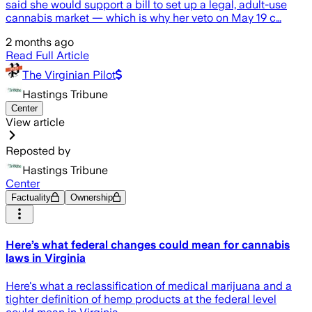
said she would support a bill to set up a legal, adult-use
cannabis market — which is why her veto on May 19 c…
2 months ago
Read Full Article
The Virginian Pilot
Hastings Tribune
Center
View article
Reposted by
Hastings Tribune
Center
Factuality
Ownership
Here’s what federal changes could mean for cannabis
laws in Virginia
Here's what a reclassification of medical marijuana and a
tighter definition of hemp products at the federal level