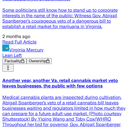
Some politicians still know how to stand up to corporate
interests in the name of the public: Witness Gov. Abigail
Spanberger's courageous veto of a dangerous bill to
establish a retail market for marijuana in Virginia.
2 months ago
Read Full Article
Virginia Mercury
Lean Left
Factuality
Ownership
Another year, another Va. retail cannabis market veto
leaves businesses, the public with few options
Medical cannabis plants are inspected during cultivation.
Abigail Spanberger’s veto of a retail cannabis bill leaves
businesses waiting and regulators limited in how much they
can prepare for a future adult-use market. (Photo courtesy
Shutterstock) By Yiqing Wang and Toby Cox/WHRO
Throughout her bid for governor, Gov. Abigail Spanberger