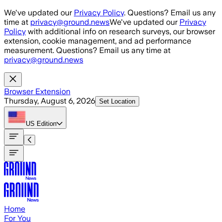
Skip to main content
We've updated our
Privacy Policy
. Questions? Email us any
time at
privacy@ground.news
We've updated our
Privacy
Policy
with additional info on research surveys, our browser
extension, cookie management, and ad performance
measurement. Questions? Email us any time at
privacy@ground.news
Browser Extension
Thursday, August 6, 2026
Set Location
US
Edition
Home
For You