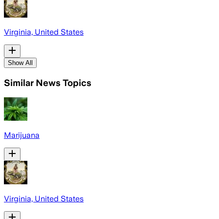
Virginia, United States
Show All
Similar News Topics
Marijuana
Virginia, United States