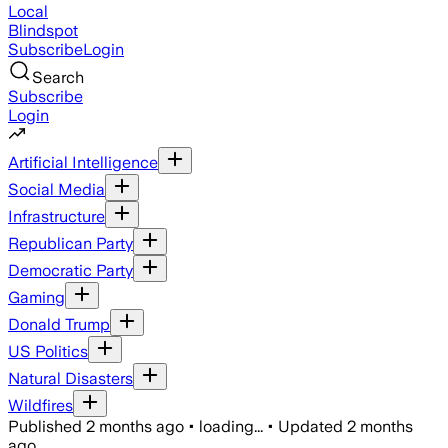
Local
Blindspot
Subscribe
Login
Search
Subscribe
Login
Artificial Intelligence
Social Media
Infrastructure
Republican Party
Democratic Party
Gaming
Donald Trump
US Politics
Natural Disasters
Wildfires
Published
2 months ago
•
loading...
•
Updated
2 months
ago