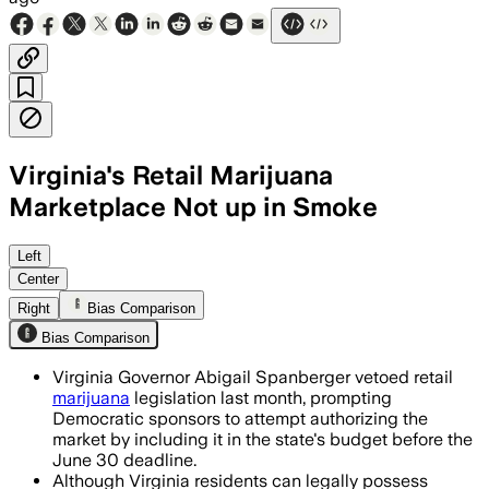
Virginia's Retail Marijuana
Marketplace Not up in Smoke
Sponsors of vetoed legalization bills s
Left
Center
Right
Bias Comparison
Bias Comparison
Virginia Governor Abigail Spanberger vetoed retail
marijuana
legislation last month, prompting
Democratic sponsors to attempt authorizing the
market by including it in the state's budget before the
June 30 deadline.
Although Virginia residents can legally possess