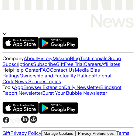
Company
About
History
Mission
Blog
Testimonials
Group
Subscriptions
Subscribe
Gift
Free Trial
Careers
Affiliates
Help
Help Center
FAQ
Contact Us
Media Bias
Ratings
Ownership and Factuality Ratings
Referral
Code
News Sources
Topics
Tools
App
Browser Extension
Daily Newsletter
Blindspot
Report Newsletter
Burst Your Bubble Newsletter
Gift
Privacy Policy
Terms
Manage Cookies
Privacy Preferences