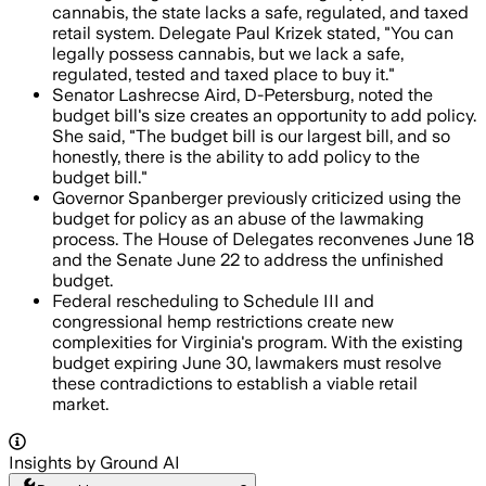
cannabis, the state lacks a safe, regulated, and taxed
retail system. Delegate Paul Krizek stated, "You can
legally possess cannabis, but we lack a safe,
regulated, tested and taxed place to buy it."
Senator Lashrecse Aird, D-Petersburg, noted the
budget bill's size creates an opportunity to add policy.
She said, "The budget bill is our largest bill, and so
honestly, there is the ability to add policy to the
budget bill."
Governor Spanberger previously criticized using the
budget for policy as an abuse of the lawmaking
process. The House of Delegates reconvenes June 18
and the Senate June 22 to address the unfinished
budget.
Federal rescheduling to Schedule III and
congressional hemp restrictions create new
complexities for Virginia's program. With the existing
budget expiring June 30, lawmakers must resolve
these contradictions to establish a viable retail
market.
Insights by Ground AI