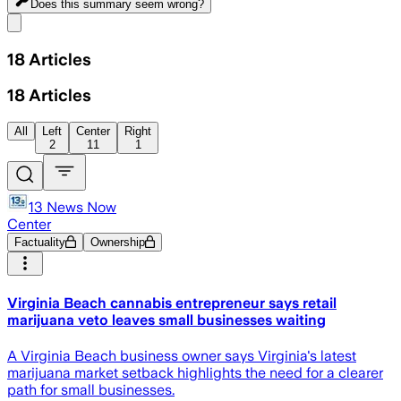
Does this summary
seem wrong?
Share menu
18
Articles
18
Articles
All
Left
Center
Right
2
11
1
13 News Now
Center
Factuality
Ownership
Virginia Beach cannabis entrepreneur says retail
marijuana veto leaves small businesses waiting
A Virginia Beach business owner says Virginia's latest
marijuana market setback highlights the need for a clearer
path for small businesses.