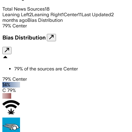
Total News Sources
18
Leaning Left
2
Leaning Right
1
Center
11
Last Updated
2
months ago
Bias Distribution
79
%
Center
Bias Distribution
79
%
of the sources are
Center
79% Center
14%
C 79%