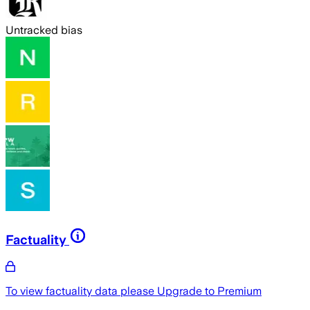
Untracked bias
Factuality
To view factuality data please
Upgrade to Premium