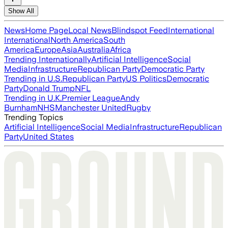
Show All
News
Home Page
Local News
Blindspot Feed
International
International
North America
South
America
Europe
Asia
Australia
Africa
Trending Internationally
Artificial Intelligence
Social
Media
Infrastructure
Republican Party
Democratic Party
Trending in U.S.
Republican Party
US Politics
Democratic
Party
Donald Trump
NFL
Trending in U.K.
Premier League
Andy
Burnham
NHS
Manchester United
Rugby
Trending Topics
Artificial Intelligence
Social Media
Infrastructure
Republican
Party
United States