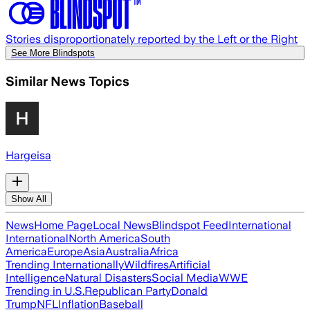
Stories disproportionately reported by the Left or the Right
See More Blindspots
Similar News Topics
Hargeisa
Show All
News
Home Page
Local News
Blindspot Feed
International
International
North America
South
America
Europe
Asia
Australia
Africa
Trending Internationally
Wildfires
Artificial
Intelligence
Natural Disasters
Social Media
WWE
Trending in U.S.
Republican Party
Donald
Trump
NFL
Inflation
Baseball