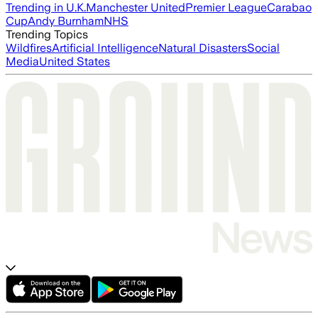
Trending in U.K.
Manchester United
Premier League
Carabao
Cup
Andy Burnham
NHS
Trending Topics
Wildfires
Artificial Intelligence
Natural Disasters
Social
Media
United States