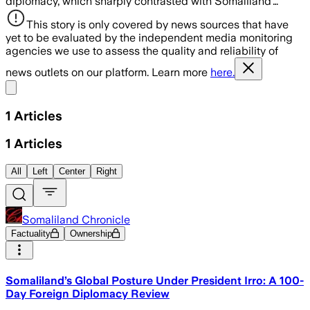
diplomacy, which sharply contrasted with Somaliland’…
This story is only covered by news sources that have
yet to be evaluated by the independent media monitoring
agencies we use to assess the quality and reliability of
news outlets on our platform. Learn more
here.
Share menu
1
Articles
1
Articles
All
Left
Center
Right
Somaliland Chronicle
Factuality
Ownership
Somaliland’s Global Posture Under President Irro: A 100-
Day Foreign Diplomacy Review