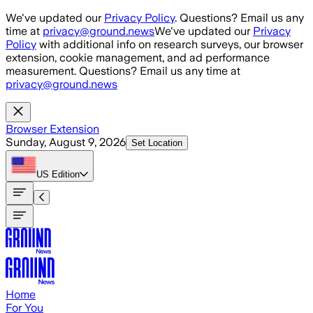
Skip to main content
We've updated our
Privacy Policy
. Questions? Email us any
time at
privacy@ground.news
We've updated our
Privacy
Policy
with additional info on research surveys, our browser
extension, cookie management, and ad performance
measurement. Questions? Email us any time at
privacy@ground.news
Browser Extension
Sunday, August 9, 2026
Set Location
US
Edition
Home
For You