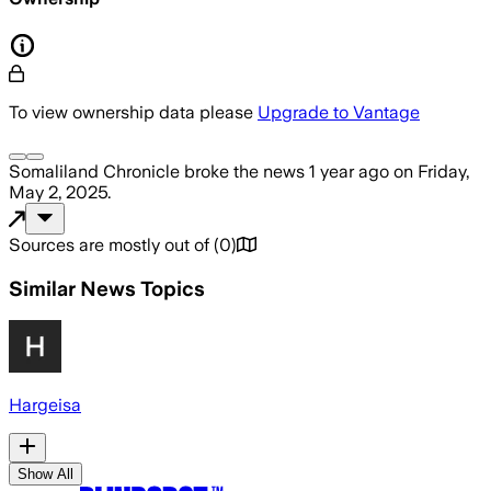
To view ownership data please
Upgrade to Vantage
Somaliland Chronicle
broke the news
1 year ago
on
Friday,
May 2, 2025
.
Sources are mostly out of
(
0
)
Similar News Topics
Hargeisa
Show All