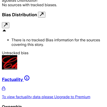
ago
Bias Distribution
No sources with tracked biases.
Bias Distribution
There is no tracked Bias information for the sources
covering this story.
Untracked bias
Factuality
To view factuality data please
Upgrade to Premium
Ownership