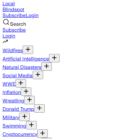
Local
Blindspot
Subscribe
Login
Search
Subscribe
Login
Wildfires
Artificial Intelligence
Natural Disasters
Social Media
WWE
Inflation
Wrestling
Donald Trump
Military
Swimming
Cryptocurrency