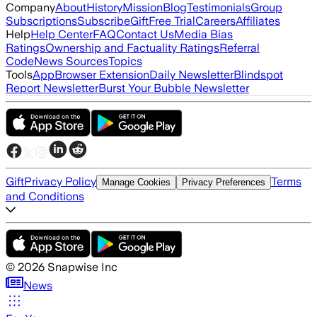
Company
About
History
Mission
Blog
Testimonials
Group
Subscriptions
Subscribe
Gift
Free Trial
Careers
Affiliates
Help
Help Center
FAQ
Contact Us
Media Bias
Ratings
Ownership and Factuality Ratings
Referral
Code
News Sources
Topics
Tools
App
Browser Extension
Daily Newsletter
Blindspot
Report Newsletter
Burst Your Bubble Newsletter
Gift
Privacy Policy
Terms
Manage Cookies
Privacy Preferences
and Conditions
©
2026
Snapwise Inc
News