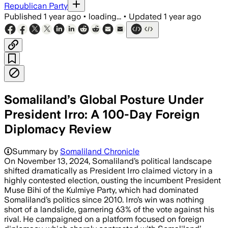
Republican Party
Published
1 year ago
•
loading...
•
Updated
1 year ago
Somaliland’s Global Posture Under
President Irro: A 100-Day Foreign
Diplomacy Review
Summary by
Somaliland Chronicle
On November 13, 2024, Somaliland’s political landscape
shifted dramatically as President Irro claimed victory in a
highly contested election, ousting the incumbent President
Muse Bihi of the Kulmiye Party, which had dominated
Somaliland’s politics since 2010. Irro’s win was nothing
short of a landslide, garnering 63% of the vote against his
rival. He campaigned on a platform focused on foreign