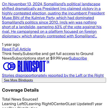
On November 13, 2024, Somaliland’s political landscape
shifted dramatically as President Irro claimed victory in a
highly contested election, ousting the incumbent President
Muse Bihi of the Kulmiye Party, which had dominated
Somaliland’s politics since 2010. Irro’s win was nothing
short of a landslide, garnering 63% of the vote against his
rival. He campaigned on a platform focused on foreign
diplomacy, which sharply contrasted with Somaliland’…
1 year ago
Read Full Article
Think freely.
Subscribe and get full access to Ground
News
Subscriptions start at $9.99/year
Subscribe
Stories disproportionately reported by the Left or the Right
See More Blindspots
Coverage Details
Total News Sources
1
Leaning Left
0
Leaning Right
0
Center
0
Last Updated
1 year