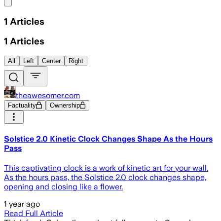
Share menu
1
Articles
1
Articles
All
Left
Center
Right
theawesomer.com
Factuality
Ownership
Solstice 2.0 Kinetic Clock Changes Shape As the Hours
Pass
This captivating clock is a work of kinetic art for your wall.
As the hours pass, the Solstice 2.0 clock changes shape,
opening and closing like a flower.
1 year ago
Read Full Article