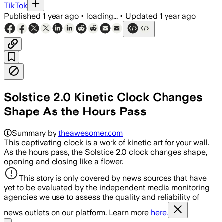
TikTok
Published
1 year ago
•
loading...
•
Updated
1 year ago
Solstice 2.0 Kinetic Clock Changes
Shape As the Hours Pass
Summary by
theawesomer.com
This captivating clock is a work of kinetic art for your wall.
As the hours pass, the Solstice 2.0 clock changes shape,
opening and closing like a flower.
This story is only covered by news sources that have
yet to be evaluated by the independent media monitoring
agencies we use to assess the quality and reliability of
news outlets on our platform. Learn more
here.