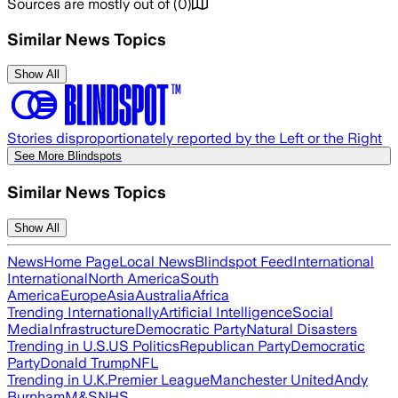
Sources are mostly out of
(
0
)
Similar News Topics
Show All
Stories disproportionately reported by the Left or the Right
See More Blindspots
Similar News Topics
Show All
News
Home Page
Local News
Blindspot Feed
International
International
North America
South
America
Europe
Asia
Australia
Africa
Trending Internationally
Artificial Intelligence
Social
Media
Infrastructure
Democratic Party
Natural Disasters
Trending in U.S.
US Politics
Republican Party
Democratic
Party
Donald Trump
NFL
Trending in U.K.
Premier League
Manchester United
Andy
Burnham
M&S
NHS