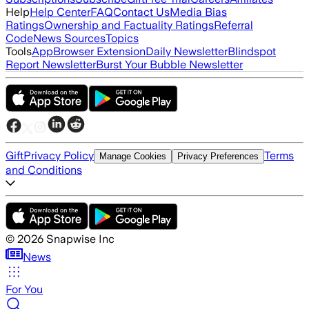
Help
Help Center
FAQ
Contact Us
Media Bias
Ratings
Ownership and Factuality Ratings
Referral
Code
News Sources
Topics
Tools
App
Browser Extension
Daily Newsletter
Blindspot
Report Newsletter
Burst Your Bubble Newsletter
Gift
Privacy Policy
Terms
Manage Cookies
Privacy Preferences
and Conditions
©
2026
Snapwise Inc
News
For You