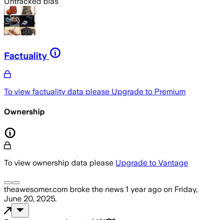
Untracked bias
Factuality
To view factuality data please
Upgrade to Premium
Ownership
To view ownership data please
Upgrade to Vantage
theawesomer.com
broke the news
1 year ago
on
Friday,
June 20, 2025
.