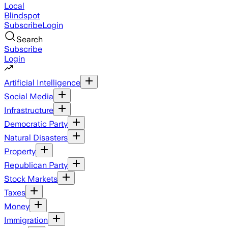
Local
Blindspot
Subscribe
Login
Search
Subscribe
Login
Artificial Intelligence
Social Media
Infrastructure
Democratic Party
Natural Disasters
Property
Republican Party
Stock Markets
Taxes
Money
Immigration