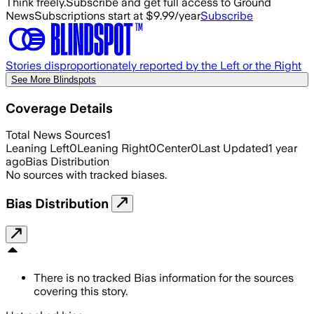
Think freely.
Subscribe and get full access to Ground
News
Subscriptions start at $9.99/year
Subscribe
Stories disproportionately reported by the Left or the Right
See More Blindspots
Coverage Details
Total News Sources
1
Leaning Left
0
Leaning Right
0
Center
0
Last Updated
1 year
ago
Bias Distribution
No sources with tracked biases.
Bias Distribution
There is no tracked Bias information for the sources
covering this story.