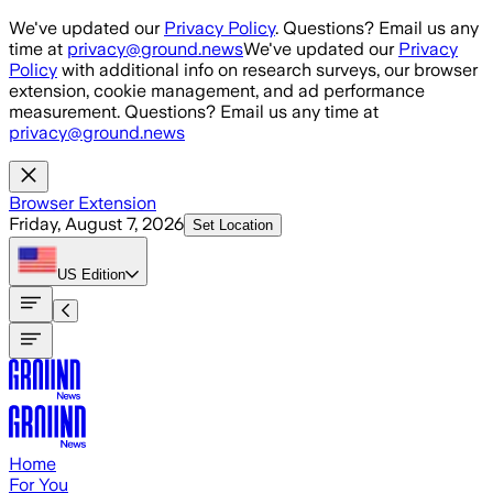
Skip to main content
We've updated our
Privacy Policy
. Questions? Email us any
time at
privacy@ground.news
We've updated our
Privacy
Policy
with additional info on research surveys, our browser
extension, cookie management, and ad performance
measurement. Questions? Email us any time at
privacy@ground.news
Browser Extension
Friday, August 7, 2026
Set Location
US
Edition
Home
For You