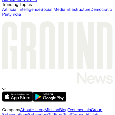
Trending Topics
Artificial Intelligence
Social Media
Infrastructure
Democratic
Party
India
Company
About
History
Mission
Blog
Testimonials
Group
Subscriptions
Subscribe
Gift
Free Trial
Careers
Affiliates