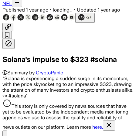
NFL
Published
1 year ago
•
loading...
•
Updated
1 year ago
Solana's impulse to $323 #solana
Summary by
CryptoPanic
"Solana is experiencing a sudden surge in its momentum,
with the price skyrocketing to an impressive $323, drawing
the attention of many investors and crypto enthusiasts alike.
👀 #solana"
This story is only covered by news sources that have
yet to be evaluated by the independent media monitoring
agencies we use to assess the quality and reliability of
news outlets on our platform. Learn more
here.
Share menu