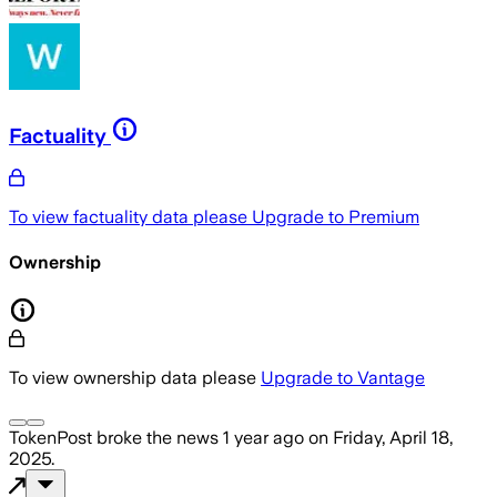
Factuality
To view factuality data please
Upgrade to Premium
Ownership
To view ownership data please
Upgrade to Vantage
TokenPost
broke the news
1 year ago
on
Friday, April 18,
2025
.