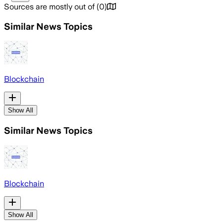
Sources are mostly out of
(
0
)
Similar News Topics
Blockchain
Show All
Similar News Topics
Blockchain
Show All