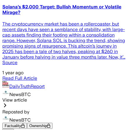
Solana’s $2,000 Target: Bullish Momentum or Volatile
Mirage?
The cryptocurrency market has been a rollercoaster, but
recent days have seen a semblance of stability, with large-
cap assets finding their footing within a consolidation
range. However, Solana SOL is bucking the trend, showing
promising signs of resurgence. This altcoin’s journey in
2025 has been a tale of two halves, peaking at $260 in
January before halving in value three months later. Now, it’…
Source
1 year ago
Read Full Article
DailyTruthReport
NewsBTC
View article
Reposted by
NewsBTC
Factuality
Ownership