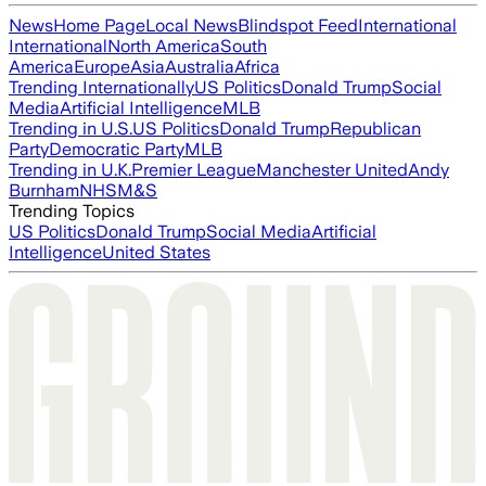
News
Home Page
Local News
Blindspot Feed
International
International
North America
South
America
Europe
Asia
Australia
Africa
Trending Internationally
US Politics
Donald Trump
Social
Media
Artificial Intelligence
MLB
Trending in U.S.
US Politics
Donald Trump
Republican
Party
Democratic Party
MLB
Trending in U.K.
Premier League
Manchester United
Andy
Burnham
NHS
M&S
Trending Topics
US Politics
Donald Trump
Social Media
Artificial
Intelligence
United States