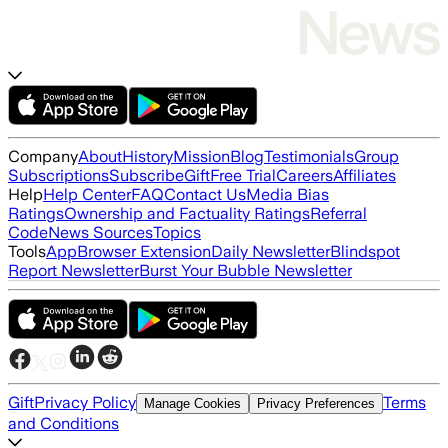
Company
About
History
Mission
Blog
Testimonials
Group
Subscriptions
Subscribe
Gift
Free Trial
Careers
Affiliates
Help
Help Center
FAQ
Contact Us
Media Bias
Ratings
Ownership and Factuality Ratings
Referral
Code
News Sources
Topics
Tools
App
Browser Extension
Daily Newsletter
Blindspot
Report Newsletter
Burst Your Bubble Newsletter
Gift
Privacy Policy
Terms
Manage Cookies
Privacy Preferences
and Conditions