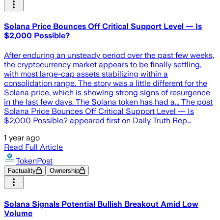
Solana Price Bounces Off Critical Support Level — Is
$2,000 Possible?
After enduring an unsteady period over the past few weeks,
the cryptocurrency market appears to be finally settling,
with most large-cap assets stabilizing within a
consolidation range. The story was a little different for the
Solana price, which is showing strong signs of resurgence
in the last few days. The Solana token has had a... The post
Solana Price Bounces Off Critical Support Level — Is
$2,000 Possible? appeared first on Daily Truth Rep…
1 year ago
Read Full Article
TokenPost
Factuality
Ownership
Solana Signals Potential Bullish Breakout Amid Low
Volume