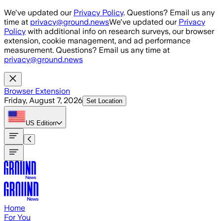
Skip to main content
We've updated our
Privacy Policy
. Questions? Email us any
time at
privacy@ground.news
We've updated our
Privacy
Policy
with additional info on research surveys, our browser
extension, cookie management, and ad performance
measurement. Questions? Email us any time at
privacy@ground.news
Browser Extension
Friday, August 7, 2026
Set Location
US
Edition
Home
For You