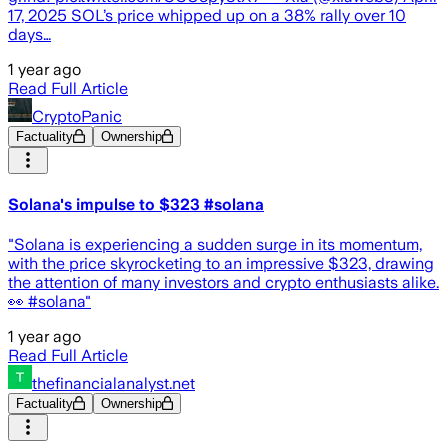
17, 2025 SOL’s price whipped up on a 38% rally over 10
days…
1 year ago
Read Full Article
CryptoPanic
Factuality
Ownership
Solana's impulse to $323 #solana
"Solana is experiencing a sudden surge in its momentum,
with the price skyrocketing to an impressive $323, drawing
the attention of many investors and crypto enthusiasts alike.
👀 #solana"
1 year ago
Read Full Article
thefinancialanalyst.net
Factuality
Ownership