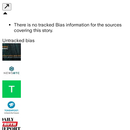
There is no tracked Bias information for the sources
covering this story.
Untracked bias