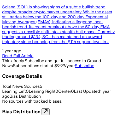
Solana (SOL) is showing signs of a subtle bullish trend
despite broader crypto market uncertainty. While the asset
still trades below the 100-day and 200-day Exponential
Moving Averages (EMAs), indicating a lingering local
bearish trend, its recent breakout above the 50-day EMA
suggests a possible shift into a stealth bull phase. Currently
trading around $134, SOL has maintained an upward
trajectory since bouncing from the $116 support level in …
1 year ago
Read Full Article
Think freely.
Subscribe and get full access to Ground
News
Subscriptions start at $9.99/year
Subscribe
Coverage Details
Total News Sources
6
Leaning Left
0
Leaning Right
0
Center
0
Last Updated
1 year
ago
Bias Distribution
No sources with tracked biases.
Bias Distribution