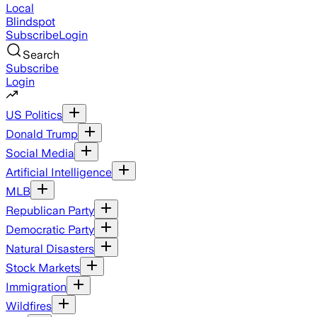
Local
Blindspot
Subscribe
Login
Search
Subscribe
Login
US Politics
Donald Trump
Social Media
Artificial Intelligence
MLB
Republican Party
Democratic Party
Natural Disasters
Stock Markets
Immigration
Wildfires