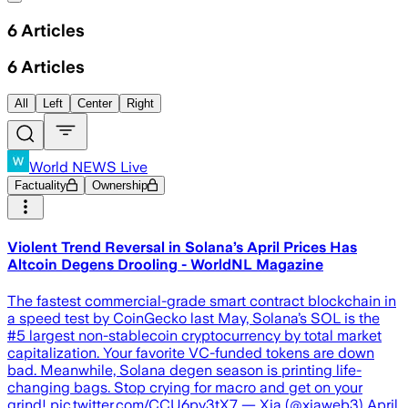
6
Articles
6
Articles
All
Left
Center
Right
World NEWS Live
Factuality
Ownership
Violent Trend Reversal in Solana’s April Prices Has
Altcoin Degens Drooling - WorldNL Magazine
The fastest commercial-grade smart contract blockchain in
a speed test by CoinGecko last May, Solana’s SOL is the
#5 largest non-stablecoin cryptocurrency by total market
capitalization. Your favorite VC-funded tokens are down
bad. Meanwhile, Solana degen season is printing life-
changing bags. Stop crying for macro and get on your
grind! pic.twitter.com/CCU6py3tX7 — Xia (@xiaweb3) April