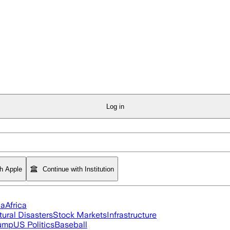
Log in
th Apple
Continue with Institution
ia
Africa
tural Disasters
Stock Markets
Infrastructure
rump
US Politics
Baseball