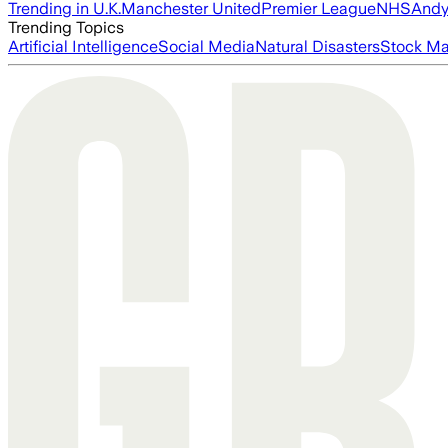
Trending in U.K.
Manchester United
Premier League
NHS
Andy
Trending Topics
Artificial Intelligence
Social Media
Natural Disasters
Stock Ma