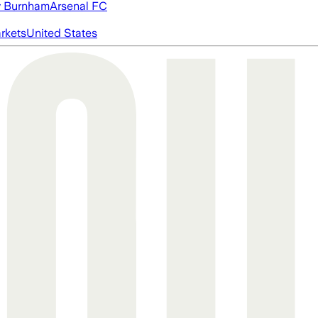
 Burnham
Arsenal FC
rkets
United States