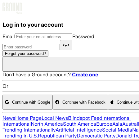
Skip to main content
Log in to your account
Email
Password
Forgot your password?
Don't have a Ground account?
Create one
Or
Continue with Google
Continue with Facebook
Continue wi
News
Home Page
Local News
Blindspot Feed
International
International
North America
South America
Europe
Asia
Austral
Trending Internationally
Artificial Intelligence
Social Media
Na
Trending in U.S.
Republican Party
Democratic Party
Donald T