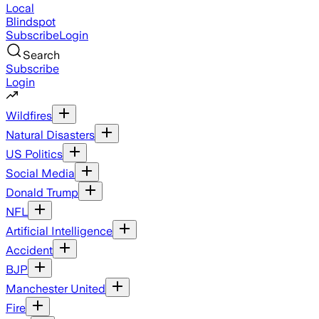
Local
Blindspot
Subscribe
Login
Search
Subscribe
Login
Wildfires
Natural Disasters
US Politics
Social Media
Donald Trump
NFL
Artificial Intelligence
Accident
BJP
Manchester United
Fire