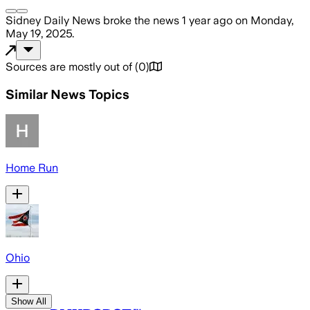
Sidney Daily News
broke the news
1 year ago
on
Monday,
May 19, 2025
.
Sources are mostly out of
(
0
)
Similar News Topics
Home Run
Ohio
Show All