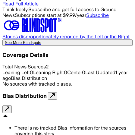
Read Full Article
Think freely.
Subscribe and get full access to Ground
News
Subscriptions start at $9.99/year
Subscribe
Stories disproportionately reported by the Left or the Right
See More Blindspots
Coverage Details
Total News Sources
2
Leaning Left
0
Leaning Right
0
Center
0
Last Updated
1 year
ago
Bias Distribution
No sources with tracked biases.
Bias Distribution
There is no tracked Bias information for the sources
covering this story.