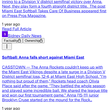
inning to a Division V district semifinal victory over Anna.
Next, they play form a fourth straight district title. The post
Miami East Softball Takes Care Of Business appeared first
on Press Pros Magazine.
1 year ago
Read Full Article
Sidney Daily News
Factuality
Ownership
Softball: Anna falls short against Miami East
CASSTOWN — The Anna Rockets couldn’t keep up with
the Miami East Vikings despite a late surge in a Division V
District semifinal loss, 12-4, at Miami East High School. “I’m
nothing but proud of them,” Rockets head coach Olivia
Place said after the game. “They battled the whole season
and played some incredible ball. We shared the league title
and won our first tournament game.” Anna (15-11) junior
Brooklyn Cruse started on the mound for the Rock…
1 year ago