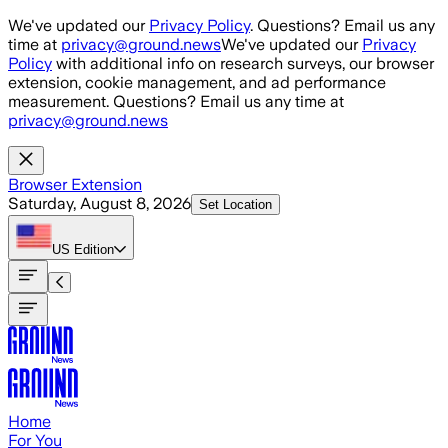
Skip to main content
We've updated our
Privacy Policy
. Questions? Email us any
time at
privacy@ground.news
We've updated our
Privacy
Policy
with additional info on research surveys, our browser
extension, cookie management, and ad performance
measurement. Questions? Email us any time at
privacy@ground.news
Browser Extension
Saturday, August 8, 2026
Set Location
US
Edition
Home
For You