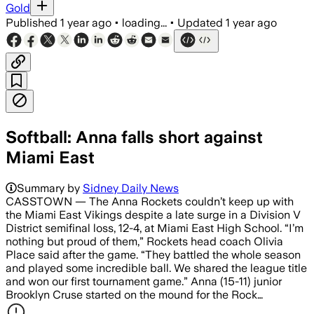
Gold
Published
1 year ago
•
loading...
•
Updated
1 year ago
Softball: Anna falls short against
Miami East
Summary by
Sidney Daily News
CASSTOWN — The Anna Rockets couldn’t keep up with
the Miami East Vikings despite a late surge in a Division V
District semifinal loss, 12-4, at Miami East High School. “I’m
nothing but proud of them,” Rockets head coach Olivia
Place said after the game. “They battled the whole season
and played some incredible ball. We shared the league title
and won our first tournament game.” Anna (15-11) junior
Brooklyn Cruse started on the mound for the Rock…