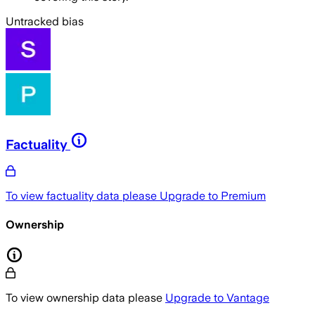
Untracked bias
Factuality
To view factuality data please
Upgrade to Premium
Ownership
To view ownership data please
Upgrade to Vantage