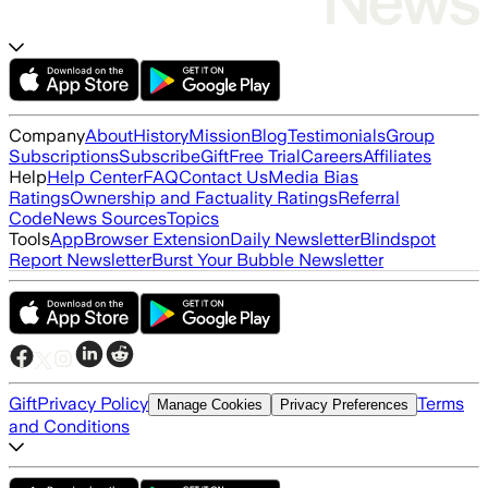
Company
About
History
Mission
Blog
Testimonials
Group
Subscriptions
Subscribe
Gift
Free Trial
Careers
Affiliates
Help
Help Center
FAQ
Contact Us
Media Bias
Ratings
Ownership and Factuality Ratings
Referral
Code
News Sources
Topics
Tools
App
Browser Extension
Daily Newsletter
Blindspot
Report Newsletter
Burst Your Bubble Newsletter
Gift
Privacy Policy
Terms
Manage Cookies
Privacy Preferences
and Conditions