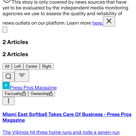
This story is only covered by news sources that have
yet to be evaluated by the independent media monitoring
agencies we use to assess the quality and reliability of
news outlets on our platform. Learn more
here.
Share menu
2
Articles
2
Articles
All
Left
Center
Right
Press Pros Magazine
Factuality
Ownership
Miami East Softball Takes Care Of Business - Press Pros
Magazine
The Vikings hit three home runs and rode a seven-run