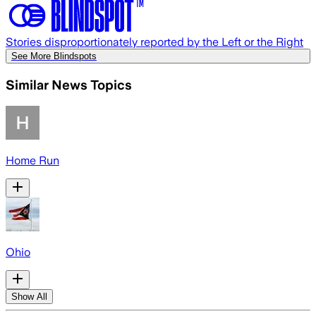
Stories disproportionately reported by the Left or the Right
See More Blindspots
Similar News Topics
Home Run
Ohio
Show All