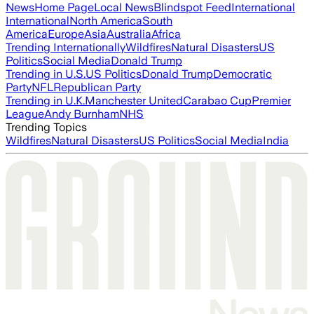
News
Home Page
Local News
Blindspot Feed
International
International
North America
South
America
Europe
Asia
Australia
Africa
Trending Internationally
Wildfires
Natural Disasters
US
Politics
Social Media
Donald Trump
Trending in U.S.
US Politics
Donald Trump
Democratic
Party
NFL
Republican Party
Trending in U.K.
Manchester United
Carabao Cup
Premier
League
Andy Burnham
NHS
Trending Topics
Wildfires
Natural Disasters
US Politics
Social Media
India