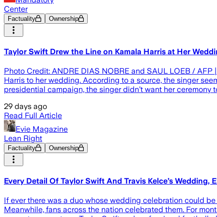
Center
Factuality
Ownership
Taylor Swift Drew the Line on Kamala Harris at Her Wedd
Photo Credit: ANDRE DIAS NOBRE and SAUL LOEB / AFP | A
Harris to her wedding. According to a source, the singer see
presidential campaign, the singer didn’t want her ceremony to
29 days ago
Read Full Article
Evie Magazine
Lean Right
Factuality
Ownership
Every Detail Of Taylor Swift And Travis Kelce’s Wedding, 
If ever there was a duo whose wedding celebration could be sh
Meanwhile, fans across the nation celebrated them. For month