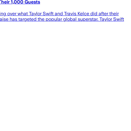
heir 1,000 Guests
g over what Taylor Swift and Travis Kelce did after their
ise has targeted the popular global superstar. Taylor Swift