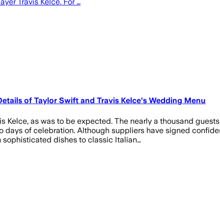
ayer Travis Kelce. For …
Details of Taylor Swift and Travis Kelce's Wedding Menu
vis Kelce, as was to be expected. The nearly a thousand guest
o days of celebration. Although suppliers have signed confide
sophisticated dishes to classic Italian…