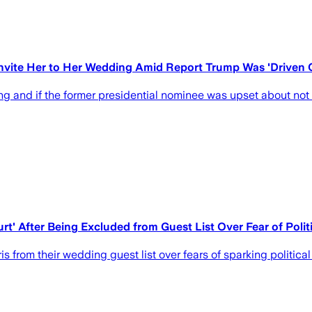
 Invite Her to Her Wedding Amid Report Trump Was 'Driven 
g and if the former presidential nominee was upset about not g
urt' After Being Excluded from Guest List Over Fear of Poli
s from their wedding guest list over fears of sparking politica