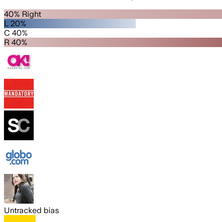
40% Right
L 20%
C 40%
R 40%
Untracked bias