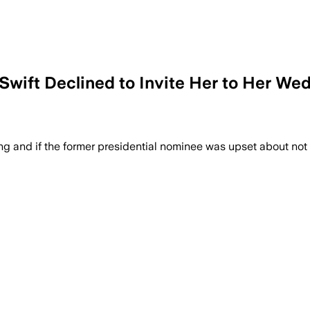
r Swift Declined to Invite Her to Her 
ng and if the former presidential nominee was upset about not g