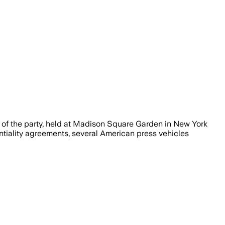
s of the party, held at Madison Square Garden in New York
ntiality agreements, several American press vehicles