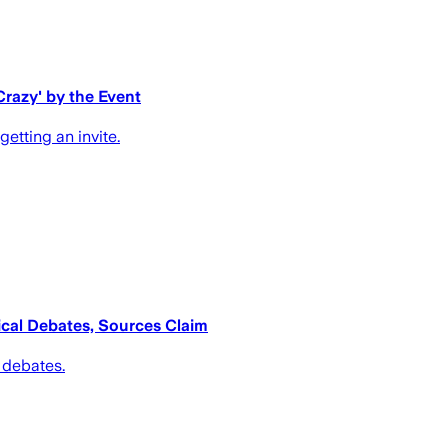
Crazy' by the Event
etting an invite.
tical Debates, Sources Claim
l debates.