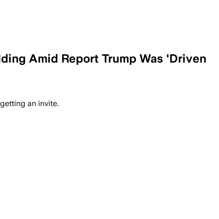
Wedding Amid Report Trump Was 'Driven
etting an invite.