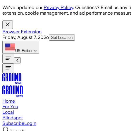
Skip to main content
We've updated our
Privacy Policy
. Questions? Email us any t
extension, cookie management, and ad performance measure
Browser Extension
Friday, August 7, 2026
Set Location
US
Edition
Home
For You
Local
Blindspot
Subscribe
Login