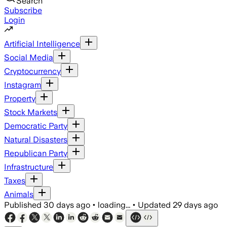
Search
Subscribe
Login
Artificial Intelligence
Social Media
Cryptocurrency
Instagram
Property
Stock Markets
Democratic Party
Natural Disasters
Republican Party
Infrastructure
Taxes
Animals
Published
30 days ago
•
loading...
•
Updated
29 days ago