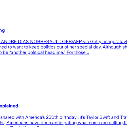
ing
NDRE DIAS NOBRESAUL LOEB/AFP via Getty Images Taylor Swi
med to want to keep politics out of her special day. Although 
 be “another political headline.” For those …
Explained
ared with America’s 250th birthday , it’s Taylor Swift and Tra
s, Americans have been anticipating what some are calling the