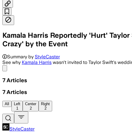
Kamala Harris Reportedly 'Hurt' Taylo
Crazy' by the Event
Summary by
StyleCaster
See why
Kamala Harris
wasn't invited to Taylor Swift's weddi
Share menu
7
Articles
7
Articles
All
Left
Center
Right
1
2
2
StyleCaster