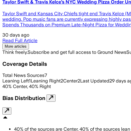
Taylor Swift & Travis Kelce’s NYC Wedding Pizza Order
Taylor Swift and Kansas City Chiefs tight end Travis Kelce (M
wedding. Pop music fans are currently expressing highly pass
Spends Thousands on Premium Late-Night Pizza for Wedding
30 days ago
Read Full Article
More articles
Think freely.
Subscribe and get full access to Ground News
Su
Coverage Details
Total News Sources
7
Leaning Left
1
Leaning Right
2
Center
2
Last Updated
29 days a
40
%
Center
,
40
%
Right
Bias Distribution
40
%
of the sources are
Center
,
40
%
of the sources lean