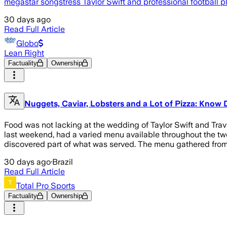
megastar songstress Taylor Swift and professional football pl
30 days ago
Read Full Article
Globo
Lean Right
Factuality
Ownership
Nuggets, Caviar, Lobsters and a Lot of Pizza: Know 
Food was not lacking at the wedding of Taylor Swift and Tra
last weekend, had a varied menu available throughout the tw
discovered part of what was served. The menu gathered from 
30 days ago
·
Brazil
Read Full Article
Total Pro Sports
Factuality
Ownership