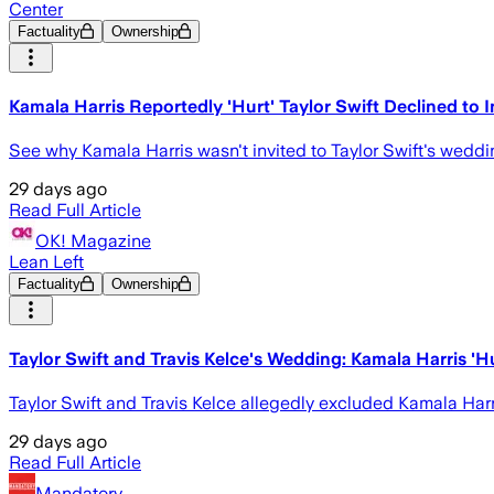
Center
Factuality
Ownership
Kamala Harris Reportedly 'Hurt' Taylor Swift Declined to
See why Kamala Harris wasn't invited to Taylor Swift's weddin
29 days ago
Read Full Article
OK! Magazine
Lean Left
Factuality
Ownership
Taylor Swift and Travis Kelce's Wedding: Kamala Harris 'H
Taylor Swift and Travis Kelce allegedly excluded Kamala Harri
29 days ago
Read Full Article
Mandatory