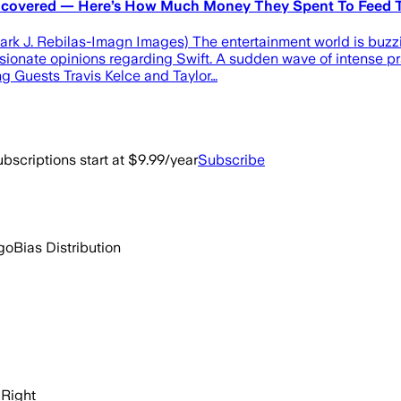
 Uncovered — Here’s How Much Money They Spent To Feed T
ark J. Rebilas-Imagn Images) The entertainment world is buzzin
ionate opinions regarding Swift. A sudden wave of intense pra
 Guests Travis Kelce and Taylor…
bscriptions start at $9.99/year
Subscribe
go
Bias Distribution
Right