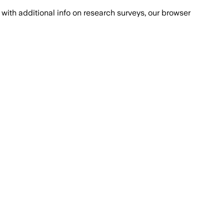
with additional info on research surveys, our browser