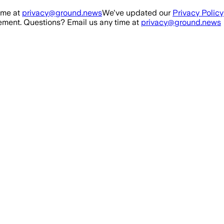
ime at
privacy@ground.news
We've updated our
Privacy Policy
ment. Questions? Email us any time at
privacy@ground.news