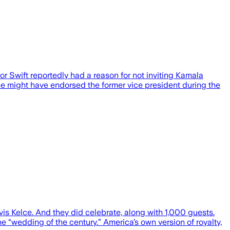
ft reportedly had a reason for not inviting Kamala
she might have endorsed the former vice president during the
vis Kelce. And they did celebrate, along with 1,000 guests.
 “wedding of the century.” America’s own version of royalty,