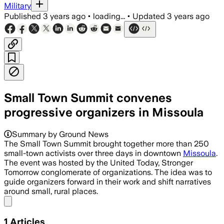
Military
Published
3 years ago
•
loading...
•
Updated
3 years ago
Small Town Summit convenes
progressive organizers in Missoula
Summary by Ground News
The Small Town Summit brought together more than 250
small-town activists over three days in downtown
Missoula
.
The event was hosted by the United Today, Stronger
Tomorrow conglomerate of organizations. The idea was to
guide organizers forward in their work and shift narratives
around small, rural places.
Share menu
1
Articles