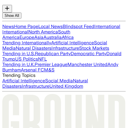
Show All
News
Home Page
Local News
Blindspot Feed
International
International
North America
South
America
Europe
Asia
Australia
Africa
Trending Internationally
Artificial Intelligence
Social
Media
Natural Disasters
Infrastructure
Stock Markets
Trending in U.S.
Republican Party
Democratic Party
Donald
Trump
US Politics
NFL
Trending in U.K.
Premier League
Manchester United
Andy
Burnham
Arsenal FC
M&S
Trending Topics
Artificial Intelligence
Social Media
Natural
Disasters
Infrastructure
United Kingdom