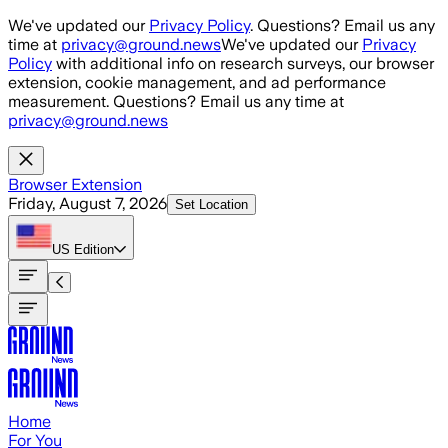
Skip to main content
We've updated our
Privacy Policy
. Questions? Email us any
time at
privacy@ground.news
We've updated our
Privacy
Policy
with additional info on research surveys, our browser
extension, cookie management, and ad performance
measurement. Questions? Email us any time at
privacy@ground.news
Browser Extension
Friday, August 7, 2026
Set Location
US
Edition
Home
For You