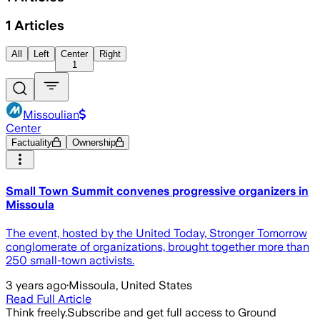
1
Articles
All
Left
Center
Right
1
Missoulian
Center
Factuality
Ownership
Small Town Summit convenes progressive organizers in
Missoula
The event, hosted by the United Today, Stronger Tomorrow
conglomerate of organizations, brought together more than
250 small-town activists.
3 years ago
·
Missoula, United States
Read Full Article
Think freely.
Subscribe and get full access to Ground