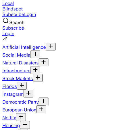
Local
Blindspot
Subscribe
Login
Search
Subscribe
Login
Artificial Intelligence
Social Media
Natural Disasters
Infrastructure
Stock Markets
Floods
Instagram
Democratic Party
European Union
Netflix
Housing