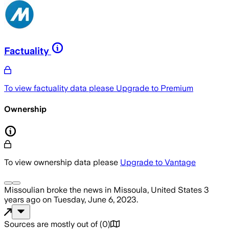
Factuality
To view factuality data please
Upgrade to Premium
Ownership
To view ownership data please
Upgrade to Vantage
Missoulian
broke the news
in Missoula, United States
3
years ago
on
Tuesday, June 6, 2023
.
Sources are mostly out of
(
0
)