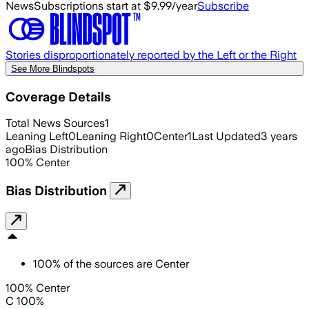
News
Subscriptions start at $9.99/year
Subscribe
Stories disproportionately reported by the Left or the Right
See More Blindspots
Coverage Details
Total News Sources
1
Leaning Left
0
Leaning Right
0
Center
1
Last Updated
3 years
ago
Bias Distribution
100
%
Center
Bias Distribution
100
%
of the sources are
Center
100% Center
C 100%