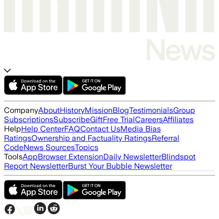
Company
About
History
Mission
Blog
Testimonials
Group
Subscriptions
Subscribe
Gift
Free Trial
Careers
Affiliates
Help
Help Center
FAQ
Contact Us
Media Bias
Ratings
Ownership and Factuality Ratings
Referral
Code
News Sources
Topics
Tools
App
Browser Extension
Daily Newsletter
Blindspot
Report Newsletter
Burst Your Bubble Newsletter