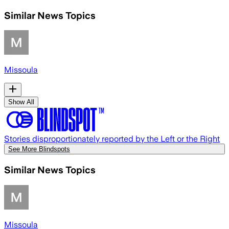
Similar News Topics
Missoula
Show All
Stories disproportionately reported by the Left or the Right
See More Blindspots
Similar News Topics
Missoula