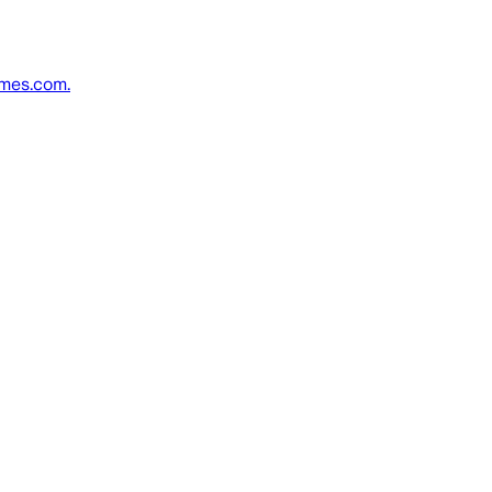
imes.com.