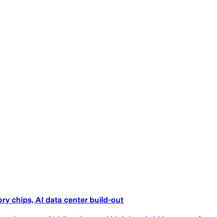
ry chips, AI data center build-out