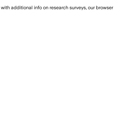
with additional info on research surveys, our browser