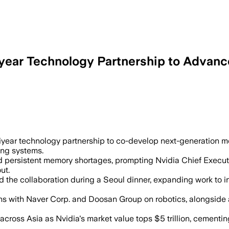
ear Technology Partnership to Advance
for Vera Rubin AI supercomputers and o
year technology partnership to co-develop next-generation m
ing systems.
ed persistent memory shortages, prompting Nvidia Chief Execut
ut.
 the collaboration during a Seoul dinner, expanding work t
s with Naver Corp. and Doosan Group on robotics, alongside 
cross Asia as Nvidia's market value tops $5 trillion, cementing 