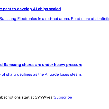
r; pact to develop AI chips sealed
h Samsung Electronics in a red-hot arena. Read more at straitst
nd Samsung shares are under heavy pressure
 of sharp declines as the AI trade loses steam.
bscriptions start at $9.99/year
Subscribe