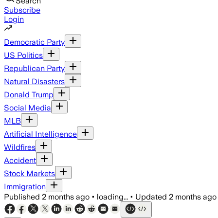
Search
Subscribe
Login
Democratic Party
US Politics
Republican Party
Natural Disasters
Donald Trump
Social Media
MLB
Artificial Intelligence
Wildfires
Accident
Stock Markets
Immigration
Published
2 months ago
•
loading...
•
Updated
2 months ago