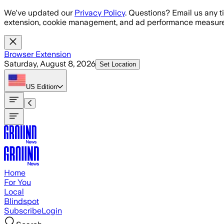
Skip to main content
We've updated our
Privacy Policy
. Questions? Email us any t
extension, cookie management, and ad performance measure
Browser Extension
Saturday, August 8, 2026
Set Location
US
Edition
Home
For You
Local
Blindspot
Subscribe
Login