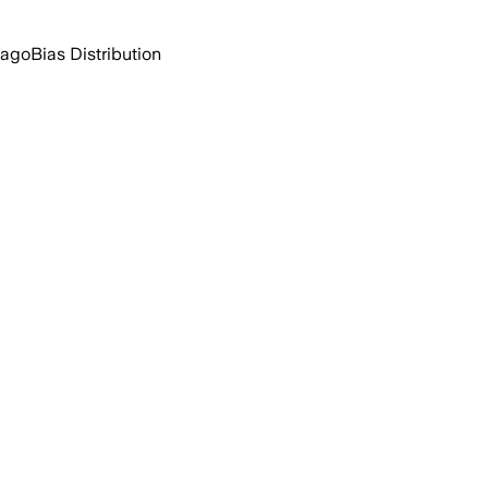
 ago
Bias Distribution