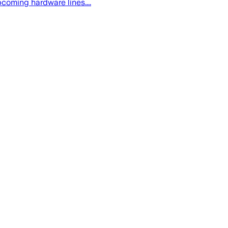
oming hardware lines....