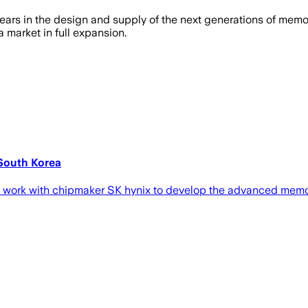
ars in the design and supply of the next generations of memory f
a market in full expansion.
 South Korea
ld work with chipmaker SK hynix to develop the advanced memo