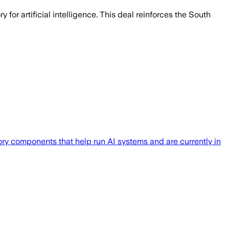
or artificial intelligence. This deal reinforces the South
ry components that help run AI systems and are currently in