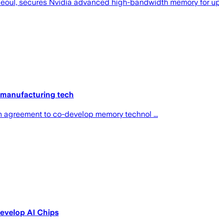
Seoul, secures Nvidia advanced high-bandwidth memory for upc
manufacturing tech
on agreement to co-develop memory technol ...
evelop AI Chips