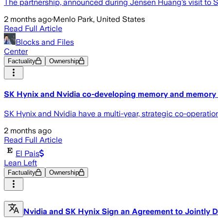
The partnership, announced during Jensen Huang’s visit to 
2 months ago
·
Menlo Park, United States
Read Full Article
Blocks and Files
Center
Factuality
Ownership
SK Hynix and Nvidia co-developing memory and memory 
SK Hynix and Nvidia have a multi-year, strategic co-operati
2 months ago
Read Full Article
El Pais
Lean Left
Factuality
Ownership
Nvidia and SK Hynix Sign an Agreement to Jointly D