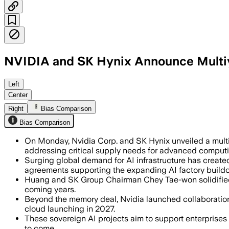
NVIDIA and SK Hynix Announce Multiy
The companies will co-develop memory 
Left
Center
Right
Bias Comparison
Bias Comparison
On Monday, Nvidia Corp. and SK Hynix unveiled a multi
addressing critical supply needs for advanced comput
Surging global demand for AI infrastructure has creat
agreements supporting the expanding AI factory buildo
Huang and SK Group Chairman Chey Tae-won solidified
coming years.
Beyond the memory deal, Nvidia launched collaboration
cloud launching in 2027.
These sovereign AI projects aim to support enterprises a
to come.