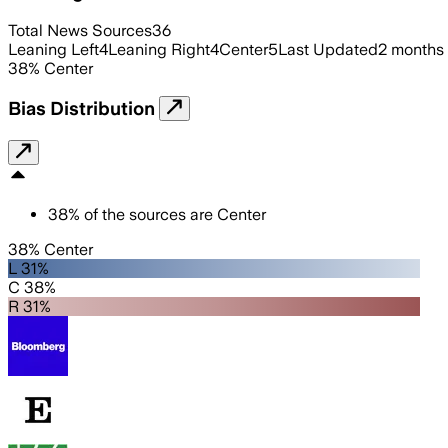
Total News Sources
36
Leaning Left
4
Leaning Right
4
Center
5
Last Updated
2 months
38
%
Center
Bias Distribution
38
%
of the sources are
Center
38% Center
L 31%
C 38%
R 31%