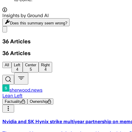
Insights by Ground AI
Does this summary
seem wrong?
Share menu
36
Articles
36
Articles
All
Left
Center
Right
4
5
4
sherwood.news
Lean Left
Factuality
Ownership
Nvidia and SK Hynix strike multiyear partnership on memo