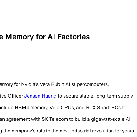
 Memory for AI Factories
ther Nvidia systems, with no deal val
emory for Nvidia's Vera Rubin AI supercomputers,
ive Officer
Jensen Huang
to secure stable, long-term supply
o include HBM4 memory, Vera CPUs, and RTX Spark PCs for
an agreement with SK Telecom to build a gigawatt-scale AI
the company's role in the next industrial revolution for years