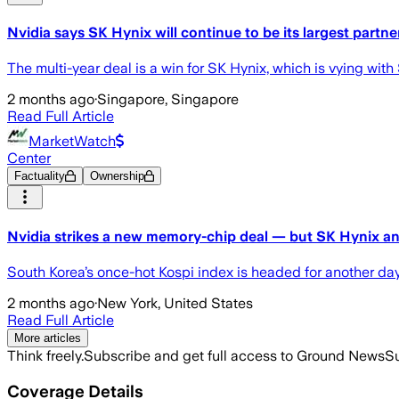
Nvidia says SK Hynix will continue to be its largest partne
The multi-year deal is a win for SK Hynix, which is vying wit
2 months ago
·
Singapore, Singapore
Read Full Article
MarketWatch
Center
Factuality
Ownership
Nvidia strikes a new memory-chip deal — but SK Hynix a
South Korea’s once-hot Kospi index is headed for another day
2 months ago
·
New York, United States
Read Full Article
More articles
Think freely.
Subscribe and get full access to Ground News
Su
Coverage Details