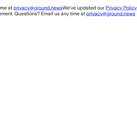
ime at
privacy@ground.news
We've updated our
Privacy Policy
ment. Questions? Email us any time at
privacy@ground.news