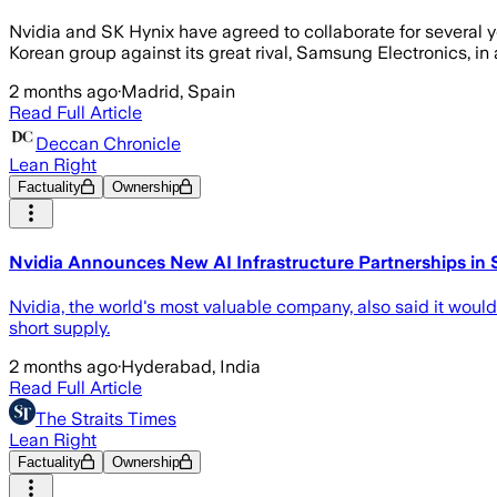
Nvidia and SK Hynix have agreed to collaborate for several ye
Korean group against its great rival, Samsung Electronics, in 
2 months ago
·
Madrid, Spain
Read Full Article
Deccan Chronicle
Lean Right
Factuality
Ownership
Nvidia Announces New AI Infrastructure Partnerships in
Nvidia, the world's most valuable company, also said it wou
short supply.
2 months ago
·
Hyderabad, India
Read Full Article
The Straits Times
Lean Right
Factuality
Ownership