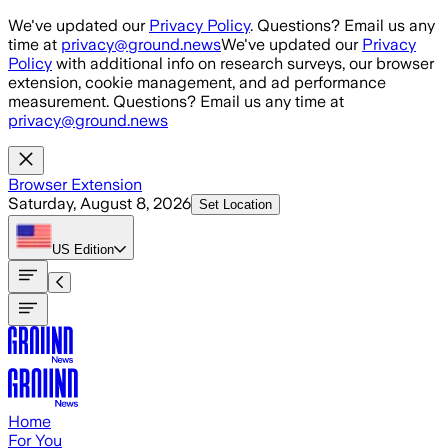
Skip to main content
We've updated our
Privacy Policy
. Questions? Email us any
time at
privacy@ground.news
We've updated our
Privacy
Policy
with additional info on research surveys, our browser
extension, cookie management, and ad performance
measurement. Questions? Email us any time at
privacy@ground.news
Browser Extension
Saturday, August 8, 2026
Set Location
US
Edition
Home
For You