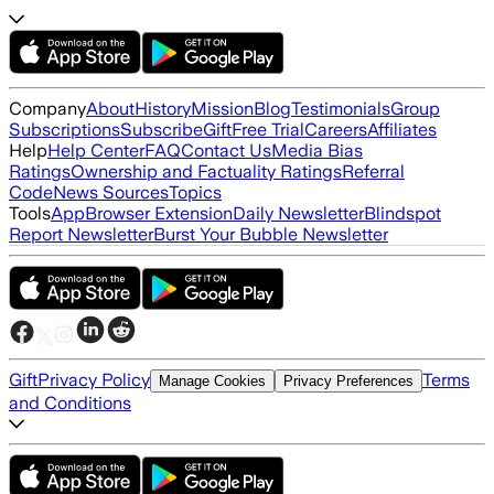
Company
About
History
Mission
Blog
Testimonials
Group
Subscriptions
Subscribe
Gift
Free Trial
Careers
Affiliates
Help
Help Center
FAQ
Contact Us
Media Bias
Ratings
Ownership and Factuality Ratings
Referral
Code
News Sources
Topics
Tools
App
Browser Extension
Daily Newsletter
Blindspot
Report Newsletter
Burst Your Bubble Newsletter
Gift
Privacy Policy
Terms
Manage Cookies
Privacy Preferences
and Conditions