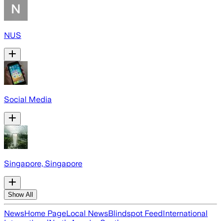
NUS
Social Media
Singapore, Singapore
Show All
News
Home Page
Local News
Blindspot Feed
International