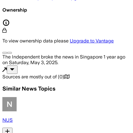
Ownership
To view ownership data please
Upgrade to Vantage
The Independent
broke the news
in Singapore
1 year ago
on
Saturday, May 3, 2025
.
Sources are mostly out of
(
0
)
Similar News Topics
NUS