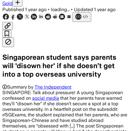
Gold
Published
1 year ago
•
loading...
•
Updated
1 year ago
Singaporean student says parents
will 'disown her' if she doesn’t get
into a top overseas university
Summary by
The Independent
SINGAPORE: Talk about pressure! A young Singaporean
confessed on
social media
that her parents have warned
they’ll “disown her” if she doesn’t secure a spot at a top
overseas university. In a heartfelt post on the subreddit
r/SGExams, the student explained that her parents, who are
Singaporean-Chinese and have studied abroad
themselves, are “obsessed with […] The post Singaporean