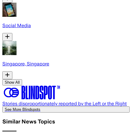
Social Media
Singapore, Singapore
Show All
Stories disproportionately reported by the Left or the Right
See More Blindspots
Similar News Topics