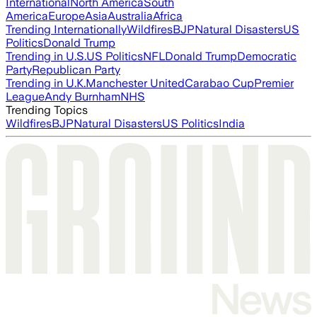
International
North America
South
America
Europe
Asia
Australia
Africa
Trending Internationally
Wildfires
BJP
Natural Disasters
US
Politics
Donald Trump
Trending in U.S.
US Politics
NFL
Donald Trump
Democratic
Party
Republican Party
Trending in U.K.
Manchester United
Carabao Cup
Premier
League
Andy Burnham
NHS
Trending Topics
Wildfires
BJP
Natural Disasters
US Politics
India