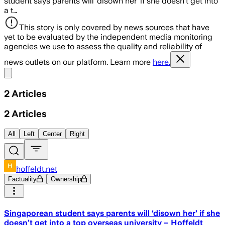
student says parents will ‘disown her’ if she doesn’t get into
a t…
This story is only covered by news sources that have
yet to be evaluated by the independent media monitoring
agencies we use to assess the quality and reliability of
news outlets on our platform. Learn more
here.
Share menu
2
Articles
2
Articles
All
Left
Center
Right
hoffeldt.net
Factuality
Ownership
Singaporean student says parents will ‘disown her’ if she
doesn’t get into a top overseas university – Hoffeldt