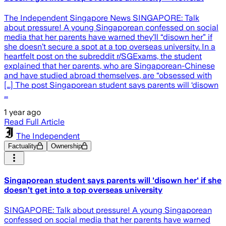
The Independent Singapore News SINGAPORE: Talk
about pressure! A young Singaporean confessed on social
media that her parents have warned they’ll “disown her” if
she doesn’t secure a spot at a top overseas university. In a
heartfelt post on the subreddit r/SGExams, the student
explained that her parents, who are Singaporean-Chinese
and have studied abroad themselves, are “obsessed with
[…] The post Singaporean student says parents will ‘disown
…
1 year ago
Read Full Article
The Independent
Factuality
Ownership
Singaporean student says parents will 'disown her' if she
doesn’t get into a top overseas university
SINGAPORE: Talk about pressure! A young Singaporean
confessed on social media that her parents have warned