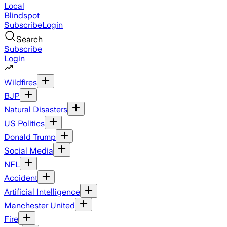
Local
Blindspot
Subscribe
Login
Search
Subscribe
Login
Wildfires
BJP
Natural Disasters
US Politics
Donald Trump
Social Media
NFL
Accident
Artificial Intelligence
Manchester United
Fire