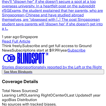
they’ll “disown her” if she doesn’t secure a spot at a top
overseas university. In a heartfelt post on the subreddit
r/SGExams, the student explained that her parents, who are
Singaporean-Chinese and have studied abroad
themselves, are “obsessed with […] The post Singaporean
student says parents will ‘disown her’ if she doesn’t get into
a t…
1 year ago
·
Singapore
Read Full Article
Think freely.
Subscribe and get full access to Ground
News
Subscriptions start at $9.99/year
Subscribe
Stories disproportionately reported by the Left or the Right
See More Blindspots
Coverage Details
Total News Sources
2
Leaning Left
0
Leaning Right
0
Center
0
Last Updated
1 year
ago
Bias Distribution
No sources with tracked biases.