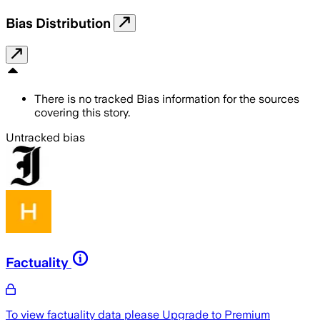
Bias Distribution
There is no tracked Bias information for the sources
covering this story.
Untracked bias
Factuality
To view factuality data please
Upgrade to Premium