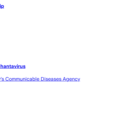
ip
 hantavirus
ntry's Communicable Diseases Agency