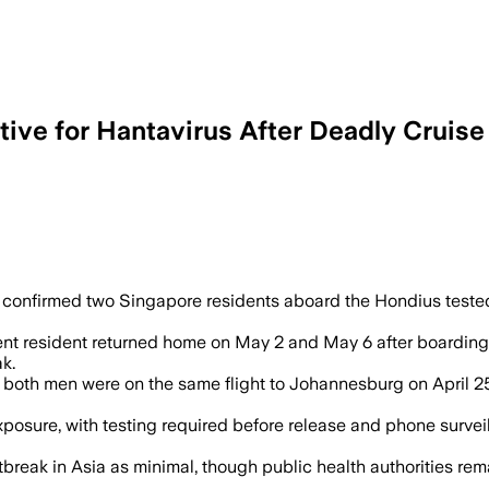
ive for Hantavirus After Deadly Cruis
l be quarantined for 30 days, with a 45
confirmed two Singapore residents aboard the Hondius tested
t resident returned home on May 2 and May 6 after boarding 
k.
 , both men were on the same flight to Johannesburg on April 2
exposure, with testing required before release and phone surve
utbreak in Asia as minimal, though public health authorities re