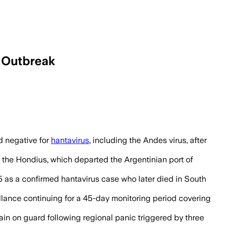
e Outbreak
-day monitoring period after exposure.
 negative for
hantavirus
, including the Andes virus, after
the Hondius, which departed the Argentinian port of
5 as a confirmed hantavirus case who later died in South
illance continuing for a 45-day monitoring period covering
main on guard following regional panic triggered by three