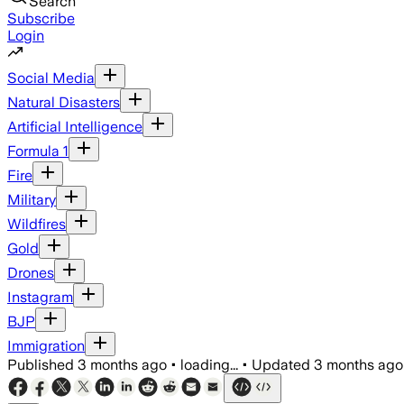
Search
Subscribe
Login
Social Media
Natural Disasters
Artificial Intelligence
Formula 1
Fire
Military
Wildfires
Gold
Drones
Instagram
BJP
Immigration
Published
3 months ago
•
loading...
•
Updated
3 months ago