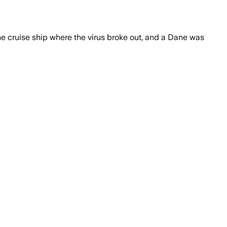
e cruise ship where the virus broke out, and a Dane was