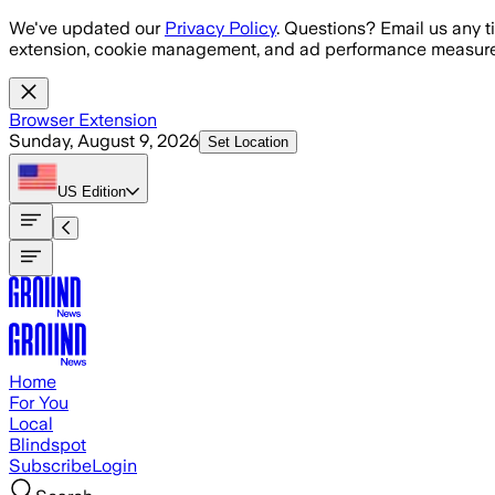
Skip to main content
We've updated our
Privacy Policy
. Questions? Email us any t
extension, cookie management, and ad performance measure
Browser Extension
Sunday, August 9, 2026
Set Location
US
Edition
Home
For You
Local
Blindspot
Subscribe
Login