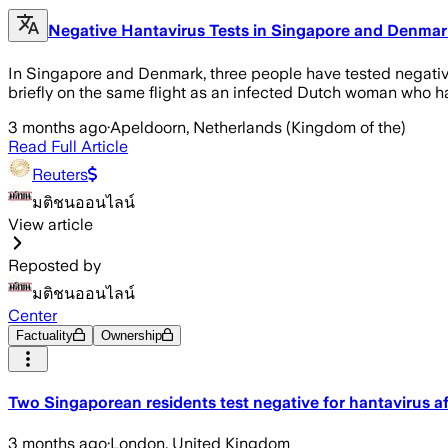
Negative Hantavirus Tests in Singapore and Denmar
In Singapore and Denmark, three people have tested negative
briefly on the same flight as an infected Dutch woman who h
3 months ago
·
Apeldoorn, Netherlands (Kingdom of the)
Read Full Article
Reuters
มติชนออนไลน์
View article
Reposted by
มติชนออนไลน์
Center
Factuality
Ownership
Two Singaporean residents test negative for hantavirus af
3 months ago
·
London, United Kingdom