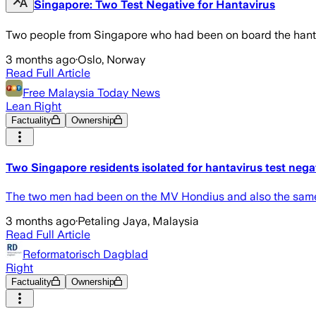
Singapore: Two Test Negative for Hantavirus
Two people from Singapore who had been on board the hantavi
3 months ago
·
Oslo, Norway
Read Full Article
Free Malaysia Today News
Lean Right
Factuality
Ownership
Two Singapore residents isolated for hantavirus test nega
The two men had been on the MV Hondius and also the same f
3 months ago
·
Petaling Jaya, Malaysia
Read Full Article
Reformatorisch Dagblad
Right
Factuality
Ownership