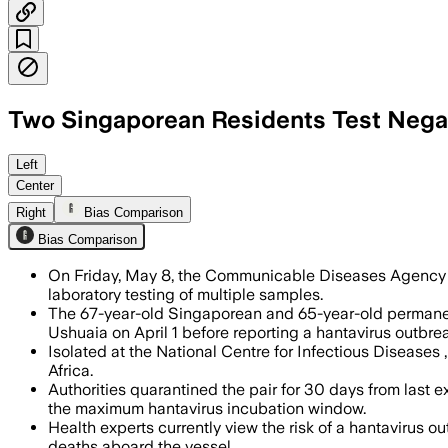
Two Singaporean Residents Test Negat
CDA said the men were isolated and wil
Left
Center
Right
Bias Comparison
Bias Comparison
On Friday, May 8, the Communicable Diseases Agency 
laboratory testing of multiple samples.
The 67-year-old Singaporean and 65-year-old permanen
Ushuaia on April 1 before reporting a hantavirus outbrea
Isolated at the National Centre for Infectious Diseases
Africa.
Authorities quarantined the pair for 30 days from last 
the maximum hantavirus incubation window.
Health experts currently view the risk of a hantavirus o
deaths aboard the vessel.