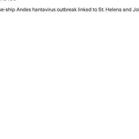
se-ship Andes hantavirus outbreak linked to St. Helena and J