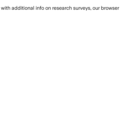
with additional info on research surveys, our browser