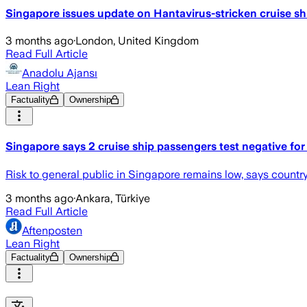
Singapore issues update on Hantavirus-stricken cruise sh
3 months ago
·
London, United Kingdom
Read Full Article
Anadolu Ajansı
Lean Right
Factuality
Ownership
Singapore says 2 cruise ship passengers test negative for
Risk to general public in Singapore remains low, says cou
3 months ago
·
Ankara, Türkiye
Read Full Article
Aftenposten
Lean Right
Factuality
Ownership