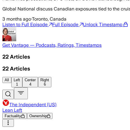
Global National discuss Canadian exposures tied to the crui
3 months ago
·
Toronto, Canada
Listen to Full Episode
Full Episode
Unlock Timestamp
Get Vantage — Podcasts, Ratings, Timestamps
22
Articles
22
Articles
All
Left
Center
Right
1
4
6
The Independent (US)
Lean Left
Factuality
Ownership