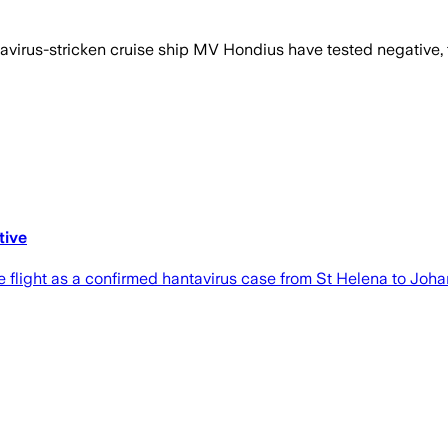
rus-stricken cruise ship MV Hondius have tested negative, the
tive
light as a confirmed hantavirus case from St Helena to Joha