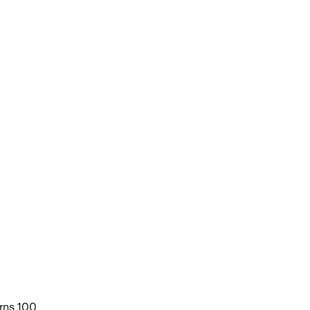
urns 100