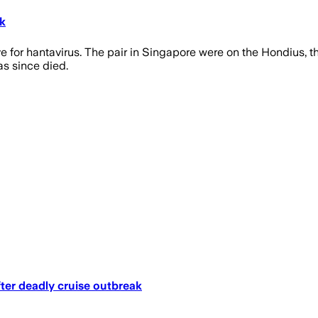
k
 for hantavirus. The pair in Singapore were on the Hondius, th
as since died.
ter deadly cruise outbreak