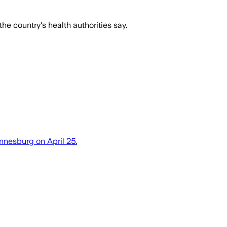
 country's health authorities say.
nnesburg on April 25.