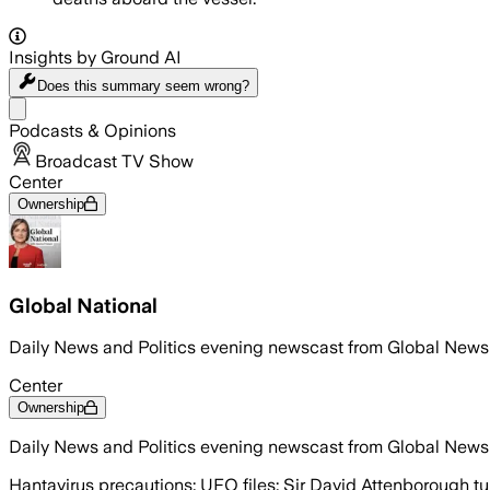
Insights by Ground AI
Does this summary
seem wrong?
Share menu
Podcasts & Opinions
Broadcast TV Show
Center
Ownership
Global National
Daily News and Politics evening newscast from Global News
Center
Ownership
Daily News and Politics evening newscast from Global News
Hantavirus precautions; UFO files; Sir David Attenborough t