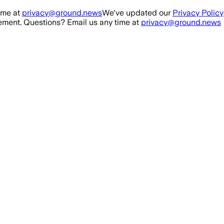
ime at
privacy@ground.news
We've updated our
Privacy Policy
ment. Questions? Email us any time at
privacy@ground.news