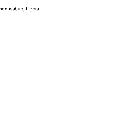
ohannesburg flights