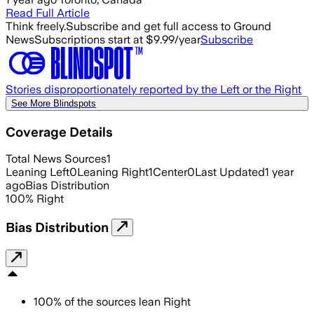
Read Full Article
Think freely.
Subscribe and get full access to Ground
News
Subscriptions start at $9.99/year
Subscribe
Stories disproportionately reported by the Left or the Right
See More Blindspots
Coverage Details
Total News Sources
1
Leaning Left
0
Leaning Right
1
Center
0
Last Updated
1 year
ago
Bias Distribution
100
%
Right
Bias Distribution
100
%
of the sources lean
Right