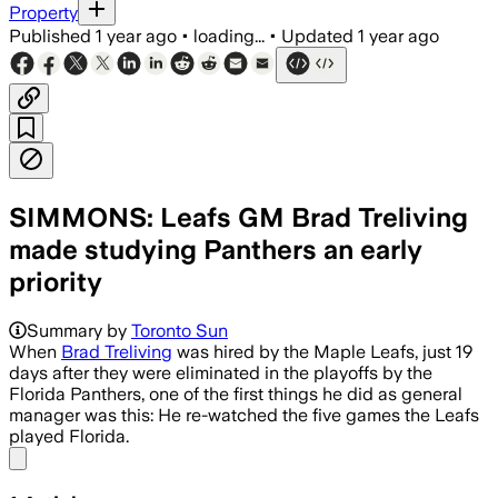
Property
Published
1 year ago
•
loading...
•
Updated
1 year ago
SIMMONS: Leafs GM Brad Treliving
made studying Panthers an early
priority
Summary by
Toronto Sun
When
Brad Treliving
was hired by the Maple Leafs, just 19
days after they were eliminated in the playoffs by the
Florida Panthers, one of the first things he did as general
manager was this: He re-watched the five games the Leafs
played Florida.
Share menu