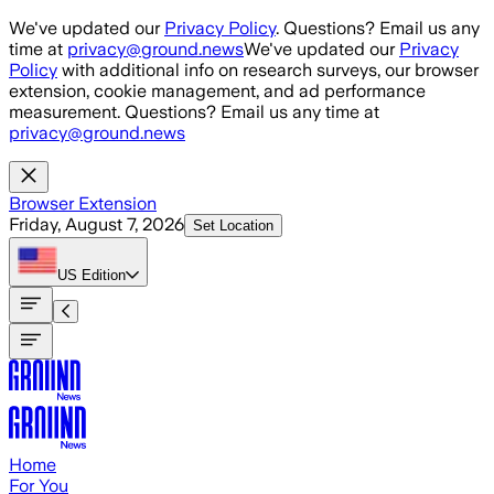
Skip to main content
We've updated our
Privacy Policy
. Questions? Email us any
time at
privacy@ground.news
We've updated our
Privacy
Policy
with additional info on research surveys, our browser
extension, cookie management, and ad performance
measurement. Questions? Email us any time at
privacy@ground.news
Browser Extension
Friday, August 7, 2026
Set Location
US
Edition
Home
For You