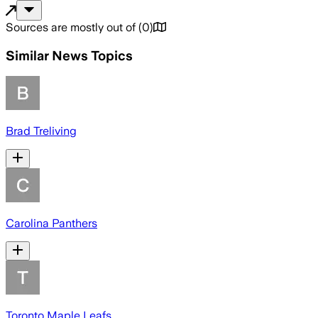
Sources are mostly out of
(
0
)
Similar News Topics
Brad Treliving
Carolina Panthers
Toronto Maple Leafs