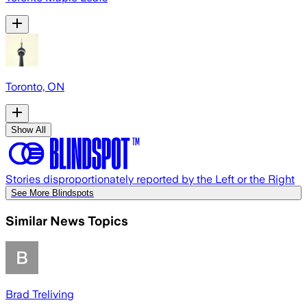
Toronto, ON
Show All
Stories disproportionately reported by the Left or the Right
See More Blindspots
Similar News Topics
Brad Treliving