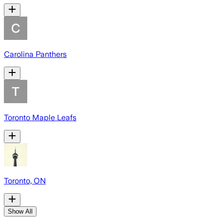
Carolina Panthers
Toronto Maple Leafs
Toronto, ON
Show All