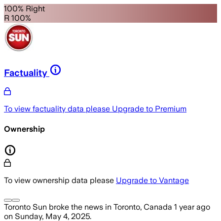
100% Right
R 100%
Factuality
To view factuality data please
Upgrade to Premium
Ownership
To view ownership data please
Upgrade to Vantage
Toronto Sun
broke the news
in Toronto, Canada
1 year ago
on
Sunday, May 4, 2025
.