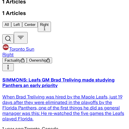
1
Articles
1
Articles
All
Left
Center
Right
1
Toronto Sun
Right
Factuality
Ownership
SIMMONS: Leafs GM Brad Treliving made studying
Panthers an early priority
When Brad Treliving was hired by the Maple Leafs, just 19
days after they were eliminated in the playoffs by the
Florida Panthers, one of the first things he did as general
manager was this: He re-watched the five games the Leafs
played Florida.
1 year ago
·
Toronto, Canada