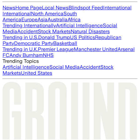
News
Home Page
Local News
Blindspot Feed
International
International
North America
South
America
Europe
Asia
Australia
Africa
Trending Internationally
Artificial Intelligence
Social
Media
Accident
Stock Markets
Natural Disasters
Trending in U.S.
Donald Trump
US Politics
Republican
Party
Democratic Party
Basketball
Trending in U.K.
Premier League
Manchester United
Arsenal
FC
Andy Burnham
NHS
Trending Topics
Artificial Intelligence
Social Media
Accident
Stock
Markets
United States