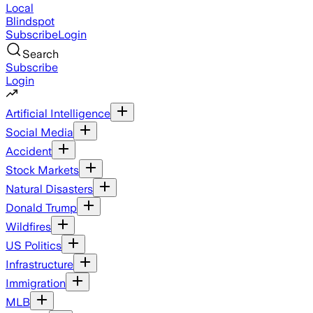
Local
Blindspot
Subscribe
Login
Search
Subscribe
Login
Artificial Intelligence
Social Media
Accident
Stock Markets
Natural Disasters
Donald Trump
Wildfires
US Politics
Infrastructure
Immigration
MLB