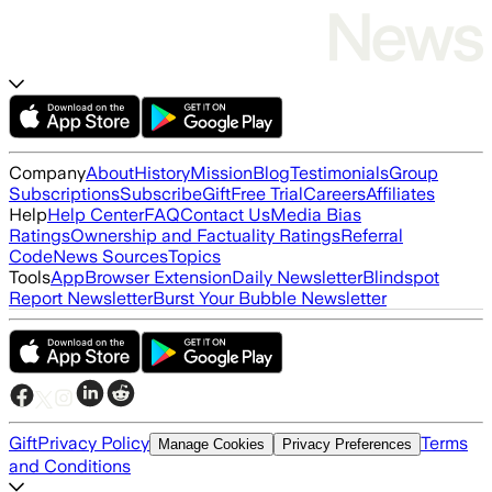
Company
About
History
Mission
Blog
Testimonials
Group
Subscriptions
Subscribe
Gift
Free Trial
Careers
Affiliates
Help
Help Center
FAQ
Contact Us
Media Bias
Ratings
Ownership and Factuality Ratings
Referral
Code
News Sources
Topics
Tools
App
Browser Extension
Daily Newsletter
Blindspot
Report Newsletter
Burst Your Bubble Newsletter
Gift
Privacy Policy
Terms
Manage Cookies
Privacy Preferences
and Conditions