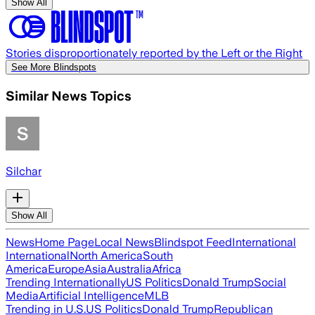
Show All
Stories disproportionately reported by the Left or the Right
See More Blindspots
Similar News Topics
Silchar
Show All
News
Home Page
Local News
Blindspot Feed
International
International
North America
South
America
Europe
Asia
Australia
Africa
Trending Internationally
US Politics
Donald Trump
Social
Media
Artificial Intelligence
MLB
Trending in U.S.
US Politics
Donald Trump
Republican