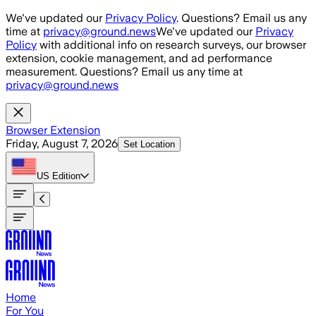
Skip to main content
We've updated our
Privacy Policy
. Questions? Email us any
time at
privacy@ground.news
We've updated our
Privacy
Policy
with additional info on research surveys, our browser
extension, cookie management, and ad performance
measurement. Questions? Email us any time at
privacy@ground.news
Browser Extension
Friday, August 7, 2026
Set Location
US
Edition
Home
For You