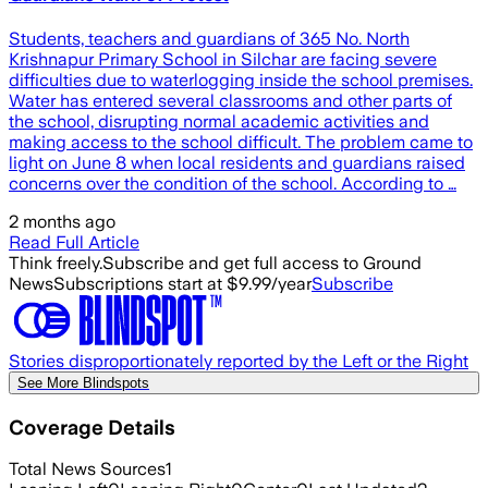
Students, teachers and guardians of 365 No. North
Krishnapur Primary School in Silchar are facing severe
difficulties due to waterlogging inside the school premises.
Water has entered several classrooms and other parts of
the school, disrupting normal academic activities and
making access to the school difficult. The problem came to
light on June 8 when local residents and guardians raised
concerns over the condition of the school. According to …
2 months ago
Read Full Article
Think freely.
Subscribe and get full access to Ground
News
Subscriptions start at $9.99/year
Subscribe
Stories disproportionately reported by the Left or the Right
See More Blindspots
Coverage Details
Total News Sources
1