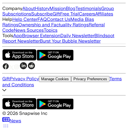
Company
About
History
Mission
Blog
Testimonials
Group
Subscriptions
Subscribe
Gift
Free Trial
Careers
Affiliates
Help
Help Center
FAQ
Contact Us
Media Bias
Ratings
Ownership and Factuality Ratings
Referral
Code
News Sources
Topics
Tools
App
Browser Extension
Daily Newsletter
Blindspot
Report Newsletter
Burst Your Bubble Newsletter
Gift
Privacy Policy
Terms
Manage Cookies
Privacy Preferences
and Conditions
©
2026
Snapwise Inc
News