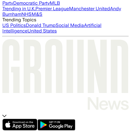
Party
Democratic Party
MLB
Trending in U.K.
Premier League
Manchester United
Andy
Burnham
NHS
M&S
Trending Topics
US Politics
Donald Trump
Social Media
Artificial
Intelligence
United States