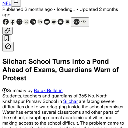
NFL
Published
2 months ago
•
loading...
•
Updated
2 months
ago
Silchar: School Turns Into a Pond
Ahead of Exams, Guardians Warn of
Protest
Summary by
Barak Bulletin
Students, teachers and guardians of 365 No. North
Krishnapur Primary School in
Silchar
are facing severe
difficulties due to waterlogging inside the school premises.
Water has entered several classrooms and other parts of
the school, disrupting normal academic activities and
making access to the school difficult. The problem came to