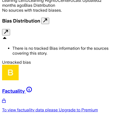
Leaning Left
0
Leaning Right
0
Center
0
Last Updated
2
months ago
Bias Distribution
No sources with tracked biases.
Bias Distribution
There is no tracked Bias information for the sources
covering this story.
Untracked bias
Factuality
To view factuality data please
Upgrade to Premium