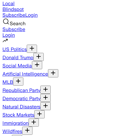
Local
Blindspot
Subscribe
Login
Search
Subscribe
Login
US Politics
Donald Trump
Social Media
Artificial Intelligence
MLB
Republican Party
Democratic Party
Natural Disasters
Stock Markets
Immigration
Wildfires