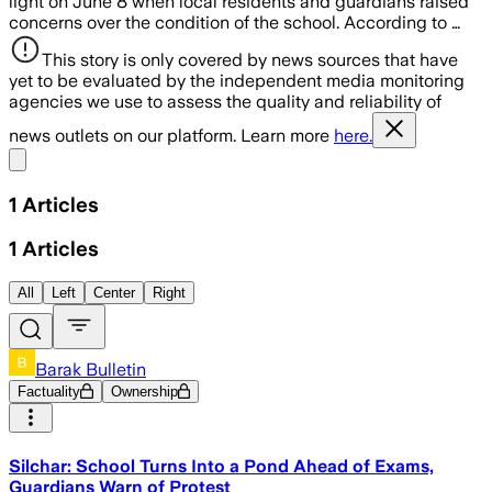
light on June 8 when local residents and guardians raised
concerns over the condition of the school. According to …
This story is only covered by news sources that have
yet to be evaluated by the independent media monitoring
agencies we use to assess the quality and reliability of
news outlets on our platform. Learn more
here.
Share menu
1
Articles
1
Articles
All
Left
Center
Right
Barak Bulletin
Factuality
Ownership
Silchar: School Turns Into a Pond Ahead of Exams,
Guardians Warn of Protest