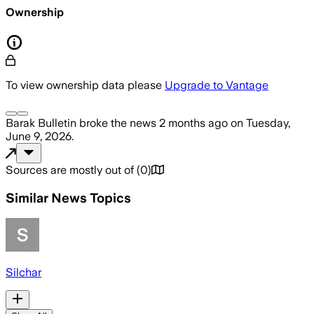
Ownership
To view ownership data please
Upgrade to Vantage
Barak Bulletin
broke the news
2 months ago
on
Tuesday,
June 9, 2026
.
Sources are mostly out of
(
0
)
Similar News Topics
Silchar