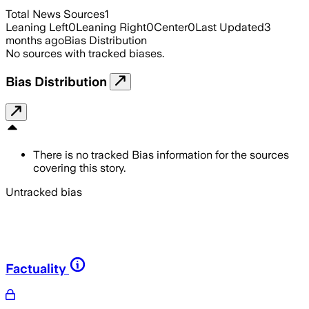
Total News Sources
1
Leaning Left
0
Leaning Right
0
Center
0
Last Updated
3
months ago
Bias Distribution
No sources with tracked biases.
Bias Distribution
There is no tracked Bias information for the sources
covering this story.
Untracked bias
Factuality