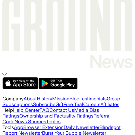
Company
About
History
Mission
Blog
Testimonials
Group
Subscriptions
Subscribe
Gift
Free Trial
Careers
Affiliates
Help
Help Center
FAQ
Contact Us
Media Bias
Ratings
Ownership and Factuality Ratings
Referral
Code
News Sources
Topics
Tools
App
Browser Extension
Daily Newsletter
Blindspot
Report Newsletter
Burst Your Bubble Newsletter