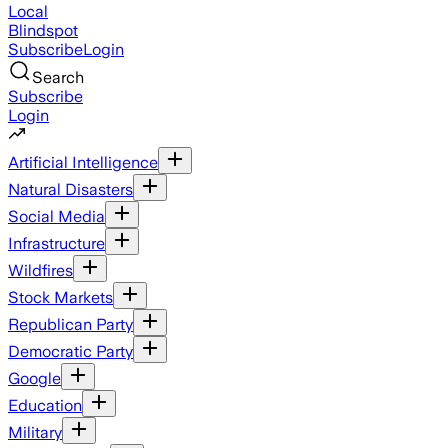
Local
Blindspot
Subscribe
Login
Search
Subscribe
Login
Artificial Intelligence
Natural Disasters
Social Media
Infrastructure
Wildfires
Stock Markets
Republican Party
Democratic Party
Google
Education
Military