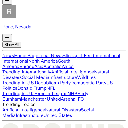
Reno, Nevada
Show All
News
Home Page
Local News
Blindspot Feed
International
International
North America
South
America
Europe
Asia
Australia
Africa
Trending Internationally
Artificial Intelligence
Natural
Disasters
Social Media
Infrastructure
Wildfires
Trending in U.S.
Republican Party
Democratic Party
US
Politics
Donald Trump
NFL
Trending in U.K.
Premier League
NHS
Andy
Burnham
Manchester United
Arsenal FC
Trending Topics
Artificial Intelligence
Natural Disasters
Social
Media
Infrastructure
United States