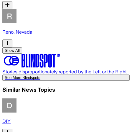
Reno, Nevada
Show All
Stories disproportionately reported by the Left or the Right
See More Blindspots
Similar News Topics
DIY