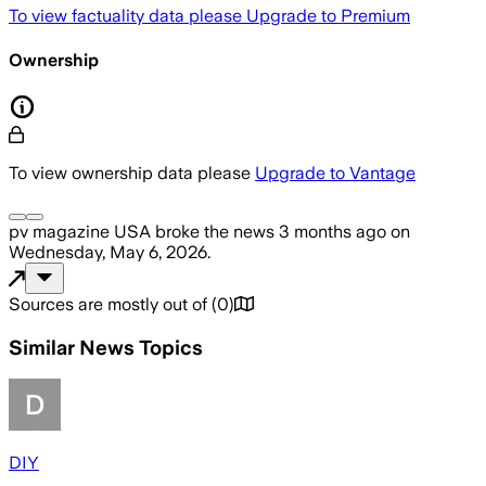
To view factuality data please
Upgrade to Premium
Ownership
To view ownership data please
Upgrade to Vantage
pv magazine USA
broke the news
3 months ago
on
Wednesday, May 6, 2026
.
Sources are mostly out of
(
0
)
Similar News Topics
DIY