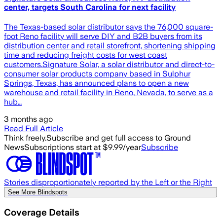
center, targets South Carolina for next facility
The Texas-based solar distributor says the 76,000 square-
foot Reno facility will serve DIY and B2B buyers from its
distribution center and retail storefront, shortening shipping
time and reducing freight costs for west coast
customers.Signature Solar, a solar distributor and direct-to-
consumer solar products company based in Sulphur
Springs, Texas, has announced plans to open a new
warehouse and retail facility in Reno, Nevada, to serve as a
hub…
3 months ago
Read Full Article
Think freely.
Subscribe and get full access to Ground
News
Subscriptions start at $9.99/year
Subscribe
Stories disproportionately reported by the Left or the Right
See More Blindspots
Coverage Details