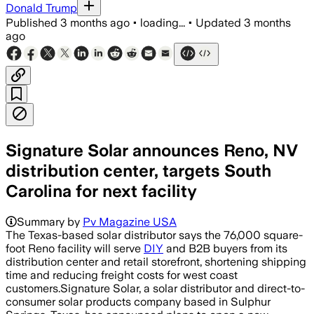
Donald Trump
Published
3 months ago
•
loading...
•
Updated
3 months
ago
Signature Solar announces Reno, NV
distribution center, targets South
Carolina for next facility
Summary by
Pv Magazine USA
The Texas-based solar distributor says the 76,000 square-
foot Reno facility will serve
DIY
and B2B buyers from its
distribution center and retail storefront, shortening shipping
time and reducing freight costs for west coast
customers.Signature Solar, a solar distributor and direct-to-
consumer solar products company based in Sulphur