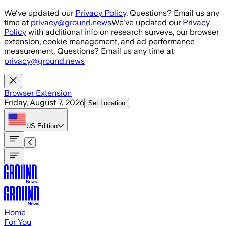
Skip to main content
We've updated our
Privacy Policy
. Questions? Email us any
time at
privacy@ground.news
We've updated our
Privacy
Policy
with additional info on research surveys, our browser
extension, cookie management, and ad performance
measurement. Questions? Email us any time at
privacy@ground.news
Browser Extension
Friday, August 7, 2026
Set Location
US
Edition
Home
For You