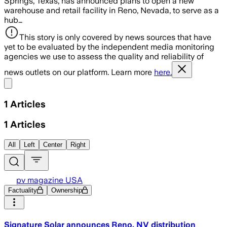
Springs, Texas, has announced plans to open a new
warehouse and retail facility in Reno, Nevada, to serve as a
hub…
This story is only covered by news sources that have
yet to be evaluated by the independent media monitoring
agencies we use to assess the quality and reliability of
news outlets on our platform. Learn more
here.
Share menu
1
Articles
1
Articles
All
Left
Center
Right
pv magazine USA
Factuality
Ownership
Signature Solar announces Reno, NV distribution