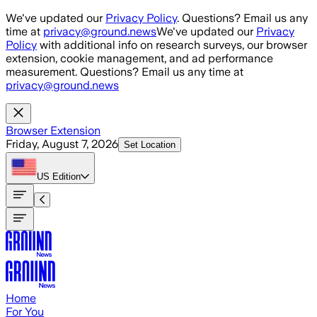
Skip to main content
We've updated our
Privacy Policy
. Questions? Email us any
time at
privacy@ground.news
We've updated our
Privacy
Policy
with additional info on research surveys, our browser
extension, cookie management, and ad performance
measurement. Questions? Email us any time at
privacy@ground.news
Browser Extension
Friday, August 7, 2026
Set Location
US
Edition
Home
For You