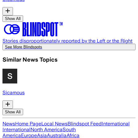
Show All
Stories disproportionately reported by the Left or the Right
See More Blindspots
Similar News Topics
Sicamous
Show All
News
Home Page
Local News
Blindspot Feed
International
International
North America
South
America
Europe
Asia
Australia
Africa