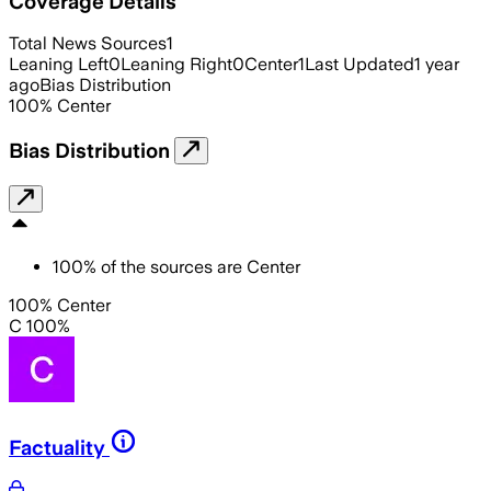
Coverage Details
Total News Sources
1
Leaning Left
0
Leaning Right
0
Center
1
Last Updated
1 year
ago
Bias Distribution
100
%
Center
Bias Distribution
100
%
of the sources are
Center
100% Center
C 100%
Factuality