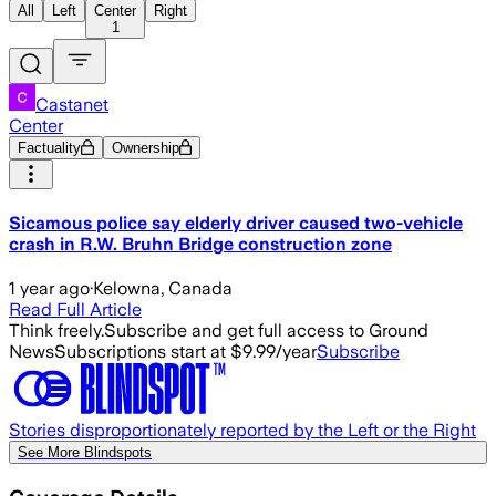
All
Left
Center
Right
1
Castanet
Center
Factuality
Ownership
Sicamous police say elderly driver caused two-vehicle
crash in R.W. Bruhn Bridge construction zone
1 year ago
·
Kelowna, Canada
Read Full Article
Think freely.
Subscribe and get full access to Ground
News
Subscriptions start at $9.99/year
Subscribe
Stories disproportionately reported by the Left or the Right
See More Blindspots