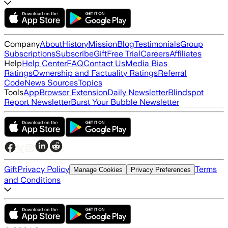
Company
About
History
Mission
Blog
Testimonials
Group
Subscriptions
Subscribe
Gift
Free Trial
Careers
Affiliates
Help
Help Center
FAQ
Contact Us
Media Bias
Ratings
Ownership and Factuality Ratings
Referral
Code
News Sources
Topics
Tools
App
Browser Extension
Daily Newsletter
Blindspot
Report Newsletter
Burst Your Bubble Newsletter
Gift
Privacy Policy
Terms
Manage Cookies
Privacy Preferences
and Conditions