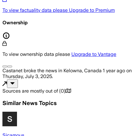
To view factuality data please
Upgrade to Premium
Ownership
To view ownership data please
Upgrade to Vantage
Castanet
broke the news
in Kelowna, Canada
1 year ago
on
Thursday, July 3, 2025
.
Sources are mostly out of
(
0
)
Similar News Topics
Sicamous