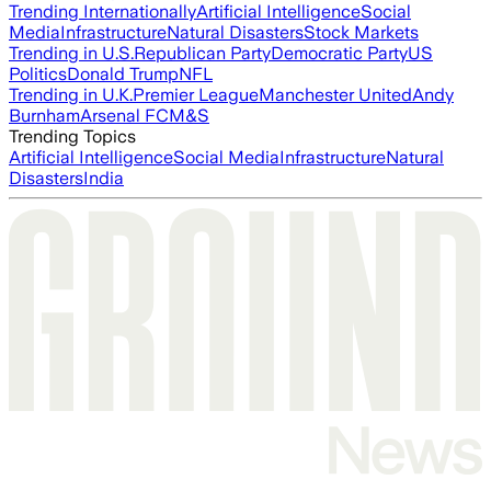
Trending Internationally
Artificial Intelligence
Social
Media
Infrastructure
Natural Disasters
Stock Markets
Trending in U.S.
Republican Party
Democratic Party
US
Politics
Donald Trump
NFL
Trending in U.K.
Premier League
Manchester United
Andy
Burnham
Arsenal FC
M&S
Trending Topics
Artificial Intelligence
Social Media
Infrastructure
Natural
Disasters
India