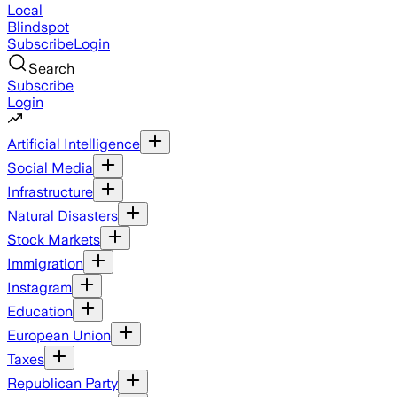
Local
Blindspot
Subscribe
Login
Search
Subscribe
Login
Artificial Intelligence
Social Media
Infrastructure
Natural Disasters
Stock Markets
Immigration
Instagram
Education
European Union
Taxes
Republican Party