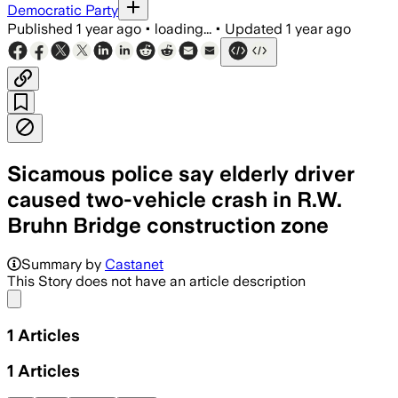
Democratic Party
Published
1 year ago
•
loading...
•
Updated
1 year ago
Sicamous police say elderly driver
caused two-vehicle crash in R.W.
Bruhn Bridge construction zone
Summary by
Castanet
This Story does not have an article description
Share menu
1
Articles
1
Articles