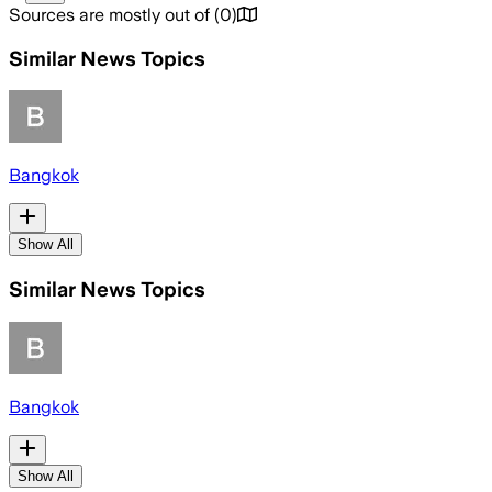
Sources are mostly out of
(
0
)
Similar News Topics
Bangkok
Show All
Similar News Topics
Bangkok
Show All