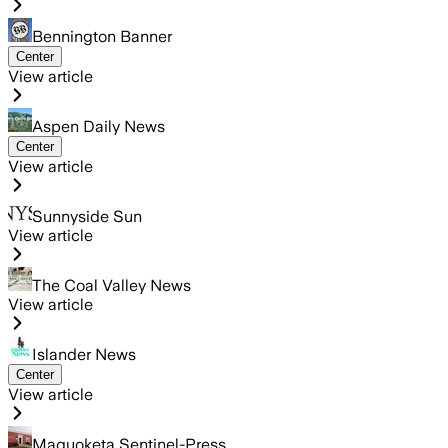
Bennington Banner
Center
View article
Aspen Daily News
Center
View article
Sunnyside Sun
View article
The Coal Valley News
View article
Islander News
Center
View article
Maquoketa Sentinel-Press