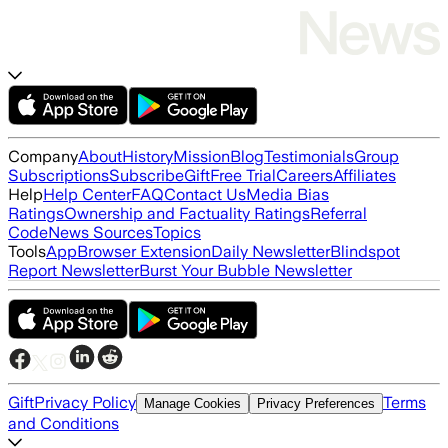
Company
About
History
Mission
Blog
Testimonials
Group
Subscriptions
Subscribe
Gift
Free Trial
Careers
Affiliates
Help
Help Center
FAQ
Contact Us
Media Bias
Ratings
Ownership and Factuality Ratings
Referral
Code
News Sources
Topics
Tools
App
Browser Extension
Daily Newsletter
Blindspot
Report Newsletter
Burst Your Bubble Newsletter
Gift
Privacy Policy
Terms
Manage Cookies
Privacy Preferences
and Conditions