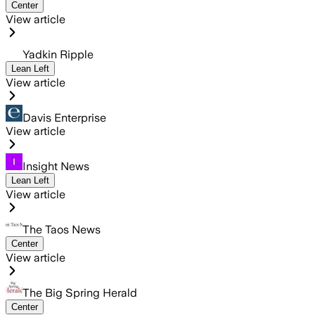
Center
View article
Yadkin Ripple
Lean Left
View article
Davis Enterprise
View article
Insight News
Lean Left
View article
The Taos News
Center
View article
The Big Spring Herald
Center