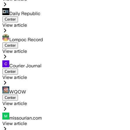
Daily Republic
Center
View article
Lompoc Record
Center
View article
Courier Journal
Center
View article
WQOW
Center
View article
missourian.com
View article