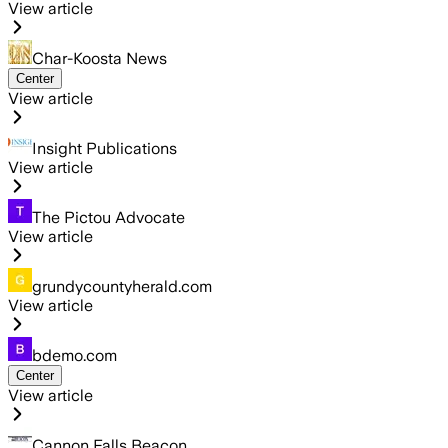
View article
Char-Koosta News
Center
View article
Insight Publications
View article
The Pictou Advocate
View article
grundycountyherald.com
View article
bdemo.com
Center
View article
Cannon Falls Beacon