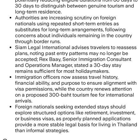
30 days to distinguish between genuine tourism and
long-term residence.
Authorities are increasing scrutiny on foreign
nationals using repeated short-term entries as
substitutes for long-term arrangements, following
concerns about individuals remaining in the country
through border runs.
Siam Legal International advises travelers to reassess
plans, noting past entry patterns may no longer be
accepted; Rex Baay, Senior Immigration Consultant
and Operations Manager, stated a 30-day stay
remains sufficient for most holidaymakers.
Immigration officers now assess travel history,
financial ability, and purpose to ensure alignment with
visa permissions, while the country renews attention
on a proposed 300-baht tourism fee for international
arrivals.
Foreign nationals seeking extended stays should
explore structured options like retirement, investment,
or business visas, as properly planned applications
provide a more stable legal basis for living in Thailand
than informal strategies.