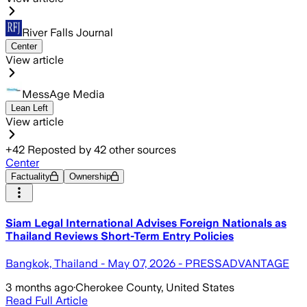
River Falls Journal
Center
View article
MessAge Media
Lean Left
View article
+
42
Reposted by
42
other sources
Center
Factuality
Ownership
Siam Legal International Advises Foreign Nationals as
Thailand Reviews Short-Term Entry Policies
Bangkok, Thailand - May 07, 2026 - PRESSADVANTAGE
3 months ago
·
Cherokee County, United States
Read Full Article