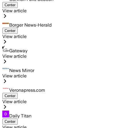
Center
View article
Borger News-Herald
Center
View article
Gateway
View article
News Mirror
View article
Veronapress.com
Center
View article
Daily Titan
Center
View article