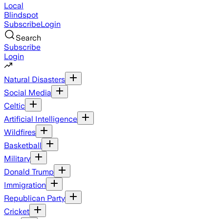
Local
Blindspot
Subscribe
Login
Search
Subscribe
Login
Natural Disasters
Social Media
Celtic
Artificial Intelligence
Wildfires
Basketball
Military
Donald Trump
Immigration
Republican Party
Cricket