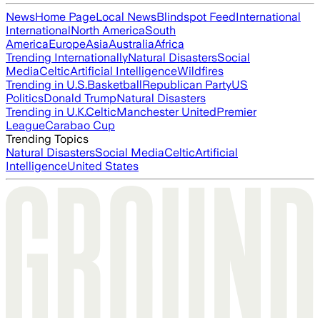
News
Home Page
Local News
Blindspot Feed
International
International
North America
South
America
Europe
Asia
Australia
Africa
Trending Internationally
Natural Disasters
Social
Media
Celtic
Artificial Intelligence
Wildfires
Trending in U.S.
Basketball
Republican Party
US
Politics
Donald Trump
Natural Disasters
Trending in U.K.
Celtic
Manchester United
Premier
League
Carabao Cup
Trending Topics
Natural Disasters
Social Media
Celtic
Artificial
Intelligence
United States