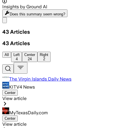
Insights by Ground AI
Does this summary
seem wrong?
Share menu
43
Articles
43
Articles
All
Left
Center
Right
4
24
2
The Virgin Islands Daily News
KITV4 News
Center
View article
MyTexasDaily.com
Center
View article