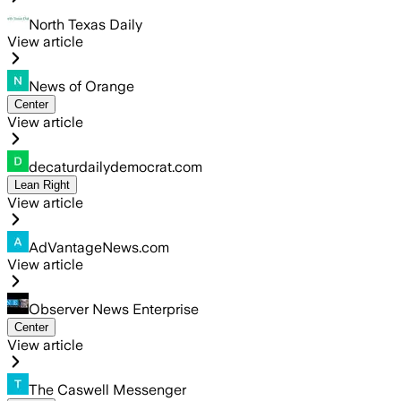
North Texas Daily
View article
News of Orange
Center
View article
decaturdailydemocrat.com
Lean Right
View article
AdVantageNews.com
View article
Observer News Enterprise
Center
View article
The Caswell Messenger