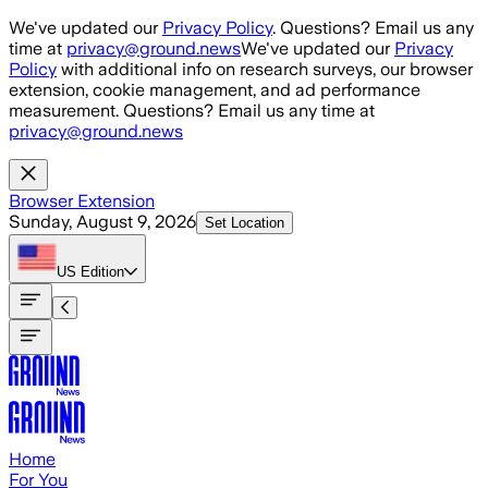
Skip to main content
We've updated our
Privacy Policy
. Questions? Email us any
time at
privacy@ground.news
We've updated our
Privacy
Policy
with additional info on research surveys, our browser
extension, cookie management, and ad performance
measurement. Questions? Email us any time at
privacy@ground.news
Browser Extension
Sunday, August 9, 2026
Set Location
US
Edition
Home
For You