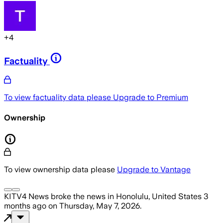
+
4
Factuality
To view factuality data please
Upgrade to Premium
Ownership
To view ownership data please
Upgrade to Vantage
KITV4 News
broke the news
in Honolulu, United States
3
months ago
on
Thursday, May 7, 2026
.