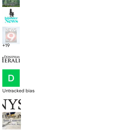
+
19
Untracked bias