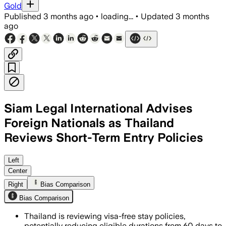
Gold
Published
3 months ago
•
loading...
•
Updated
3 months
ago
Siam Legal International Advises
Foreign Nationals as Thailand
Reviews Short-Term Entry Policies
Siam Legal says repeated short-term en
Left
Center
Right
Bias Comparison
Bias Comparison
Thailand is reviewing visa-free stay policies,
potentially reducing eligible durations from 60 days to