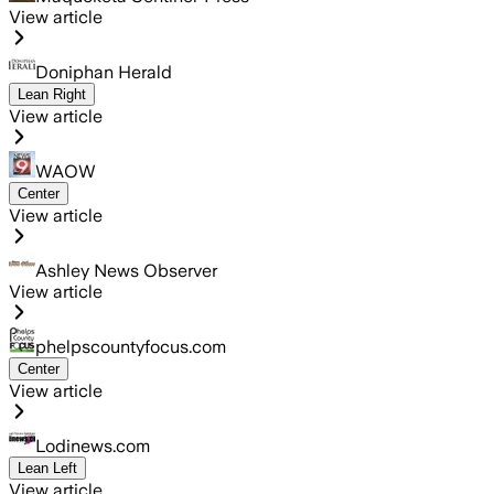
View article
Doniphan Herald
Lean Right
View article
WAOW
Center
View article
Ashley News Observer
View article
phelpscountyfocus.com
Center
View article
Lodinews.com
Lean Left
View article