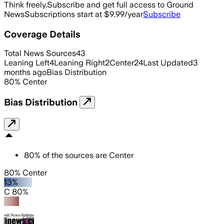
Think freely.
Subscribe and get full access to Ground
News
Subscriptions start at $9.99/year
Subscribe
Coverage Details
Total News Sources
43
Leaning Left
4
Leaning Right
2
Center
24
Last Updated
3
months ago
Bias Distribution
80
%
Center
Bias Distribution
80
%
of the sources are
Center
80% Center
13%
C 80%