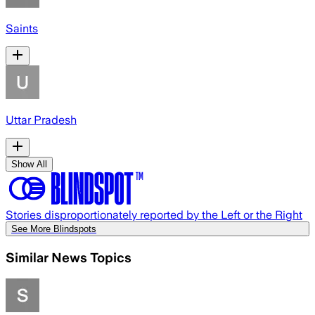
Saints
Uttar Pradesh
Show All
Stories disproportionately reported by the Left or the Right
See More Blindspots
Similar News Topics