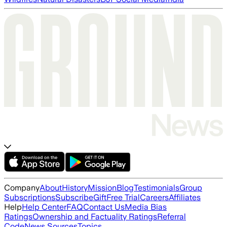
Company
About
History
Mission
Blog
Testimonials
Group
Subscriptions
Subscribe
Gift
Free Trial
Careers
Affiliates
Help
Help Center
FAQ
Contact Us
Media Bias
Ratings
Ownership and Factuality Ratings
Referral
Code
News Sources
Topics