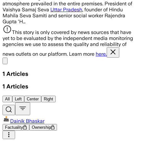
atmosphere prevailed in the entire premises. President of
Vaishya Samaj Seva
Uttar Pradesh
, founder of Hindu
Mahila Seva Samiti and senior social worker Rajendra
Gupta 'H…
This story is only covered by news sources that have
yet to be evaluated by the independent media monitoring
agencies we use to assess the quality and reliability of
news outlets on our platform. Learn more
here.
Share menu
1
Articles
1
Articles
All
Left
Center
Right
Dainik Bhaskar
Factuality
Ownership