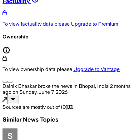
Factuality
To view factuality data please
Upgrade to Premium
Ownership
To view ownership data please
Upgrade to Vantage
Dainik Bhaskar
broke the news
in Bhopal, India
2 months
ago
on
Sunday, June 7, 2026
.
Sources are mostly out of
(
0
)
Similar News Topics