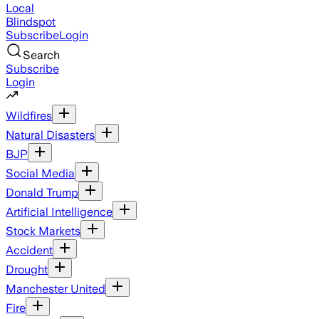
Local
Blindspot
Subscribe
Login
Search
Subscribe
Login
Wildfires
Natural Disasters
BJP
Social Media
Donald Trump
Artificial Intelligence
Stock Markets
Accident
Drought
Manchester United
Fire