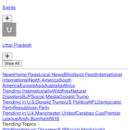
Saints
Uttar Pradesh
Show All
News
Home Page
Local News
Blindspot Feed
International
International
North America
South
America
Europe
Asia
Australia
Africa
Trending Internationally
Wildfires
Natural
Disasters
BJP
Social Media
Donald Trump
Trending in U.S.
Donald Trump
US Politics
NFL
Democratic
Party
Republican Party
Trending in U.K.
Manchester United
Carabao Cup
Premier
League
Andy Burnham
NHS
Trending Topics
Wildfires
Natural Disasters
BJP
Social Media
India