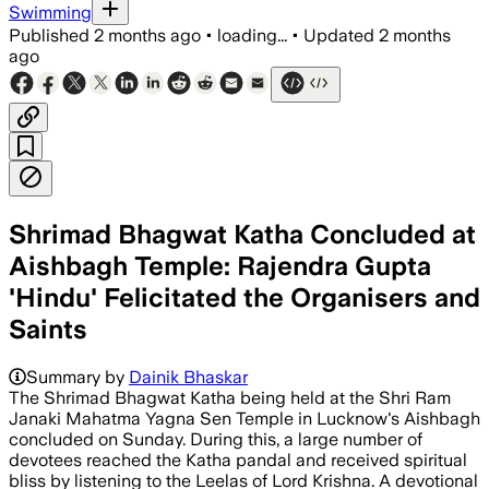
Swimming
Published
2 months ago
•
loading...
•
Updated
2 months
ago
Shrimad Bhagwat Katha Concluded at
Aishbagh Temple: Rajendra Gupta
'Hindu' Felicitated the Organisers and
Saints
Summary by
Dainik Bhaskar
The Shrimad Bhagwat Katha being held at the Shri Ram
Janaki Mahatma Yagna Sen Temple in Lucknow's Aishbagh
concluded on Sunday. During this, a large number of
devotees reached the Katha pandal and received spiritual
bliss by listening to the Leelas of Lord Krishna. A devotional