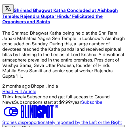
Shrimad Bhagwat Katha Concluded at Aishbagh
Temple: Rajendra Gupta 'Hindu' Felicitated the
Organisers and Saints
The Shrimad Bhagwat Katha being held at the Shri Ram
Janaki Mahatma Yagna Sen Temple in Lucknow's Aishbagh
concluded on Sunday. During this, a large number of
devotees reached the Katha pandal and received spiritual
bliss by listening to the Leelas of Lord Krishna. A devotional
atmosphere prevailed in the entire premises. President of
Vaishya Samaj Seva Uttar Pradesh, founder of Hindu
Mahila Seva Samiti and senior social worker Rajendra
Gupta 'H…
2 months ago
·
Bhopal, India
Read Full Article
Think freely.
Subscribe and get full access to Ground
News
Subscriptions start at $9.99/year
Subscribe
Stories disproportionately reported by the Left or the Right