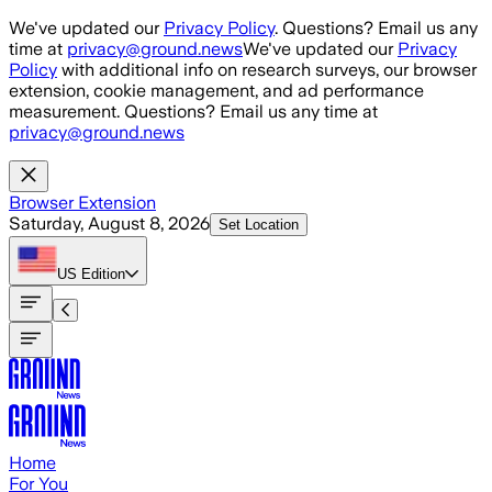
Skip to main content
We've updated our
Privacy Policy
. Questions? Email us any
time at
privacy@ground.news
We've updated our
Privacy
Policy
with additional info on research surveys, our browser
extension, cookie management, and ad performance
measurement. Questions? Email us any time at
privacy@ground.news
Browser Extension
Saturday, August 8, 2026
Set Location
US
Edition
Home
For You