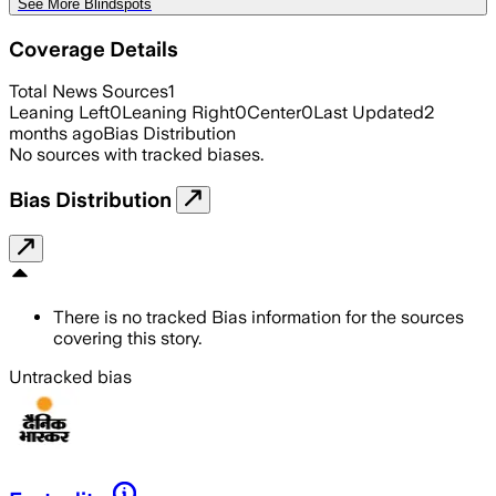
See More Blindspots
Coverage Details
Total News Sources
1
Leaning Left
0
Leaning Right
0
Center
0
Last Updated
2
months ago
Bias Distribution
No sources with tracked biases.
Bias Distribution
There is no tracked Bias information for the sources
covering this story.
Untracked bias