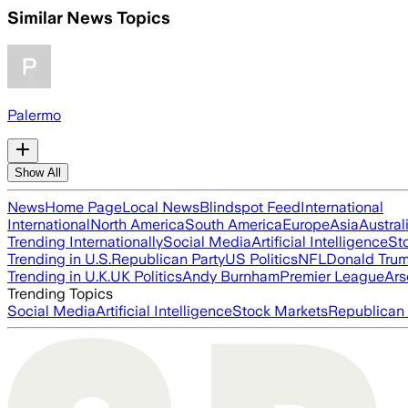
Similar News Topics
Palermo
Show All
News
Home Page
Local News
Blindspot Feed
International
International
North America
South America
Europe
Asia
Austral
Trending Internationally
Social Media
Artificial Intelligence
St
Trending in U.S.
Republican Party
US Politics
NFL
Donald Tru
Trending in U.K.
UK Politics
Andy Burnham
Premier League
Ars
Trending Topics
Social Media
Artificial Intelligence
Stock Markets
Republican 