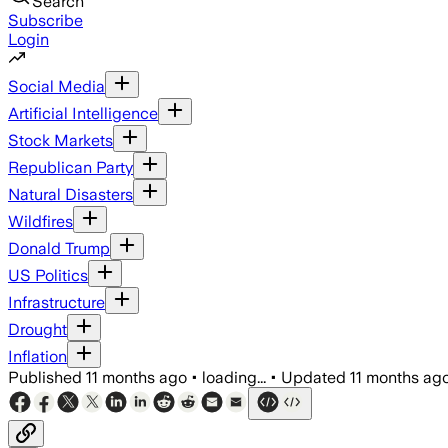
Search
Subscribe
Login
Social Media
Artificial Intelligence
Stock Markets
Republican Party
Natural Disasters
Wildfires
Donald Trump
US Politics
Infrastructure
Drought
Inflation
Published
11 months ago
•
loading...
•
Updated
11 months ag