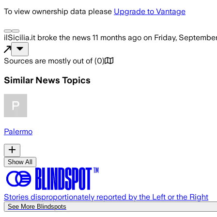
To view ownership data please
Upgrade to Vantage
ilSicilia.it
broke the news
11 months ago
on
Friday, September
Sources are mostly out of
(
0
)
Similar News Topics
Palermo
Show All
Stories disproportionately reported by the Left or the Right
See More Blindspots