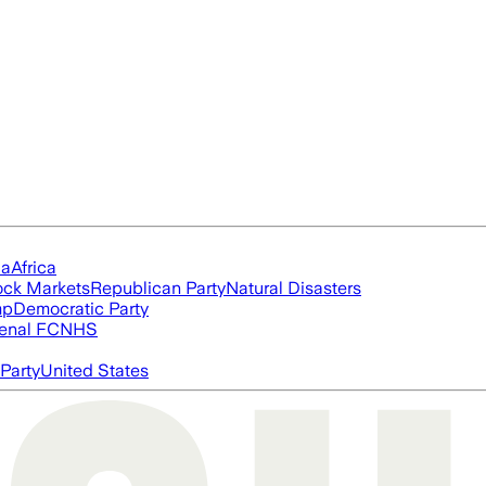
ia
Africa
ock Markets
Republican Party
Natural Disasters
mp
Democratic Party
enal FC
NHS
Party
United States