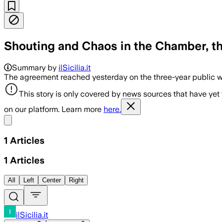
Shouting and Chaos in the Chamber, th
Summary by
ilSicilia.it
The agreement reached yesterday on the three-year public wo
This story is only covered by news sources that have yet
on our platform. Learn more
here.
Share menu
1
Articles
1
Articles
All
Left
Center
Right
ilSicilia.it