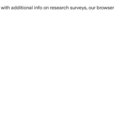
with additional info on research surveys, our browser