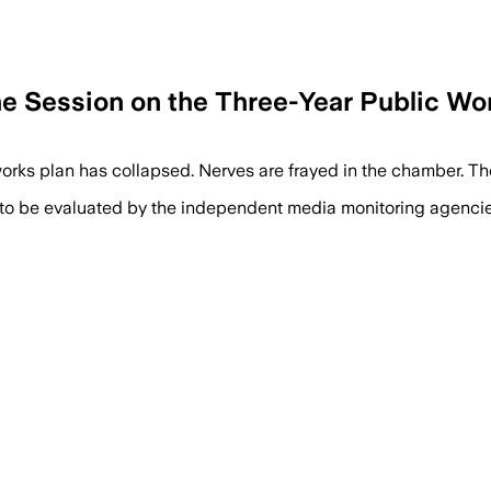
e Session on the Three-Year Public Wor
rks plan has collapsed. Nerves are frayed in the chamber. Th
 to be evaluated by the independent media monitoring agencies 