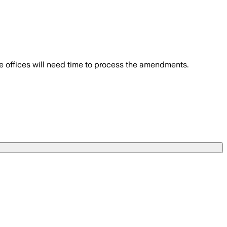
e offices will need time to process the amendments.