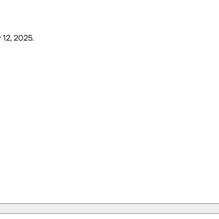
 12, 2025
.