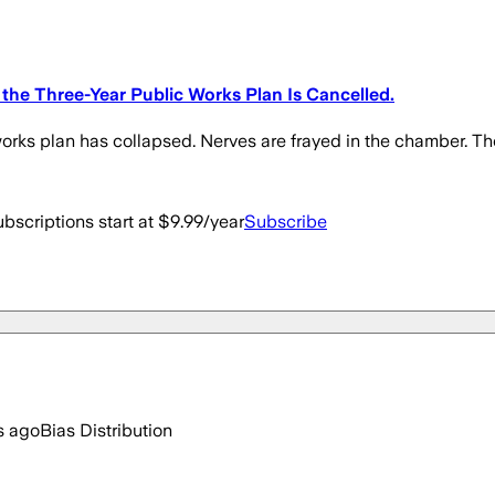
the Three-Year Public Works Plan Is Cancelled.
rks plan has collapsed. Nerves are frayed in the chamber. Th
bscriptions start at $9.99/year
Subscribe
s ago
Bias Distribution