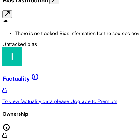
Bias Distribution
There is no tracked Bias information for the sources cove
Untracked bias
Factuality
To view factuality data please
Upgrade to Premium
Ownership