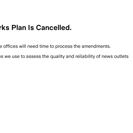
ks Plan Is Cancelled.
e offices will need time to process the amendments.
we use to assess the quality and reliability of news outlets