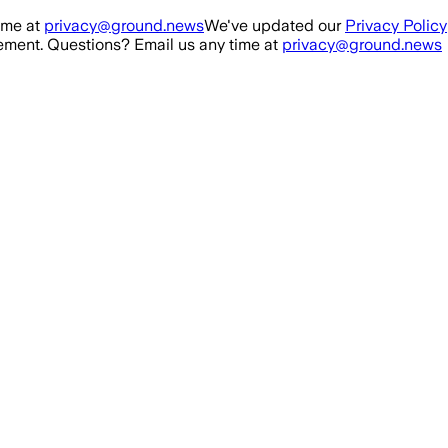
ime at
privacy@ground.news
We've updated our
Privacy Policy
ment. Questions? Email us any time at
privacy@ground.news