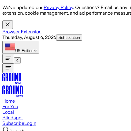
Skip to main content
We've updated our
Privacy Policy
. Questions? Email us any t
extension, cookie management, and ad performance measure
Browser Extension
Thursday, August 6, 2026
Set Location
US
Edition
Home
For You
Local
Blindspot
Subscribe
Login