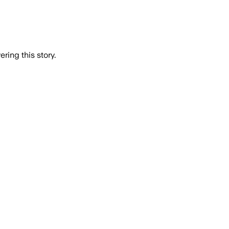
ring this story.