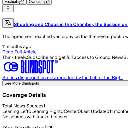
Factuality
Ownership
Shouting and Chaos in the Chamber, the Session on 
The agreement reached yesterday on the three-year public wo
11 months ago
Read Full Article
Think freely.
Subscribe and get full access to Ground News
Su
Stories disproportionately reported by the Left or the Right
See More Blindspots
Coverage Details
Total News Sources
1
Leaning Left
0
Leaning Right
0
Center
0
Last Updated
11 month
No sources with tracked biases.