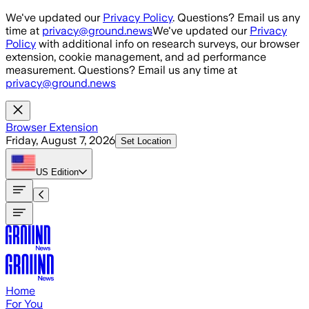
Skip to main content
We've updated our
Privacy Policy
. Questions? Email us any
time at
privacy@ground.news
We've updated our
Privacy
Policy
with additional info on research surveys, our browser
extension, cookie management, and ad performance
measurement. Questions? Email us any time at
privacy@ground.news
Browser Extension
Friday, August 7, 2026
Set Location
US
Edition
Home
For You