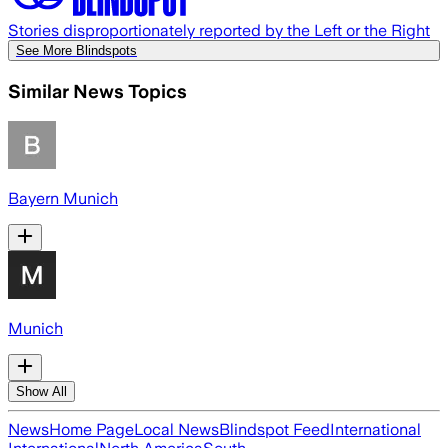
Stories disproportionately reported by the Left or the Right
See More Blindspots
Similar News Topics
Bayern Munich
Munich
Show All
News
Home Page
Local News
Blindspot Feed
International