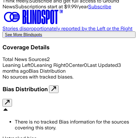
Think freely.
Subscribe and get full access to Ground
News
Subscriptions start at $9.99/year
Subscribe
Stories disproportionately reported by the Left or the Right
See More Blindspots
Coverage Details
Total News Sources
2
Leaning Left
0
Leaning Right
0
Center
0
Last Updated
3
months ago
Bias Distribution
No sources with tracked biases.
Bias Distribution
There is no tracked Bias information for the sources
covering this story.