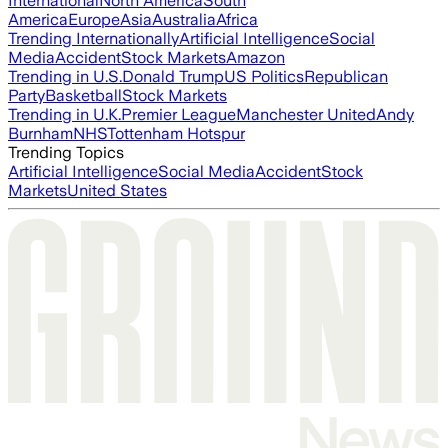
International
North America
South
America
Europe
Asia
Australia
Africa
Trending Internationally
Artificial Intelligence
Social
Media
Accident
Stock Markets
Amazon
Trending in U.S.
Donald Trump
US Politics
Republican
Party
Basketball
Stock Markets
Trending in U.K.
Premier League
Manchester United
Andy
Burnham
NHS
Tottenham Hotspur
Trending Topics
Artificial Intelligence
Social Media
Accident
Stock
Markets
United States