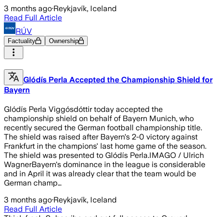
3 months ago
·
Reykjavík, Iceland
Read Full Article
RÚV
Factuality
Ownership
Glódís Perla Accepted the Championship Shield for
Bayern
Glódís Perla Viggósdóttir today accepted the
championship shield on behalf of Bayern Munich, who
recently secured the German football championship title.
The shield was raised after Bayern's 2-0 victory against
Frankfurt in the champions' last home game of the season.
The shield was presented to Glódís Perla.IMAGO / Ulrich
WagnerBayern's dominance in the league is considerable
and in April it was already clear that the team would be
German champ…
3 months ago
·
Reykjavík, Iceland
Read Full Article