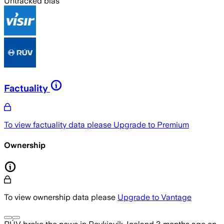
Untracked bias
Factuality
To view factuality data please
Upgrade to Premium
Ownership
To view ownership data please
Upgrade to Vantage