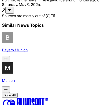
RÚV
broke the news
in Reykjavík, Iceland
3 months ago
on
Saturday, May 9, 2026
.
Sources are mostly out of
(
0
)
Similar News Topics
Bayern Munich
Munich
Show All