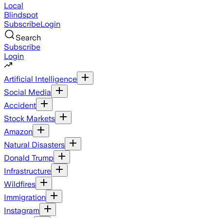
Local
Blindspot
Subscribe
Login
Search
Subscribe
Login
Artificial Intelligence
Social Media
Accident
Stock Markets
Amazon
Natural Disasters
Donald Trump
Infrastructure
Wildfires
Immigration
Instagram