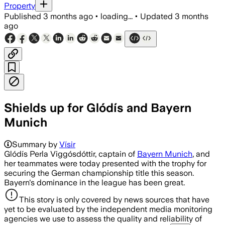
Property
Published
3 months ago
•
loading...
•
Updated
3 months
ago
Shields up for Glódís and Bayern
Munich
Summary by
Vísir
Glódís Perla Viggósdóttir, captain of
Bayern Munich
, and
her teammates were today presented with the trophy for
securing the German championship title this season.
Bayern's dominance in the league has been great.
This story is only covered by news sources that have
yet to be evaluated by the independent media monitoring
agencies we use to assess the quality and reliability of