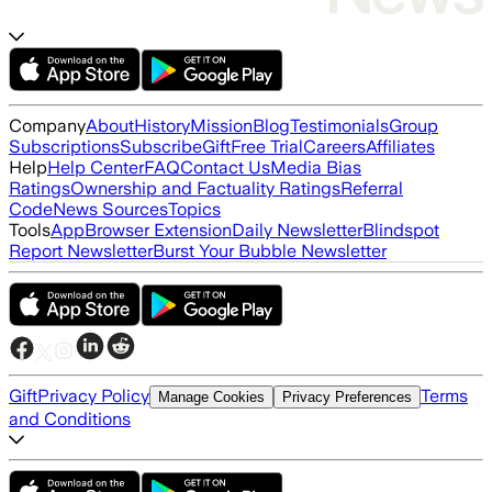
Company
About
History
Mission
Blog
Testimonials
Group
Subscriptions
Subscribe
Gift
Free Trial
Careers
Affiliates
Help
Help Center
FAQ
Contact Us
Media Bias
Ratings
Ownership and Factuality Ratings
Referral
Code
News Sources
Topics
Tools
App
Browser Extension
Daily Newsletter
Blindspot
Report Newsletter
Burst Your Bubble Newsletter
Gift
Privacy Policy
Terms
Manage Cookies
Privacy Preferences
and Conditions