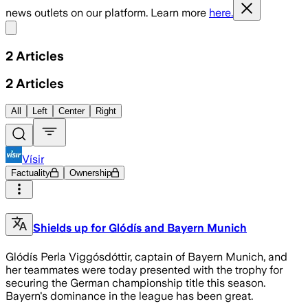
news outlets on our platform. Learn more
here.
Share menu
2
Articles
2
Articles
All
Left
Center
Right
Vísir
Factuality
Ownership
Shields up for Glódís and Bayern Munich
Glódís Perla Viggósdóttir, captain of Bayern Munich, and
her teammates were today presented with the trophy for
securing the German championship title this season.
Bayern's dominance in the league has been great.