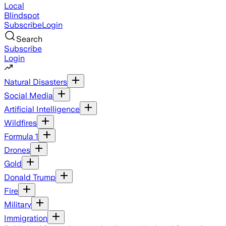
Local
Blindspot
Subscribe
Login
Search
Subscribe
Login
Natural Disasters
Social Media
Artificial Intelligence
Wildfires
Formula 1
Drones
Gold
Donald Trump
Fire
Military
Immigration