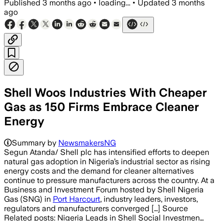
Published
3 months ago
•
loading...
•
Updated
3 months
ago
Shell Woos Industries With Cheaper
Gas as 150 Firms Embrace Cleaner
Energy
Summary by
NewsmakersNG
Segun Atanda/ Shell plc has intensified efforts to deepen
natural gas adoption in Nigeria’s industrial sector as rising
energy costs and the demand for cleaner alternatives
continue to pressure manufacturers across the country. At a
Business and Investment Forum hosted by Shell Nigeria
Gas (SNG) in
Port Harcourt
, industry leaders, investors,
regulators and manufacturers converged […] Source
Related posts: Nigeria Leads in Shell Social Investmen…