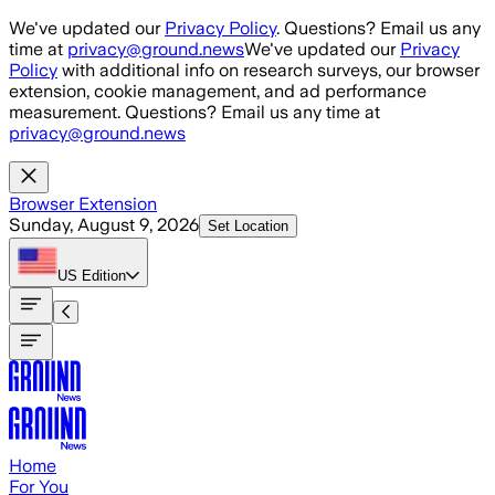
Skip to main content
We've updated our
Privacy Policy
. Questions? Email us any
time at
privacy@ground.news
We've updated our
Privacy
Policy
with additional info on research surveys, our browser
extension, cookie management, and ad performance
measurement. Questions? Email us any time at
privacy@ground.news
Browser Extension
Sunday, August 9, 2026
Set Location
US
Edition
Home
For You