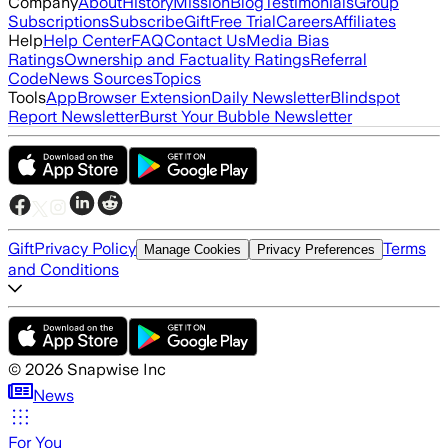
Company
About
History
Mission
Blog
Testimonials
Group
Subscriptions
Subscribe
Gift
Free Trial
Careers
Affiliates
Help
Help Center
FAQ
Contact Us
Media Bias
Ratings
Ownership and Factuality Ratings
Referral
Code
News Sources
Topics
Tools
App
Browser Extension
Daily Newsletter
Blindspot
Report Newsletter
Burst Your Bubble Newsletter
Gift
Privacy Policy
Terms
Manage Cookies
Privacy Preferences
and Conditions
©
2026
Snapwise Inc
News
For You