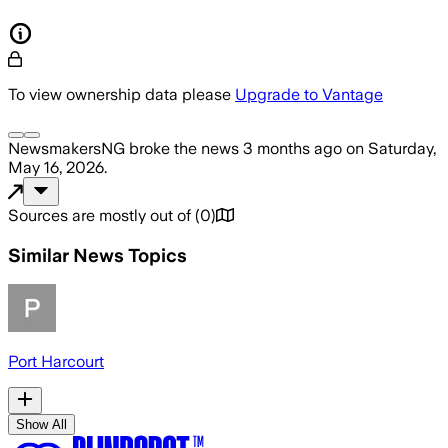
To view ownership data please
Upgrade to Vantage
NewsmakersNG
broke the news
3 months ago
on
Saturday,
May 16, 2026
.
Sources are mostly out of
(
0
)
Similar News Topics
Port Harcourt
Show All