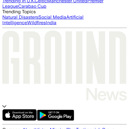
Trending in U.K.
Celtic
Manchester United
Premier
League
Carabao Cup
Trending Topics
Natural Disasters
Social Media
Artificial
Intelligence
Wildfires
India