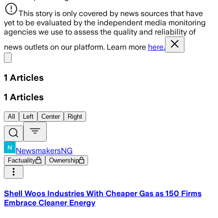
This story is only covered by news sources that have
yet to be evaluated by the independent media monitoring
agencies we use to assess the quality and reliability of
news outlets on our platform. Learn more
here.
Share menu
1
Articles
1
Articles
All
Left
Center
Right
NewsmakersNG
Factuality
Ownership
Shell Woos Industries With Cheaper Gas as 150 Firms
Embrace Cleaner Energy