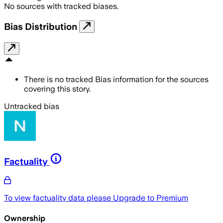
No sources with tracked biases.
Bias Distribution
There is no tracked Bias information for the sources
covering this story.
Untracked bias
Factuality
To view factuality data please
Upgrade to Premium
Ownership