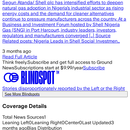
Segun Atanda/ Shell plc has intensified efforts to deepen
natural gas adoption in Nigeria’s industrial sector as rising
energy costs and the demand for cleaner alternatives
continue to pressure manufacturers across the country. At a
Business and Investment Forum hosted by Shell Nigeria
Gas (SNG) in Port Harcourt, industry leaders, investors,
regulators and manufacturers converged […] Source
Related posts: Nigeria Leads in Shell Social Investmen…
3 months ago
Read Full Article
Think freely.
Subscribe and get full access to Ground
News
Subscriptions start at $9.99/year
Subscribe
Stories disproportionately reported by the Left or the Right
See More Blindspots
Coverage Details
Total News Sources
1
Leaning Left
0
Leaning Right
0
Center
0
Last Updated
3
months ago
Bias Distribution