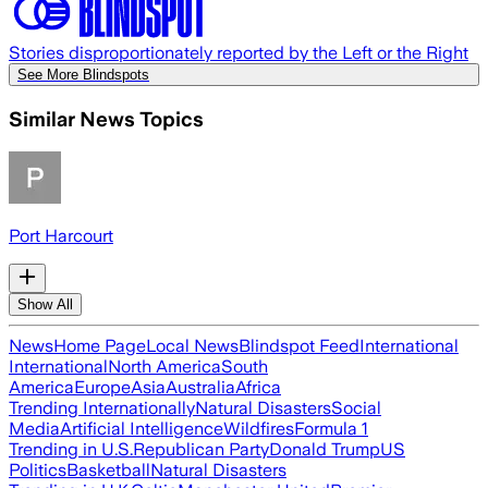
Stories disproportionately reported by the Left or the Right
See More Blindspots
Similar News Topics
Port Harcourt
Show All
News
Home Page
Local News
Blindspot Feed
International
International
North America
South
America
Europe
Asia
Australia
Africa
Trending Internationally
Natural Disasters
Social
Media
Artificial Intelligence
Wildfires
Formula 1
Trending in U.S.
Republican Party
Donald Trump
US
Politics
Basketball
Natural Disasters