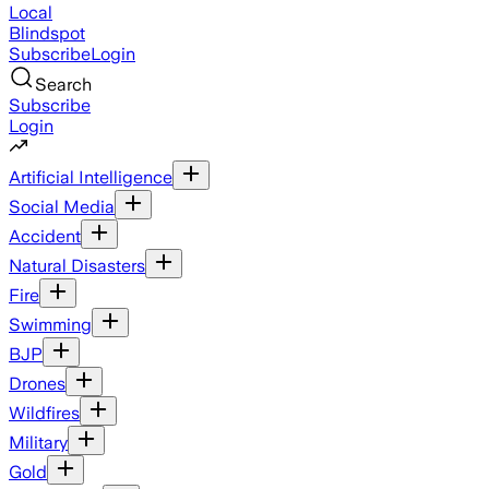
Local
Blindspot
Subscribe
Login
Search
Subscribe
Login
Artificial Intelligence
Social Media
Accident
Natural Disasters
Fire
Swimming
BJP
Drones
Wildfires
Military
Gold