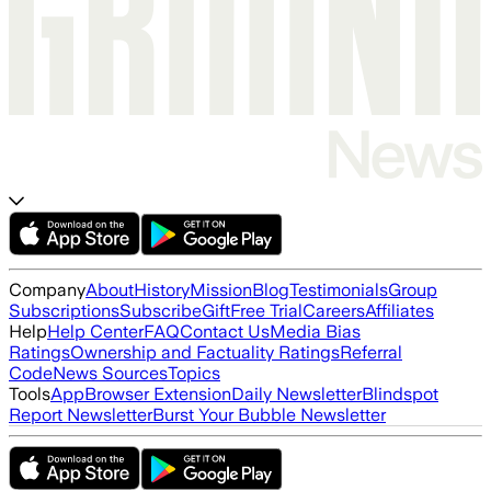
Company
About
History
Mission
Blog
Testimonials
Group
Subscriptions
Subscribe
Gift
Free Trial
Careers
Affiliates
Help
Help Center
FAQ
Contact Us
Media Bias
Ratings
Ownership and Factuality Ratings
Referral
Code
News Sources
Topics
Tools
App
Browser Extension
Daily Newsletter
Blindspot
Report Newsletter
Burst Your Bubble Newsletter