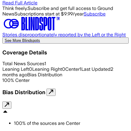
Read Full Article
Think freely.
Subscribe and get full access to Ground
News
Subscriptions start at $9.99/year
Subscribe
Stories disproportionately reported by the Left or the Right
See More Blindspots
Coverage Details
Total News Sources
1
Leaning Left
0
Leaning Right
0
Center
1
Last Updated
2
months ago
Bias Distribution
100
%
Center
Bias Distribution
100
%
of the sources are
Center