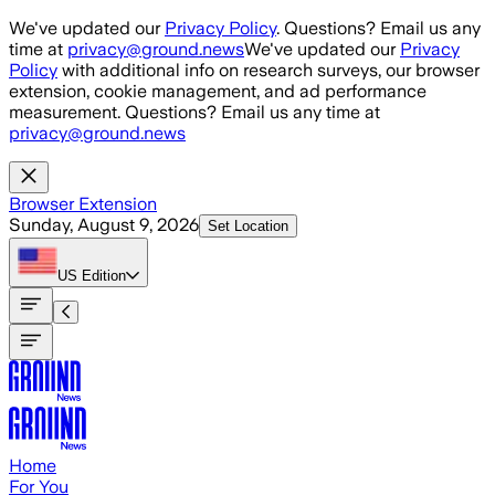
Skip to main content
We've updated our
Privacy Policy
. Questions? Email us any
time at
privacy@ground.news
We've updated our
Privacy
Policy
with additional info on research surveys, our browser
extension, cookie management, and ad performance
measurement. Questions? Email us any time at
privacy@ground.news
Browser Extension
Sunday, August 9, 2026
Set Location
US
Edition
Home
For You