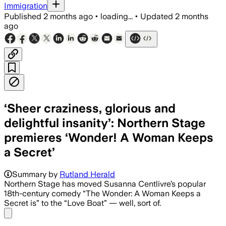
Immigration
Published
2 months ago
•
loading...
•
Updated
2 months
ago
‘Sheer craziness, glorious and
delightful insanity’: Northern Stage
premieres ‘Wonder! A Woman Keeps
a Secret’
Summary by
Rutland Herald
Northern Stage has moved Susanna Centlivre’s popular
18th-century comedy “The Wonder: A Woman Keeps a
Secret is” to the “Love Boat” — well, sort of.
Share menu