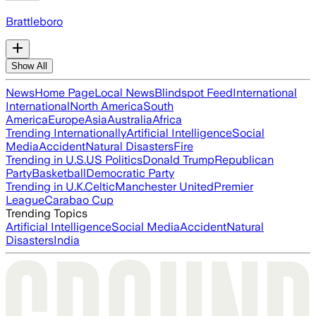
Brattleboro
Show All
News
Home Page
Local News
Blindspot Feed
International
International
North America
South
America
Europe
Asia
Australia
Africa
Trending Internationally
Artificial Intelligence
Social
Media
Accident
Natural Disasters
Fire
Trending in U.S.
US Politics
Donald Trump
Republican
Party
Basketball
Democratic Party
Trending in U.K.
Celtic
Manchester United
Premier
League
Carabao Cup
Trending Topics
Artificial Intelligence
Social Media
Accident
Natural
Disasters
India