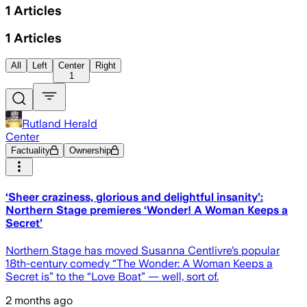
1
Articles
1
Articles
All
Left
Center
Right
1
Rutland Herald
Center
Factuality
Ownership
‘Sheer craziness, glorious and delightful insanity’:
Northern Stage premieres ‘Wonder! A Woman Keeps a
Secret’
Northern Stage has moved Susanna Centlivre’s popular
18th-century comedy “The Wonder: A Woman Keeps a
Secret is” to the “Love Boat” — well, sort of.
2 months ago