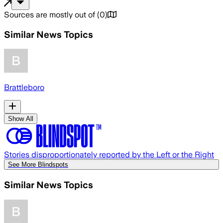
Sources are mostly out of
(
0
)
Similar News Topics
Brattleboro
Show All
Stories disproportionately reported by the Left or the Right
See More Blindspots
Similar News Topics