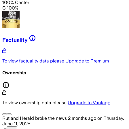
100% Center
C 100%
Factuality
To view factuality data please
Upgrade to Premium
Ownership
To view ownership data please
Upgrade to Vantage
Rutland Herald
broke the news
2 months ago
on
Thursday,
June 11, 2026
.