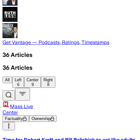
Get Vantage — Podcasts, Ratings, Timestamps
36
Articles
36
Articles
All
Left
Center
Right
6
9
8
Mass Live
Center
Factuality
Ownership
Time for Robert Kraft and Bill Belichick to act like adults