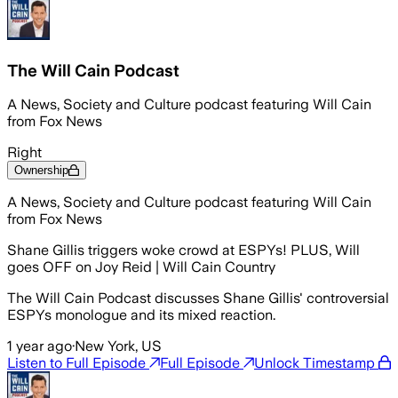
The Will Cain Podcast
A News, Society and Culture podcast featuring Will Cain
from Fox News
Right
Ownership
A News, Society and Culture podcast featuring Will Cain
from Fox News
Shane Gillis triggers woke crowd at ESPYs! PLUS, Will
goes OFF on Joy Reid | Will Cain Country
The Will Cain Podcast discusses Shane Gillis' controversial
ESPYs monologue and its mixed reaction.
1 year ago
·
New York, US
Listen to Full Episode
Full Episode
Unlock Timestamp