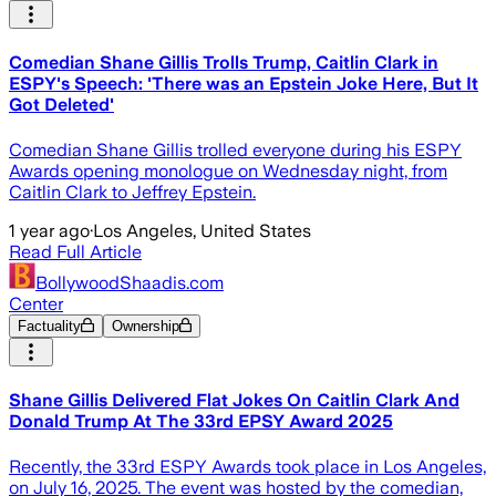
Comedian Shane Gillis Trolls Trump, Caitlin Clark in
ESPY's Speech: 'There was an Epstein Joke Here, But It
Got Deleted'
Comedian Shane Gillis trolled everyone during his ESPY
Awards opening monologue on Wednesday night, from
Caitlin Clark to Jeffrey Epstein.
1 year ago
·
Los Angeles, United States
Read Full Article
BollywoodShaadis.com
Center
Factuality
Ownership
Shane Gillis Delivered Flat Jokes On Caitlin Clark And
Donald Trump At The 33rd EPSY Award 2025
Recently, the 33rd ESPY Awards took place in Los Angeles,
on July 16, 2025. The event was hosted by the comedian,