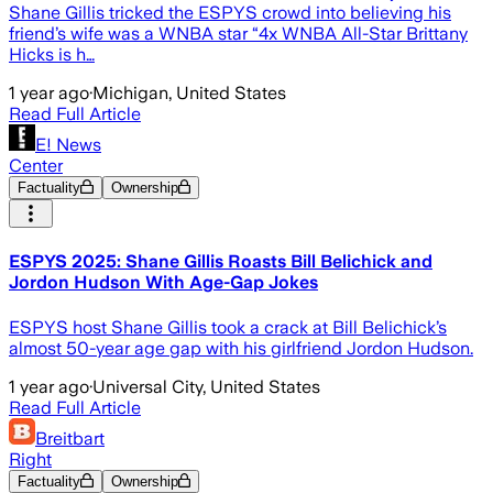
Shane Gillis tricked the ESPYS crowd into believing his
friend’s wife was a WNBA star “4x WNBA All-Star Brittany
Hicks is h…
1 year ago
·
Michigan, United States
Read Full Article
E! News
Center
Factuality
Ownership
ESPYS 2025: Shane Gillis Roasts Bill Belichick and
Jordon Hudson With Age-Gap Jokes
ESPYS host Shane Gillis took a crack at Bill Belichick’s
almost 50-year age gap with his girlfriend Jordon Hudson.
1 year ago
·
Universal City, United States
Read Full Article
Breitbart
Right
Factuality
Ownership