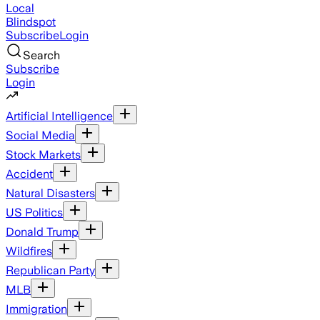
Local
Blindspot
Subscribe
Login
Search
Subscribe
Login
Artificial Intelligence
Social Media
Stock Markets
Accident
Natural Disasters
US Politics
Donald Trump
Wildfires
Republican Party
MLB
Immigration