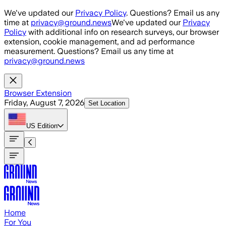
Skip to main content
We've updated our
Privacy Policy
. Questions? Email us any
time at
privacy@ground.news
We've updated our
Privacy
Policy
with additional info on research surveys, our browser
extension, cookie management, and ad performance
measurement. Questions? Email us any time at
privacy@ground.news
Browser Extension
Friday, August 7, 2026
Set Location
US
Edition
Home
For You