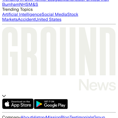
Burnham
NHS
M&S
Trending Topics
Artificial Intelligence
Social Media
Stock
Markets
Accident
United States
Company
About
History
Mission
Blog
Testimonials
Group