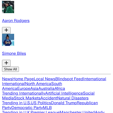
Aaron Rodgers
Simone Biles
Show All
News
Home Page
Local News
Blindspot Feed
International
International
North America
South
America
Europe
Asia
Australia
Africa
Trending Internationally
Artificial Intelligence
Social
Media
Stock Markets
Accident
Natural Disasters
Trending in U.S.
US Politics
Donald Trump
Republican
Party
Democratic Party
MLB
Trending in U.K.
Premier League
Manchester United
Andy