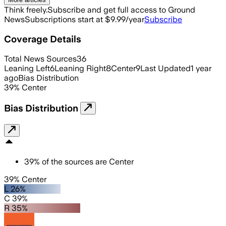
Think freely.
Subscribe and get full access to Ground
News
Subscriptions start at $9.99/year
Subscribe
Coverage Details
Total News Sources
36
Leaning Left
6
Leaning Right
8
Center
9
Last Updated
1 year
ago
Bias Distribution
39
%
Center
Bias Distribution
39
%
of the sources are
Center
39% Center
L 26%
C 39%
R 35%