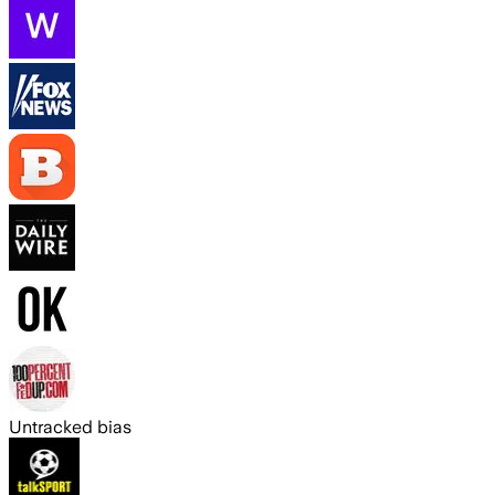
Untracked bias