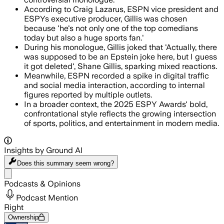
According to Craig Lazarus, ESPN vice president and
ESPYs executive producer, Gillis was chosen
because 'he's not only one of the top comedians
today but also a huge sports fan.'
During his monologue, Gillis joked that 'Actually, there
was supposed to be an Epstein joke here, but I guess
it got deleted', Shane Gillis, sparking mixed reactions.
Meanwhile, ESPN recorded a spike in digital traffic
and social media interaction, according to internal
figures reported by multiple outlets.
In a broader context, the 2025 ESPY Awards' bold,
confrontational style reflects the growing intersection
of sports, politics, and entertainment in modern media.
Insights by Ground AI
Does this summary
seem wrong?
Share menu
Podcasts & Opinions
Podcast Mention
Right
Ownership