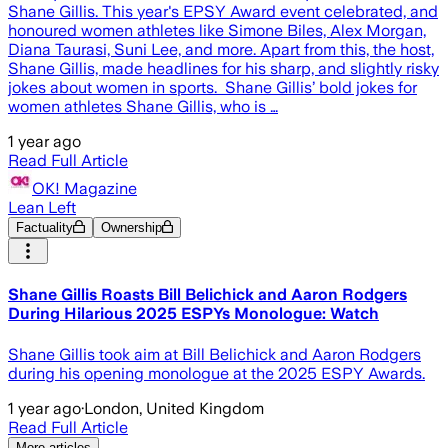
Shane Gillis. This year's EPSY Award event celebrated, and
honoured women athletes like Simone Biles, Alex Morgan,
Diana Taurasi, Suni Lee, and more. Apart from this, the host,
Shane Gillis, made headlines for his sharp, and slightly risky
jokes about women in sports. Shane Gillis’ bold jokes for
women athletes Shane Gillis, who is …
1 year ago
Read Full Article
OK! Magazine
Lean Left
Factuality
Ownership
Shane Gillis Roasts Bill Belichick and Aaron Rodgers
During Hilarious 2025 ESPYs Monologue: Watch
Shane Gillis took aim at Bill Belichick and Aaron Rodgers
during his opening monologue at the 2025 ESPY Awards.
1 year ago
·
London, United Kingdom
Read Full Article
More articles