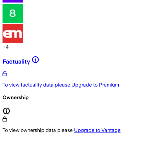
+
4
Factuality
To view factuality data please
Upgrade to Premium
Ownership
To view ownership data please
Upgrade to Vantage