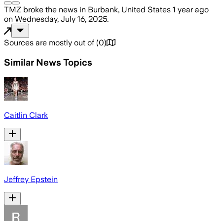
TMZ
broke the news
in Burbank, United States
1 year ago
on
Wednesday, July 16, 2025
.
Sources are mostly out of
(
0
)
Similar News Topics
Caitlin Clark
Jeffrey Epstein