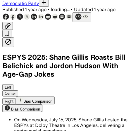
Democratic Party
Published
1 year ago
•
loading...
•
Updated
1 year ago
ESPYS 2025: Shane Gillis Roasts Bill
Belichick and Jordon Hudson With
Age-Gap Jokes
LOS ANGELES COUNTY, CALIFORNIA, JUL 
Left
Center
Right
Bias Comparison
Bias Comparison
On Wednesday, July 16, 2025, Shane Gillis hosted the
ESPYs at Dolby Theatre in Los Angeles, delivering a
controversial monologue.