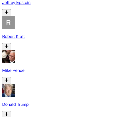
Jeffrey Epstein
Robert Kraft
Mike Pence
Donald Trump