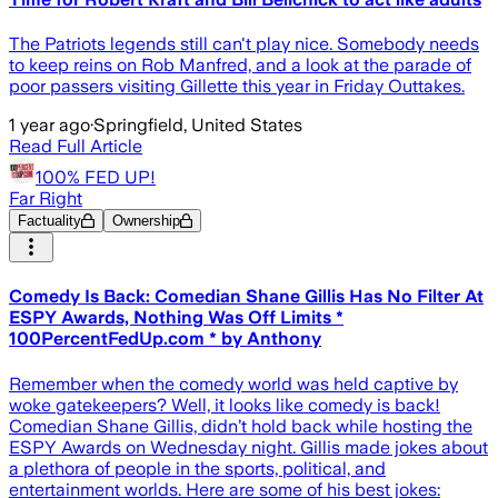
The Patriots legends still can't play nice. Somebody needs
to keep reins on Rob Manfred, and a look at the parade of
poor passers visiting Gillette this year in Friday Outtakes.
1 year ago
·
Springfield, United States
Read Full Article
100% FED UP!
Far Right
Factuality
Ownership
Comedy Is Back: Comedian Shane Gillis Has No Filter At
ESPY Awards, Nothing Was Off Limits *
100PercentFedUp.com * by Anthony
Remember when the comedy world was held captive by
woke gatekeepers? Well, it looks like comedy is back!
Comedian Shane Gillis, didn’t hold back while hosting the
ESPY Awards on Wednesday night. Gillis made jokes about
a plethora of people in the sports, political, and
entertainment worlds. Here are some of his best jokes: