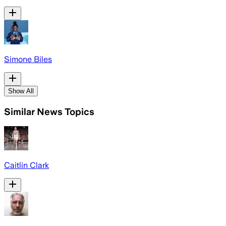
Simone Biles
Show All
Similar News Topics
Caitlin Clark