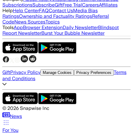
Subscriptions
Subscribe
Gift
Free Trial
Careers
Affiliates
Help
Help Center
FAQ
Contact Us
Media Bias
Ratings
Ownership and Factuality Ratings
Referral
Code
News Sources
Topics
Tools
App
Browser Extension
Daily Newsletter
Blindspot
Report Newsletter
Burst Your Bubble Newsletter
Gift
Privacy Policy
Terms
Manage Cookies
Privacy Preferences
and Conditions
©
2026
Snapwise Inc
News
For You