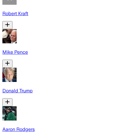
Robert Kraft
Mike Pence
Donald Trump
Aaron Rodgers