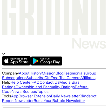
Company
About
History
Mission
Blog
Testimonials
Group
Subscriptions
Subscribe
Gift
Free Trial
Careers
Affiliates
Help
Help Center
FAQ
Contact Us
Media Bias
Ratings
Ownership and Factuality Ratings
Referral
Code
News Sources
Topics
Tools
App
Browser Extension
Daily Newsletter
Blindspot
Report Newsletter
Burst Your Bubble Newsletter