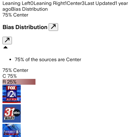
Leaning Left
0
Leaning Right
1
Center
3
Last Updated
1 year
ago
Bias Distribution
75
%
Center
Bias Distribution
75
%
of the sources are
Center
75% Center
C 75%
R 25%