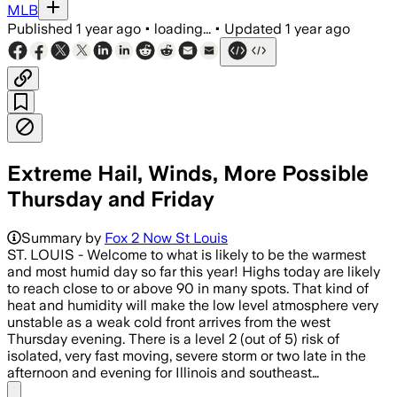
MLB
Published
1 year ago
•
loading...
•
Updated
1 year ago
Extreme Hail, Winds, More Possible
Thursday and Friday
Summary by
Fox 2 Now St Louis
ST. LOUIS - Welcome to what is likely to be the warmest
and most humid day so far this year! Highs today are likely
to reach close to or above 90 in many spots. That kind of
heat and humidity will make the low level atmosphere very
unstable as a weak cold front arrives from the west
Thursday evening. There is a level 2 (out of 5) risk of
isolated, very fast moving, severe storm or two late in the
afternoon and evening for Illinois and southeast…
Share menu