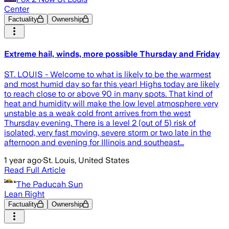
Center
Factuality
Ownership
Extreme hail, winds, more possible Thursday and Friday
ST. LOUIS - Welcome to what is likely to be the warmest
and most humid day so far this year! Highs today are likely
to reach close to or above 90 in many spots. That kind of
heat and humidity will make the low level atmosphere very
unstable as a weak cold front arrives from the west
Thursday evening. There is a level 2 (out of 5) risk of
isolated, very fast moving, severe storm or two late in the
afternoon and evening for Illinois and southeast…
1 year ago
·
St. Louis, United States
Read Full Article
The Paducah Sun
Lean Right
Factuality
Ownership