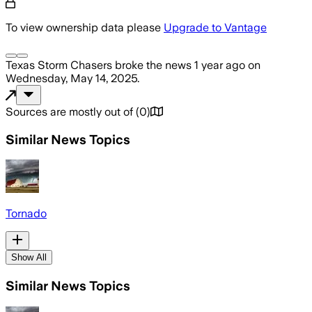
To view ownership data please
Upgrade to Vantage
Texas Storm Chasers
broke the news
1 year ago
on
Wednesday, May 14, 2025
.
Sources are mostly out of
(
0
)
Similar News Topics
Tornado
Show All
Similar News Topics