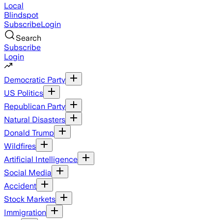
Local
Blindspot
Subscribe
Login
Search
Subscribe
Login
Democratic Party
US Politics
Republican Party
Natural Disasters
Donald Trump
Wildfires
Artificial Intelligence
Social Media
Accident
Stock Markets
Immigration