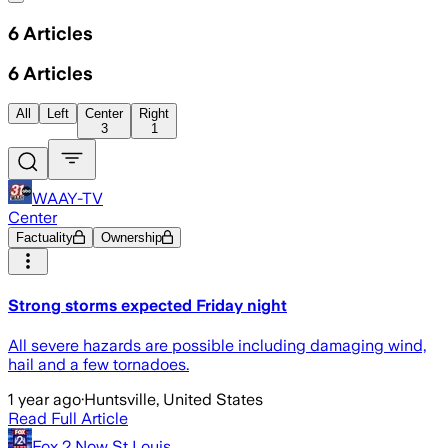
6
Articles
6
Articles
All
Left
Center
Right
3
1
WAAY-TV
Center
Factuality
Ownership
Strong storms expected Friday night
All severe hazards are possible including damaging wind,
hail and a few tornadoes.
1 year ago
·
Huntsville, United States
Read Full Article
Fox 2 Now St Louis