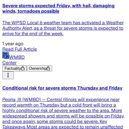
Severe storms expected Friday, with hail, damaging
winds, tornadoes possible
The WPSD Local 6 weather team has activated a Weather
Authority Alert, as a threat for severe storms is expected to
arrive for the end of the week.
1 year ago
Read Full Article
WMBD
Center
Factuality
Ownership
Conditional risk for severe storms Thursday and Friday
Peoria, Ill (WMBD) -- Central Illinois will experience near
record warmth on Thursday but a cold front will bring a
highly conditional risk of severe weather to the area. More
widespread showers and storms will be possible on Friday,
and once again, some storms could be severe. Key
Takeaways Most areas are expected to remain unaffected