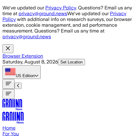
Skip to main content
We've updated our
Privacy Policy
. Questions? Email us any
time at
privacy@ground.news
We've updated our
Privacy
Policy
with additional info on research surveys, our browser
extension, cookie management, and ad performance
measurement. Questions? Email us any time at
privacy@ground.news
Browser Extension
Saturday, August 8, 2026
Set Location
US
Edition
Home
For You