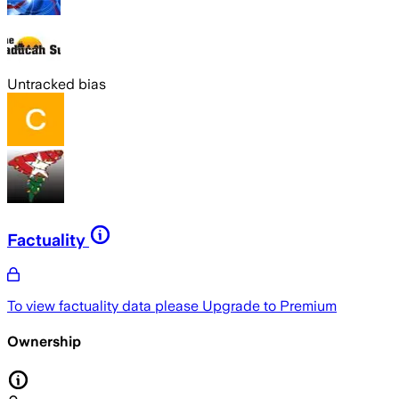
Untracked bias
Factuality
To view factuality data please
Upgrade to Premium
Ownership