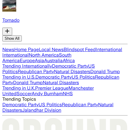
Tornado
Show All
News
Home Page
Local News
Blindspot Feed
International
International
North America
South
America
Europe
Asia
Australia
Africa
Trending Internationally
Democratic Party
US
Politics
Republican Party
Natural Disasters
Donald Trump
Trending in U.S.
Democratic Party
US Politics
Republican
Party
Donald Trump
Natural Disasters
Trending in U.K.
Premier League
Manchester
United
Soccer
Andy Burnham
NHS
Trending Topics
Democratic Party
US Politics
Republican Party
Natural
Disasters
Jalandhar Division