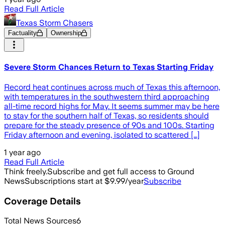
Read Full Article
Texas Storm Chasers
Factuality
Ownership
Severe Storm Chances Return to Texas Starting Friday
Record heat continues across much of Texas this afternoon,
with temperatures in the southwestern third approaching
all-time record highs for May. It seems summer may be here
to stay for the southern half of Texas, so residents should
prepare for the steady presence of 90s and 100s. Starting
Friday afternoon and evening, isolated to scattered […]
1 year ago
Read Full Article
Think freely.
Subscribe and get full access to Ground
News
Subscriptions start at $9.99/year
Subscribe
Coverage Details
Total News Sources
6