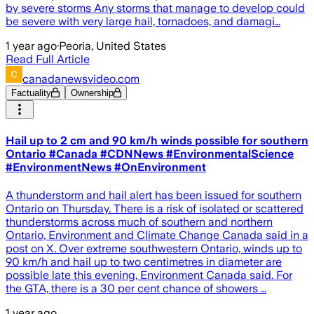
by severe storms Any storms that manage to develop could
be severe with very large hail, tornadoes, and damagi…
1 year ago
·
Peoria, United States
Read Full Article
canadanewsvideo.com
Factuality
Ownership
Hail up to 2 cm and 90 km/h winds possible for southern
Ontario #Canada #CDNNews #EnvironmentalScience
#EnvironmentNews #OnEnvironment
A thunderstorm and hail alert has been issued for southern
Ontario on Thursday. There is a risk of isolated or scattered
thunderstorms across much of southern and northern
Ontario, Environment and Climate Change Canada said in a
post on X. Over extreme southwestern Ontario, winds up to
90 km/h and hail up to two centimetres in diameter are
possible late this evening, Environment Canada said. For
the GTA, there is a 30 per cent chance of showers …
1 year ago