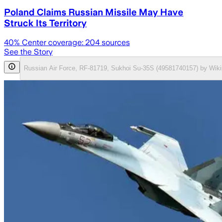
Poland Claims Russian Missile May Have
Struck Its Territory
40
% Center coverage:
204
sources
See the Story
Russian Air Force, RF-81719, Sukhoi Su-35S (49581740157) by Wiki