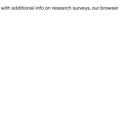
with additional info on research surveys, our browser