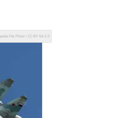
pedia File Photo / CC-BY-SA-2.0