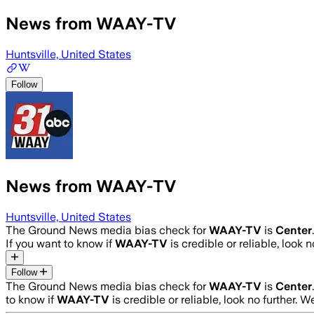
News from WAAY-TV
Huntsville, United States
Follow
News from WAAY-TV
Huntsville, United States
The Ground News media bias check for
WAAY-TV
is
Center
If you want to know if
WAAY-TV
is credible or reliable, look 
Follow
The Ground News media bias check for
WAAY-TV
is
Center
to know if
WAAY-TV
is credible or reliable, look no further. W