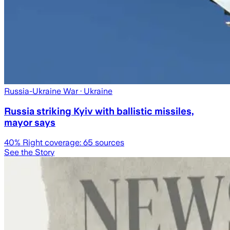
Russia-Ukraine War
· Ukraine
Russia striking Kyiv with ballistic missiles,
mayor says
40
% Right coverage:
65
sources
See the Story