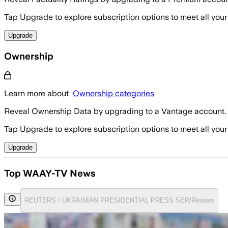
Tap Upgrade to explore subscription options to meet all your
Upgrade
Ownership
Learn more about
Ownership categories
Reveal Ownership Data by upgrading to a Vantage account.
Tap Upgrade to explore subscription options to meet all your
Upgrade
Top WAAY-TV News
REUTERS / UKRAINIAN PRESIDENTIAL PRESS SER/Reuters