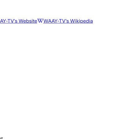
AY-TV
's Website
WAAY-TV
's Wikipedia
t.