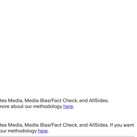
ntes Media, Media Bias/Fact Check, and AllSides.
t more about our methodology
here
.
ntes Media, Media Bias/Fact Check, and AllSides.
If you want
t our methodology
here
.