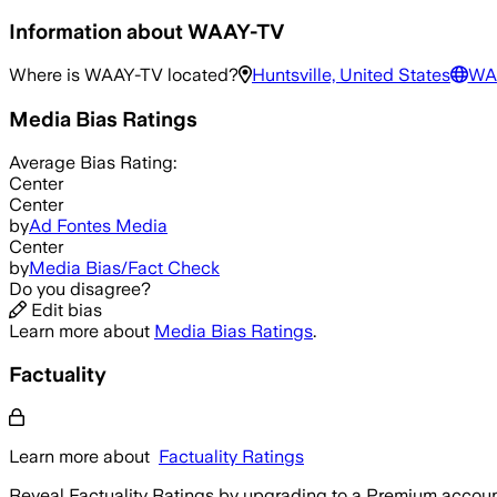
Information about
WAAY-TV
Where is
WAAY-TV
located?
Huntsville, United States
WA
Media Bias Ratings
Average
Bias Rating:
Center
Center
by
Ad Fontes Media
Center
by
Media Bias/Fact Check
Do you disagree?
Edit bias
Learn more about
Media Bias Ratings
.
Factuality
Learn more about
Factuality Ratings
Reveal Factuality Ratings by upgrading to a Premium accoun