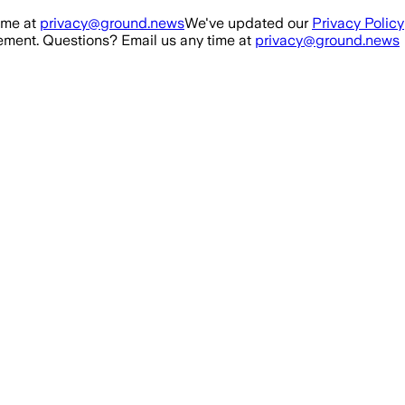
ime at
privacy@ground.news
We've updated our
Privacy Policy
ment. Questions? Email us any time at
privacy@ground.news