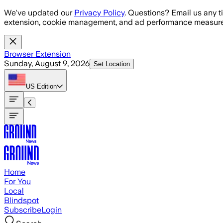
Skip to main content
We've updated our
Privacy Policy
. Questions? Email us any t
extension, cookie management, and ad performance measure
Browser Extension
Sunday, August 9, 2026
Set Location
US
Edition
Home
For You
Local
Blindspot
Subscribe
Login