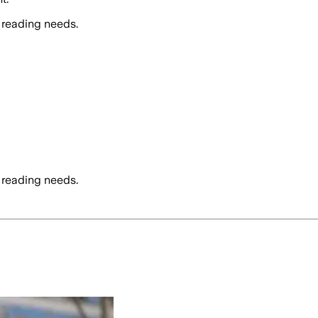
 reading needs.
 reading needs.