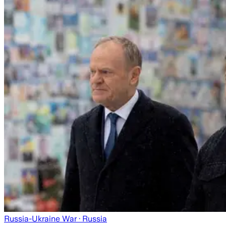
Russia-Ukraine War
· Russia