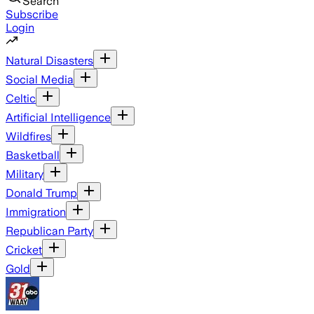
Search
Subscribe
Login
Natural Disasters
Social Media
Celtic
Artificial Intelligence
Wildfires
Basketball
Military
Donald Trump
Immigration
Republican Party
Cricket
Gold