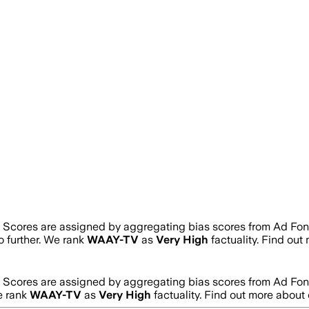
. Scores are assigned by aggregating bias scores from Ad Fo
no further. We rank
WAAY-TV
as
Very High
factuality. Find ou
. Scores are assigned by aggregating bias scores from Ad Fo
e rank
WAAY-TV
as
Very High
factuality. Find out more abou