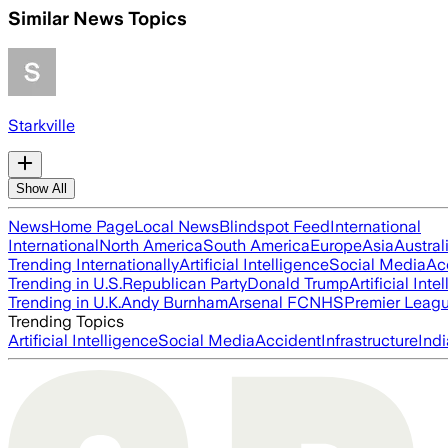
Similar News Topics
Starkville
Show All
News
Home Page
Local News
Blindspot Feed
International
International
North America
South America
Europe
Asia
Austral
Trending Internationally
Artificial Intelligence
Social Media
Ac
Trending in U.S.
Republican Party
Donald Trump
Artificial Inte
Trending in U.K.
Andy Burnham
Arsenal FC
NHS
Premier Leag
Trending Topics
Artificial Intelligence
Social Media
Accident
Infrastructure
Indi