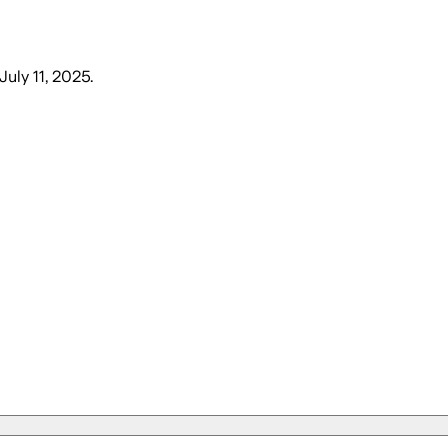
 July 11, 2025
.