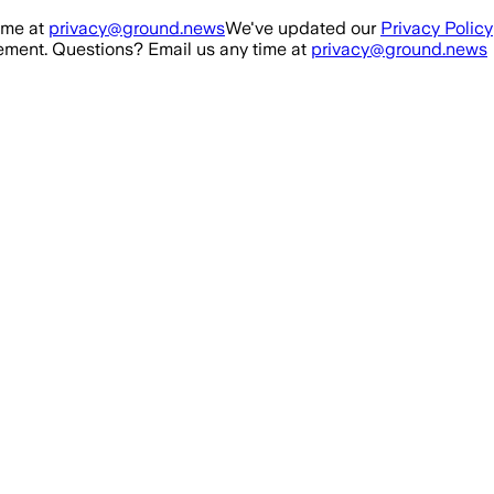
ime at
privacy@ground.news
We've updated our
Privacy Policy
ment. Questions? Email us any time at
privacy@ground.news