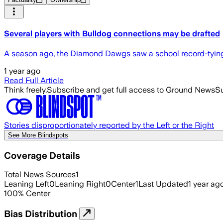
Several players with Bulldog connections may be drafted
A season ago, the Diamond Dawgs saw a school record-tying 1
1 year ago
Read Full Article
Think freely.
Subscribe and get full access to Ground News
Su
Stories disproportionately reported by the Left or the Right
See More Blindspots
Coverage Details
Total News Sources
1
Leaning Left
0
Leaning Right
0
Center
1
Last Updated
1 year ag
100
%
Center
Bias Distribution