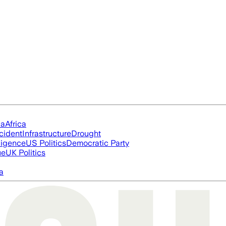
ia
Africa
cident
Infrastructure
Drought
lligence
US Politics
Democratic Party
ue
UK Politics
a