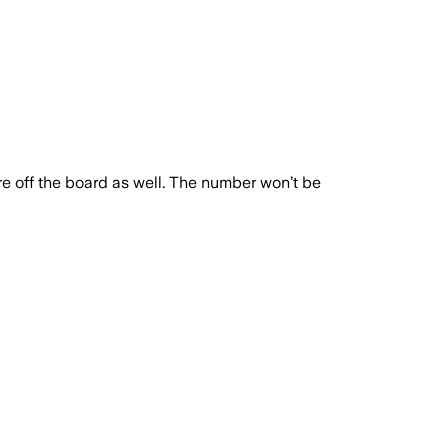
e off the board as well. The number won’t be