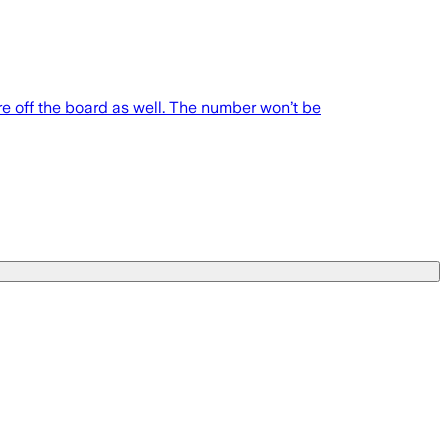
e off the board as well. The number won’t be