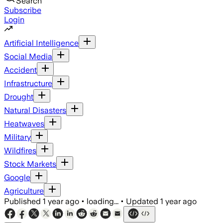
Search
Subscribe
Login
Artificial Intelligence
Social Media
Accident
Infrastructure
Drought
Natural Disasters
Heatwaves
Military
Wildfires
Stock Markets
Google
Agriculture
Published
1 year ago
•
loading...
•
Updated
1 year ago