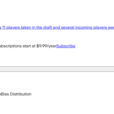
1 players taken in the draft and several incoming players wer
bscriptions start at $9.99/year
Subscribe
o
Bias Distribution