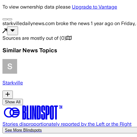
To view ownership data please
Upgrade to Vantage
starkvilledailynews.com
broke the news
1 year ago
on
Friday,
Sources are mostly out of
(
0
)
Similar News Topics
Starkville
Show All
Stories disproportionately reported by the Left or the Right
See More Blindspots