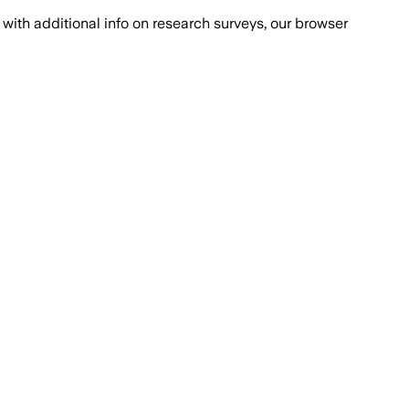
with additional info on research surveys, our browser