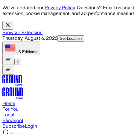
Skip to main content
We've updated our
Privacy Policy
. Questions? Email us any t
extension, cookie management, and ad performance measure
Browser Extension
Thursday, August 6, 2026
Set Location
US
Edition
Home
For You
Local
Blindspot
Subscribe
Login