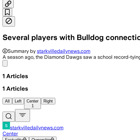
Several players with Bulldog connecti
Summary by
starkvilledailynews.com
A season ago, the Diamond Dawgs saw a school record-tying 1
Share menu
1
Articles
1
Articles
All
Left
Center
Right
1
starkvilledailynews.com
Center
Factuality
Ownership