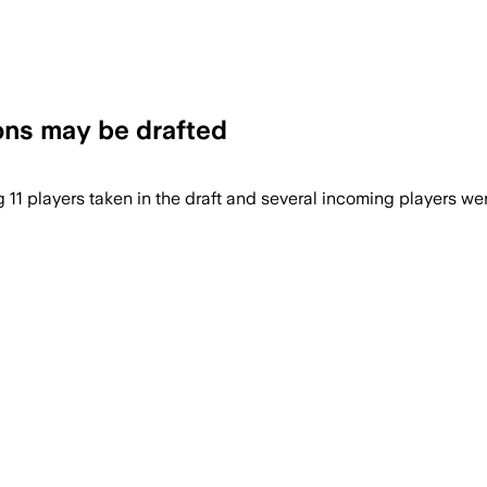
ons may be drafted
1 players taken in the draft and several incoming players wer