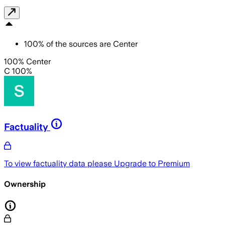
100
%
of the sources are
Center
100% Center
C 100%
Factuality
To view factuality data please
Upgrade to Premium
Ownership