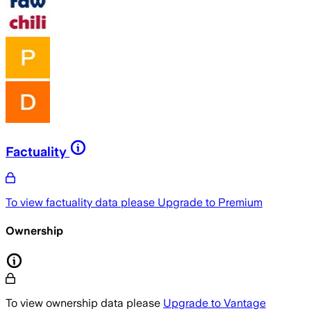
Factuality
To view factuality data please
Upgrade to Premium
Ownership
To view ownership data please
Upgrade to Vantage