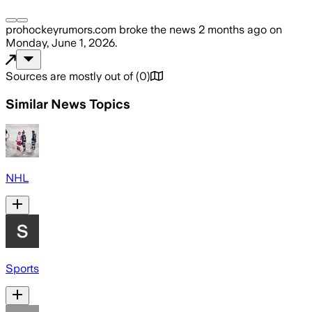
prohockeyrumors.com
broke the news
2 months ago
on
Monday, June 1, 2026
.
Sources are mostly out of
(
0
)
Similar News Topics
NHL
Sports