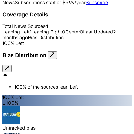
News
Subscriptions start at $9.99/year
Subscribe
Coverage Details
Total News Sources
4
Leaning Left
1
Leaning Right
0
Center
0
Last Updated
2
months ago
Bias Distribution
100
%
Left
Bias Distribution
100
%
of the sources lean
Left
100% Left
L 100%
Untracked bias