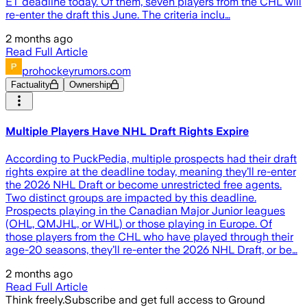
ET deadline today. Of them, seven players from the CHL will
re-enter the draft this June. The criteria inclu…
2 months ago
Read Full Article
prohockeyrumors.com
Factuality
Ownership
Multiple Players Have NHL Draft Rights Expire
According to PuckPedia, multiple prospects had their draft
rights expire at the deadline today, meaning they’ll re-enter
the 2026 NHL Draft or become unrestricted free agents.
Two distinct groups are impacted by this deadline.
Prospects playing in the Canadian Major Junior leagues
(OHL, QMJHL, or WHL) or those playing in Europe. Of
those players from the CHL who have played through their
age-20 seasons, they’ll re-enter the 2026 NHL Draft, or be…
2 months ago
Read Full Article
Think freely.
Subscribe and get full access to Ground