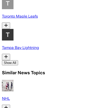
Toronto Maple Leafs
Tampa Bay Lightning
Show All
Similar News Topics
NHL