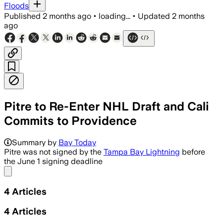
Floods
Published
2 months ago
•
loading...
•
Updated
2 months
ago
Pitre to Re-Enter NHL Draft and Cali
Commits to Providence
Summary by
Bay Today
Pitre was not signed by the
Tampa Bay Lightning
before
the June 1 signing deadline
Share menu
4
Articles
4
Articles