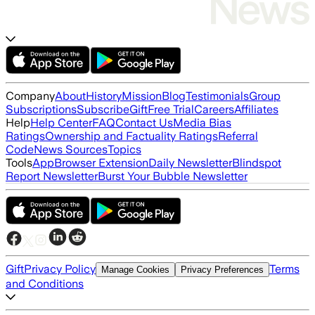
Company
About
History
Mission
Blog
Testimonials
Group
Subscriptions
Subscribe
Gift
Free Trial
Careers
Affiliates
Help
Help Center
FAQ
Contact Us
Media Bias
Ratings
Ownership and Factuality Ratings
Referral
Code
News Sources
Topics
Tools
App
Browser Extension
Daily Newsletter
Blindspot
Report Newsletter
Burst Your Bubble Newsletter
Gift
Privacy Policy
Terms
Manage Cookies
Privacy Preferences
and Conditions