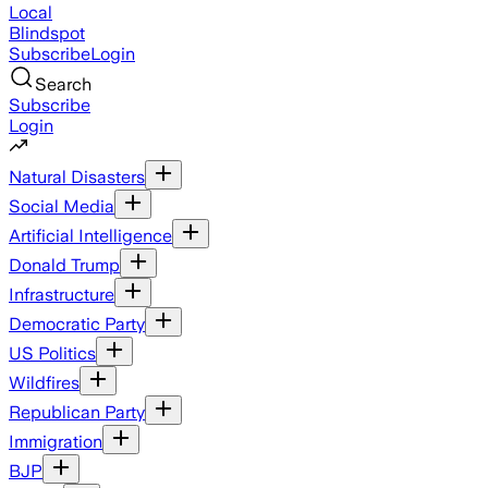
Local
Blindspot
Subscribe
Login
Search
Subscribe
Login
Natural Disasters
Social Media
Artificial Intelligence
Donald Trump
Infrastructure
Democratic Party
US Politics
Wildfires
Republican Party
Immigration
BJP