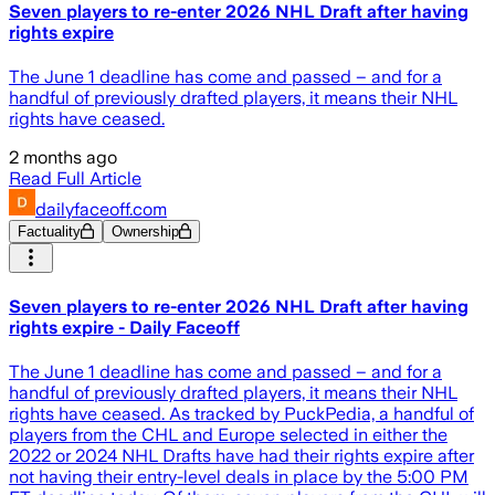
Seven players to re-enter 2026 NHL Draft after having
rights expire
The June 1 deadline has come and passed – and for a
handful of previously drafted players, it means their NHL
rights have ceased.
2 months ago
Read Full Article
dailyfaceoff.com
Factuality
Ownership
Seven players to re-enter 2026 NHL Draft after having
rights expire - Daily Faceoff
The June 1 deadline has come and passed – and for a
handful of previously drafted players, it means their NHL
rights have ceased. As tracked by PuckPedia, a handful of
players from the CHL and Europe selected in either the
2022 or 2024 NHL Drafts have had their rights expire after
not having their entry-level deals in place by the 5:00 PM