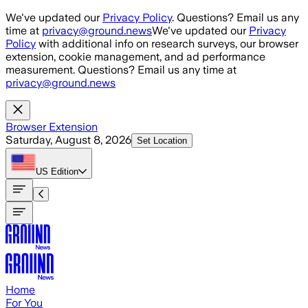
Skip to main content
We've updated our
Privacy Policy
. Questions? Email us any
time at
privacy@ground.news
We've updated our
Privacy
Policy
with additional info on research surveys, our browser
extension, cookie management, and ad performance
measurement. Questions? Email us any time at
privacy@ground.news
Browser Extension
Saturday, August 8, 2026
Set Location
US
Edition
Home
For You