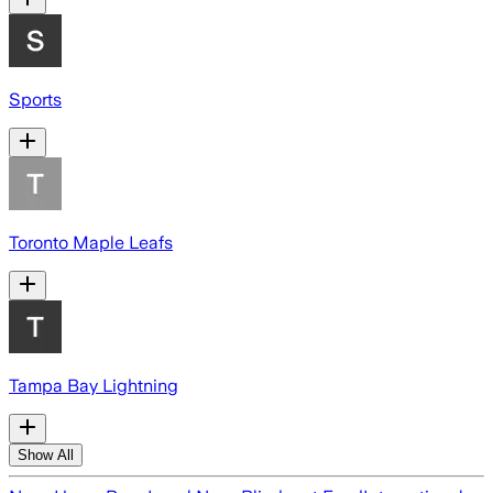
Sports
Toronto Maple Leafs
Tampa Bay Lightning
Show All