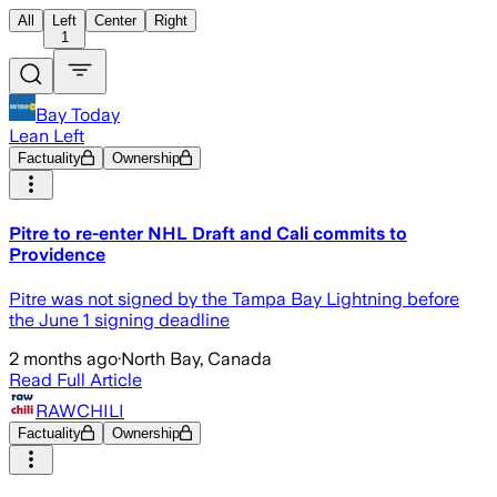
All
Left
Center
Right
1
Bay Today
Lean Left
Factuality
Ownership
Pitre to re-enter NHL Draft and Cali commits to
Providence
Pitre was not signed by the Tampa Bay Lightning before
the June 1 signing deadline
2 months ago
·
North Bay, Canada
Read Full Article
RAWCHILI
Factuality
Ownership