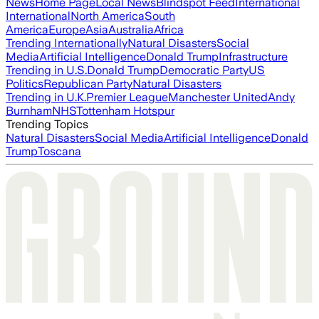
News
Home Page
Local News
Blindspot Feed
International
International
North America
South
America
Europe
Asia
Australia
Africa
Trending Internationally
Natural Disasters
Social
Media
Artificial Intelligence
Donald Trump
Infrastructure
Trending in U.S.
Donald Trump
Democratic Party
US
Politics
Republican Party
Natural Disasters
Trending in U.K.
Premier League
Manchester United
Andy
Burnham
NHS
Tottenham Hotspur
Trending Topics
Natural Disasters
Social Media
Artificial Intelligence
Donald
Trump
Toscana