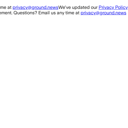
ime at
privacy@ground.news
We've updated our
Privacy Policy
ment. Questions? Email us any time at
privacy@ground.news