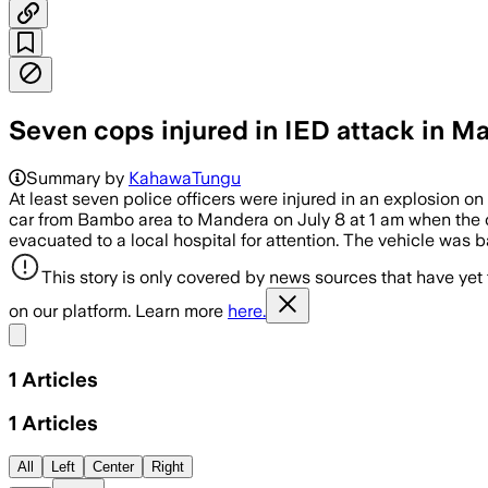
Seven cops injured in IED attack in 
Summary by
KahawaTungu
At least seven police officers were injured in an explosion 
car from Bambo area to Mandera on July 8 at 1 am when the car
evacuated to a local hospital for attention. The vehicle was
This story is only covered by news sources that have yet
on our platform. Learn more
here.
Share menu
1
Articles
1
Articles
All
Left
Center
Right