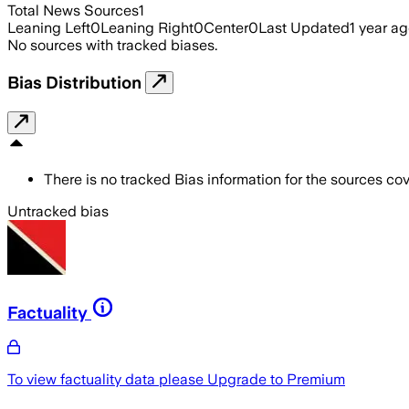
Total News Sources
1
Leaning Left
0
Leaning Right
0
Center
0
Last Updated
1 year a
No sources with tracked biases.
Bias Distribution
There is no tracked Bias information for the sources cove
Untracked bias
Factuality
To view factuality data please
Upgrade to Premium