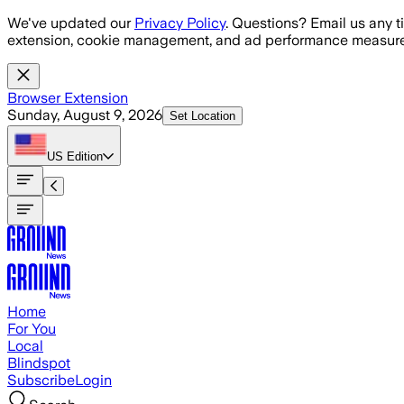
Skip to main content
We've updated our
Privacy Policy
. Questions? Email us any t
extension, cookie management, and ad performance measure
Browser Extension
Sunday, August 9, 2026
Set Location
US
Edition
Home
For You
Local
Blindspot
Subscribe
Login