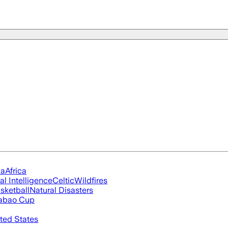
ia
Africa
ial Intelligence
Celtic
Wildfires
sketball
Natural Disasters
abao Cup
ted States