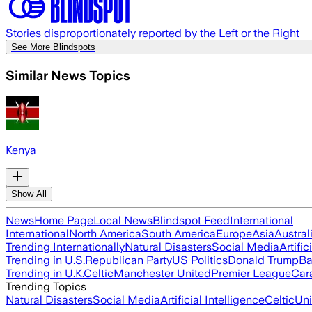
Stories disproportionately reported by the Left or the Right
See More Blindspots
Similar News Topics
Kenya
Show All
News
Home Page
Local News
Blindspot Feed
International
International
North America
South America
Europe
Asia
Austral
Trending Internationally
Natural Disasters
Social Media
Artific
Trending in U.S.
Republican Party
US Politics
Donald Trump
Ba
Trending in U.K.
Celtic
Manchester United
Premier League
Car
Trending Topics
Natural Disasters
Social Media
Artificial Intelligence
Celtic
Uni