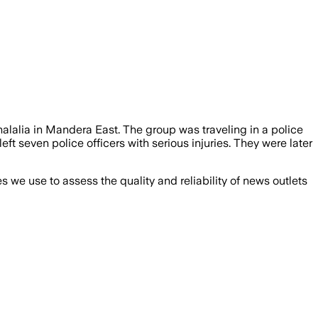
alalia in Mandera East. The group was traveling in a police
t seven police officers with serious injuries. They were later
we use to assess the quality and reliability of news outlets