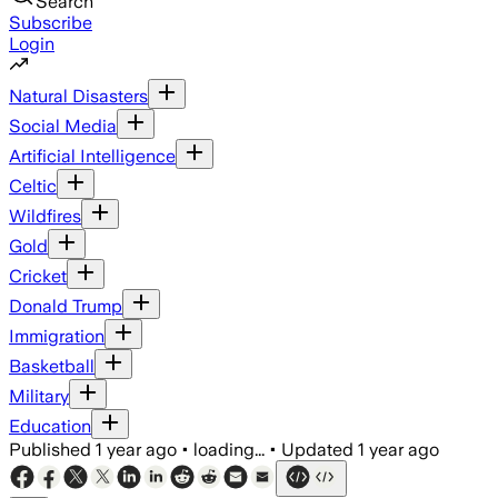
Search
Subscribe
Login
Natural Disasters
Social Media
Artificial Intelligence
Celtic
Wildfires
Gold
Cricket
Donald Trump
Immigration
Basketball
Military
Education
Published
1 year ago
•
loading...
•
Updated
1 year ago