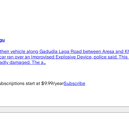
ngu
on their vehicle along Gadudia Laga Road between Aresa and Kh
 ran over an Improvised Explosive Device, police said. This lef
 badly damaged. The a…
bscriptions start at $9.99/year
Subscribe