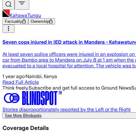
KahawaTungu
Factuality
Ownership
Seven cops injured in IED attack in Mandera - Kahawatu
At least seven police officers were injured in an explosion 
car from Bambo area to Mandera on July 8 at 1 am when the car
evacuated to a local hospital for attention. The vehicle was
1 year ago
·
Nairobi, Kenya
Read Full Article
Think freely.
Subscribe and get full access to Ground News
Su
Stories disproportionately reported by the Left or the Right
See More Blindspots
Coverage Details