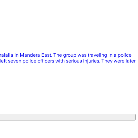
alalia in Mandera East. The group was traveling in a police
t seven police officers with serious injuries. They were later