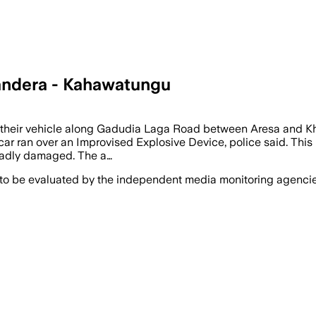
Mandera - Kahawatungu
on their vehicle along Gadudia Laga Road between Aresa and Kh
 ran over an Improvised Explosive Device, police said. This lef
 badly damaged. The a…
 to be evaluated by the independent media monitoring agencies 