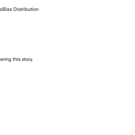
go
Bias Distribution
ring this story.