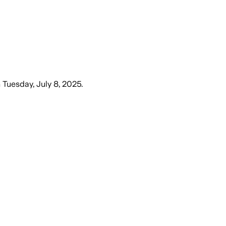
n
Tuesday, July 8, 2025
.