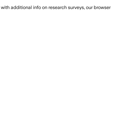
with additional info on research surveys, our browser