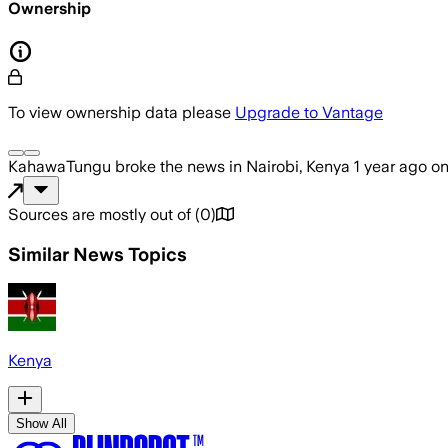
Ownership
To view ownership data please
Upgrade to Vantage
KahawaTungu
broke the news
in Nairobi, Kenya
1 year ago
o
Sources are mostly out of
(
0
)
Similar News Topics
Kenya
Show All