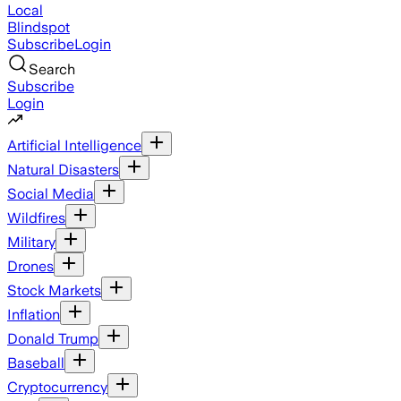
Local
Blindspot
Subscribe
Login
Search
Subscribe
Login
Artificial Intelligence
Natural Disasters
Social Media
Wildfires
Military
Drones
Stock Markets
Inflation
Donald Trump
Baseball
Cryptocurrency