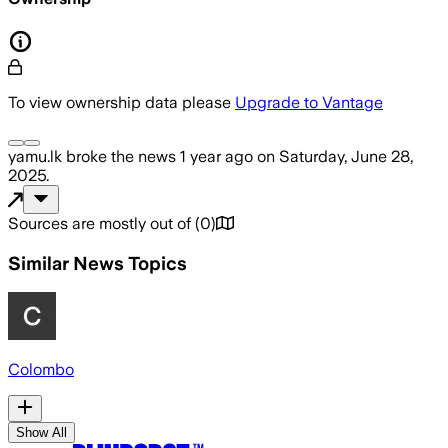
To view ownership data please
Upgrade to Vantage
yamu.lk
broke the news
1 year ago
on
Saturday, June 28,
2025
.
Sources are mostly out of
(
0
)
Similar News Topics
Colombo
Show All