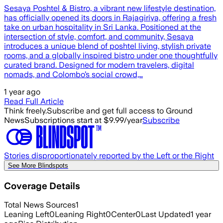
Sesaya Poshtel & Bistro, a vibrant new lifestyle destination,
has officially opened its doors in Rajagiriya, offering a fresh
take on urban hospitality in Sri Lanka. Positioned at the
intersection of style, comfort, and community, Sesaya
introduces a unique blend of poshtel living, stylish private
rooms, and a globally inspired bistro under one thoughtfully
curated brand. Designed for modern travelers, digital
nomads, and Colombo’s social crowd,…
1 year ago
Read Full Article
Think freely.
Subscribe and get full access to Ground
News
Subscriptions start at $9.99/year
Subscribe
Stories disproportionately reported by the Left or the Right
See More Blindspots
Coverage Details
Total News Sources
1
Leaning Left
0
Leaning Right
0
Center
0
Last Updated
1 year