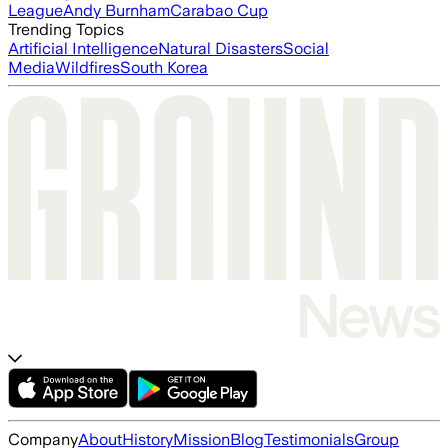
League
Andy Burnham
Carabao Cup
Trending Topics
Artificial Intelligence
Natural Disasters
Social
Media
Wildfires
South Korea
Company
About
History
Mission
Blog
Testimonials
Group