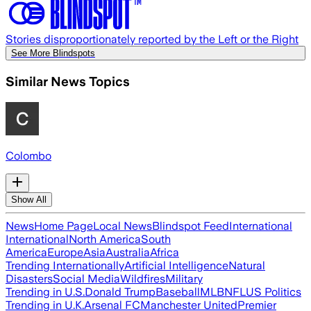
Stories disproportionately reported by the Left or the Right
See More Blindspots
Similar News Topics
Colombo
Show All
News
Home Page
Local News
Blindspot Feed
International
International
North America
South
America
Europe
Asia
Australia
Africa
Trending Internationally
Artificial Intelligence
Natural
Disasters
Social Media
Wildfires
Military
Trending in U.S.
Donald Trump
Baseball
MLB
NFL
US Politics
Trending in U.K.
Arsenal FC
Manchester United
Premier