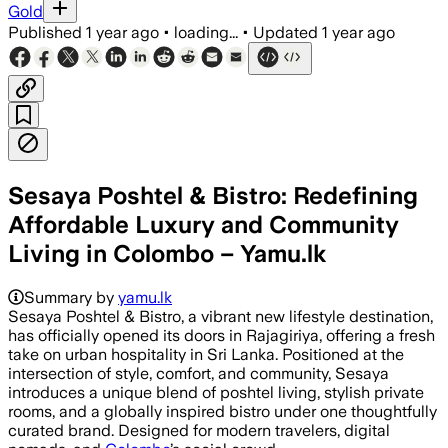
Gold
Published
1 year ago
•
loading...
•
Updated
1 year ago
Sesaya Poshtel & Bistro: Redefining
Affordable Luxury and Community
Living in Colombo – Yamu.lk
Summary by
yamu.lk
Sesaya Poshtel & Bistro, a vibrant new lifestyle destination,
has officially opened its doors in Rajagiriya, offering a fresh
take on urban hospitality in Sri Lanka. Positioned at the
intersection of style, comfort, and community, Sesaya
introduces a unique blend of poshtel living, stylish private
rooms, and a globally inspired bistro under one thoughtfully
curated brand. Designed for modern travelers, digital