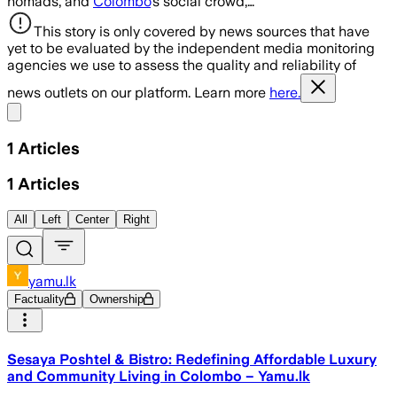
nomads, and
Colombo
’s social crowd,…
This story is only covered by news sources that have
yet to be evaluated by the independent media monitoring
agencies we use to assess the quality and reliability of
news outlets on our platform. Learn more
here.
Share menu
1
Articles
1
Articles
All
Left
Center
Right
yamu.lk
Factuality
Ownership
Sesaya Poshtel & Bistro: Redefining Affordable Luxury
and Community Living in Colombo – Yamu.lk