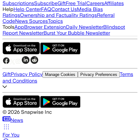
Subscriptions
Subscribe
Gift
Free Trial
Careers
Affiliates
Help
Help Center
FAQ
Contact Us
Media Bias
Ratings
Ownership and Factuality Ratings
Referral
Code
News Sources
Topics
Tools
App
Browser Extension
Daily Newsletter
Blindspot
Report Newsletter
Burst Your Bubble Newsletter
Gift
Privacy Policy
Terms
Manage Cookies
Privacy Preferences
and Conditions
©
2026
Snapwise Inc
News
For You