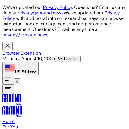
Skip to main content
We've updated our
Privacy Policy
. Questions? Email us any
time at
privacy@ground.news
We've updated our
Privacy
Policy
with additional info on research surveys, our browser
extension, cookie management, and ad performance
measurement. Questions? Email us any time at
privacy@ground.news
Browser Extension
Monday, August 10, 2026
Set Location
US
Edition
Home
For You