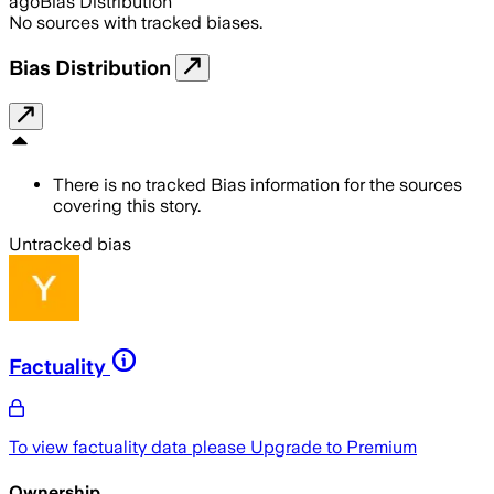
ago
Bias Distribution
No sources with tracked biases.
Bias Distribution
There is no tracked Bias information for the sources
covering this story.
Untracked bias
Factuality
To view factuality data please
Upgrade to Premium
Ownership