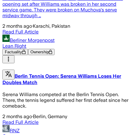
opening set after Williams was broken in her second
service game. They were broken on Muchova's serve
midway through …
2 months ago
·
Karachi, Pakistan
Read Full Article
Berliner Morgenpost
Lean Right
Factuality
Ownership
Berlin Tennis Open: Serena Williams Loses Her
Doubles Match
Serena Williams competed at the Berlin Tennis Open.
There, the tennis legend suffered her first defeat since her
comeback.
2 months ago
·
Berlin, Germany
Read Full Article
RNZ