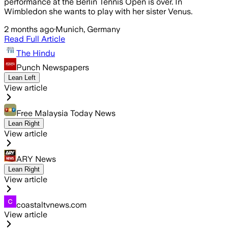
performance at the Berlin Tennis Open is over. In
Wimbledon she wants to play with her sister Venus.
2 months ago
·
Munich, Germany
Read Full Article
The Hindu
Punch Newspapers
Lean Left
View article
Free Malaysia Today News
Lean Right
View article
ARY News
Lean Right
View article
coastaltvnews.com
View article