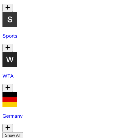
Sports
WTA
Germany
Show All