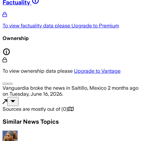
Factuality
To view factuality data please
Upgrade to Premium
Ownership
To view ownership data please
Upgrade to Vantage
Vanguardia
broke the news
in Saltillo, Mexico
2 months ago
on
Tuesday, June 16, 2026
.
Sources are mostly out of
(
0
)
Similar News Topics