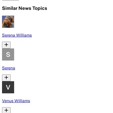
Similar News Topics
Serena Williams
Serena
Venus Williams