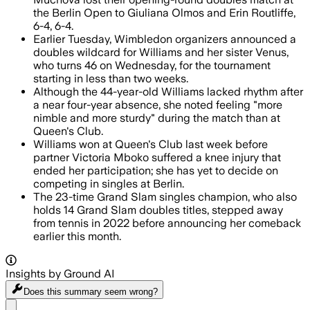
the Berlin Open to Giuliana Olmos and Erin Routliffe,
6-4, 6-4.
Earlier Tuesday, Wimbledon organizers announced a
doubles wildcard for Williams and her sister Venus,
who turns 46 on Wednesday, for the tournament
starting in less than two weeks.
Although the 44-year-old Williams lacked rhythm after
a near four-year absence, she noted feeling "more
nimble and more sturdy" during the match than at
Queen's Club.
Williams won at Queen's Club last week before
partner Victoria Mboko suffered a knee injury that
ended her participation; she has yet to decide on
competing in singles at Berlin.
The 23-time Grand Slam singles champion, who also
holds 14 Grand Slam doubles titles, stepped away
from tennis in 2022 before announcing her comeback
earlier this month.
Insights by Ground AI
Does this summary
seem wrong?
Share menu