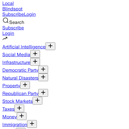
Local
Blindspot
Subscribe
Login
Search
Subscribe
Login
Artificial Intelligence
Social Media
Infrastructure
Democratic Party
Natural Disasters
Property
Republican Party
Stock Markets
Taxes
Money
Immigration