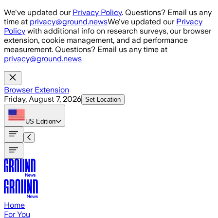
Skip to main content
We've updated our
Privacy Policy
. Questions? Email us any
time at
privacy@ground.news
We've updated our
Privacy
Policy
with additional info on research surveys, our browser
extension, cookie management, and ad performance
measurement. Questions? Email us any time at
privacy@ground.news
Browser Extension
Friday, August 7, 2026
Set Location
US
Edition
Home
For You