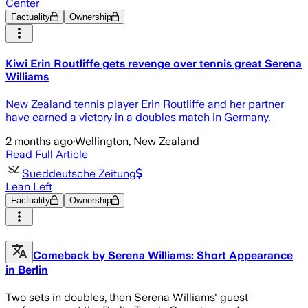
Center
Factuality
Ownership
Kiwi Erin Routliffe gets revenge over tennis great Serena
Williams
New Zealand tennis player Erin Routliffe and her partner
have earned a victory in a doubles match in Germany.
2 months ago
·
Wellington, New Zealand
Read Full Article
Sueddeutsche Zeitung
Lean Left
Factuality
Ownership
Comeback by Serena Williams: Short Appearance
in Berlin
Two sets in doubles, then Serena Williams' guest