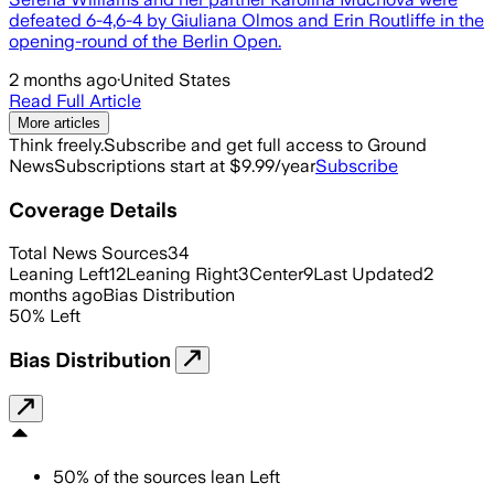
defeated 6-4,6-4 by Giuliana Olmos and Erin Routliffe in the
opening-round of the Berlin Open.
2 months ago
·
United States
Read Full Article
More articles
Think freely.
Subscribe and get full access to Ground
News
Subscriptions start at $9.99/year
Subscribe
Coverage Details
Total News Sources
34
Leaning Left
12
Leaning Right
3
Center
9
Last Updated
2
months ago
Bias Distribution
50
%
Left
Bias Distribution
50
%
of the sources lean
Left