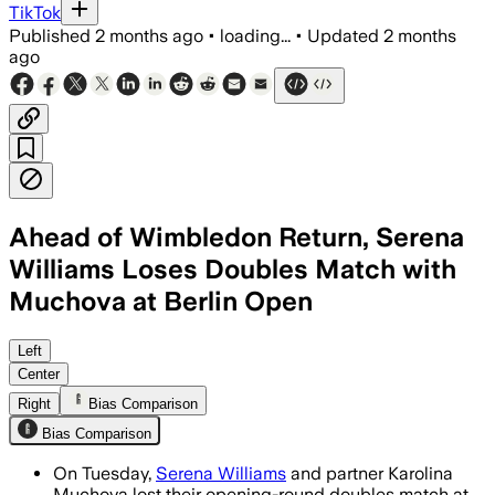
TikTok
Published
2 months ago
•
loading...
•
Updated
2 months
ago
Ahead of Wimbledon Return, Serena
Williams Loses Doubles Match with
Muchova at Berlin Open
Giuliana Olmos and Erin Routliffe defe
Left
Center
Right
Bias Comparison
Bias Comparison
On Tuesday,
Serena Williams
and partner Karolina
Muchova lost their opening-round doubles match at