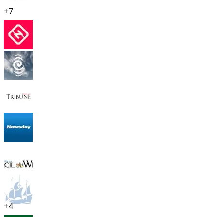
+
7
+
4