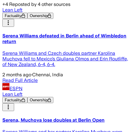
+
4
Reposted by
4
other sources
Lean Left
Factuality
Ownership
Serena Williams defeated in Berlin ahead of Wimbledon
return
Serena Williams and Czech doubles partner Karolina
Muchova fell to Mexico’s Giuliana Olmos and Erin Routliffe,
of New Zealand, 6-4, 6-4.
2 months ago
·
Chennai, India
Read Full Article
ESPN
Lean Left
Factuality
Ownership
Serena, Muchova lose doubles at Berlin Open
Serena Williams and her partner Karolina Muchova were