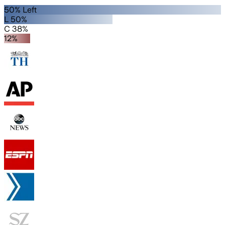
50% Left
L 50%
C 38%
12%