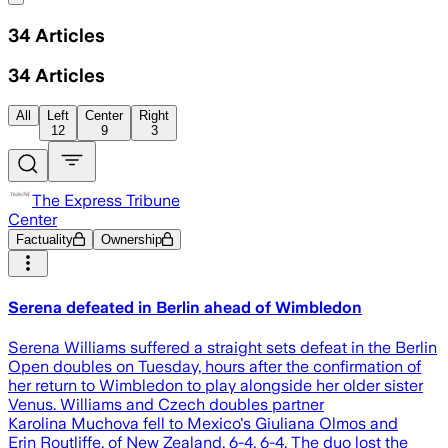
34
Articles
34
Articles
All
Left
Center
Right
12
9
3
The Express Tribune
Center
Factuality
Ownership
Serena defeated in Berlin ahead of Wimbledon
Serena Williams suffered a straight sets defeat in the Berlin
Open doubles on Tuesday, hours after the confirmation of
her return to Wimbledon to play alongside her older sister
Venus. Williams and Czech doubles partner
Karolina Muchova fell to Mexico's Giuliana Olmos and
Erin Routliffe, of New Zealand, 6-4, 6-4. The duo lost the