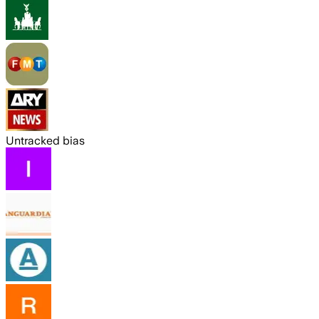
Untracked bias