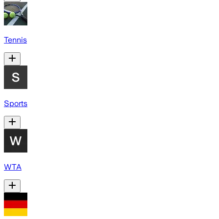
Tennis
Sports
WTA