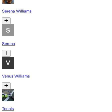
Serena Williams
Serena
Venus Williams
Tennis