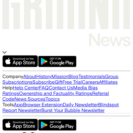
Company
About
History
Mission
Blog
Testimonials
Group
Subscriptions
Subscribe
Gift
Free Trial
Careers
Affiliates
Help
Help Center
FAQ
Contact Us
Media Bias
Ratings
Ownership and Factuality Ratings
Referral
Code
News Sources
Topics
Tools
App
Browser Extension
Daily Newsletter
Blindspot
Report Newsletter
Burst Your Bubble Newsletter