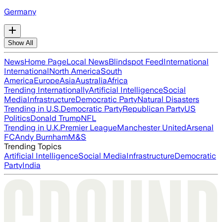
Germany
Show All
News
Home Page
Local News
Blindspot Feed
International
International
North America
South
America
Europe
Asia
Australia
Africa
Trending Internationally
Artificial Intelligence
Social
Media
Infrastructure
Democratic Party
Natural Disasters
Trending in U.S.
Democratic Party
Republican Party
US
Politics
Donald Trump
NFL
Trending in U.K.
Premier League
Manchester United
Arsenal
FC
Andy Burnham
M&S
Trending Topics
Artificial Intelligence
Social Media
Infrastructure
Democratic
Party
India